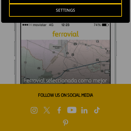
SETTINGS
FOLLOW US ON SOCIAL MEDIA