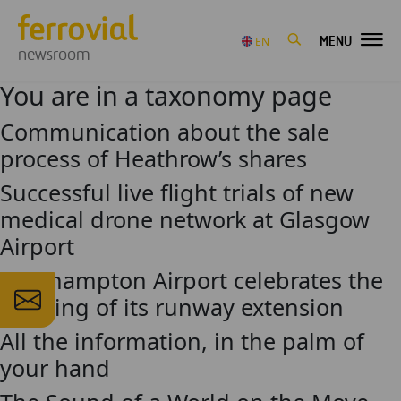
MENU
EN
newsroom
You are in a taxonomy page
Communication about the sale
process of Heathrow’s shares
Successful live flight trials of new
medical drone network at Glasgow
Airport
Southampton Airport celebrates the
opening of its runway extension
All the information, in the palm of
your hand