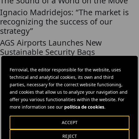
The Sound of a World on the Move
Ignacio Madridejos: “The market is
recognizing the success of our
strategy”
AGS Airports Launches New
Sustainable Security Bags
Ferrovial, the editor responsible for the website, uses
technical and analytical cookies, its own and third
DOWNLOAD THE APP
parties, necessary for the correct website functioning,
and cookies that allow us to analyze your navigation and
The Ferrovial App gives you access to all company news, investor
offer you various functionalities within the website. For
information and career vacancies.
more information see our
política de cookies
.
ACCEPT
REJECT