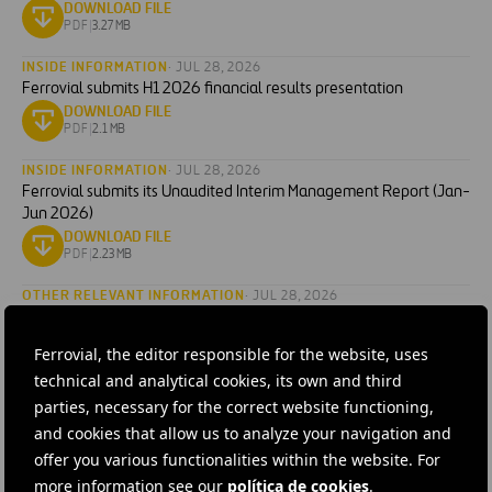
DOWNLOAD FILE
PDF
|
3.27 MB
INSIDE INFORMATION
· JUL 28, 2026
Ferrovial submits H1 2026 financial results presentation
DOWNLOAD FILE
PDF
|
2.1 MB
INSIDE INFORMATION
· JUL 28, 2026
Ferrovial submits its Unaudited Interim Management Report (Jan-
Jun 2026)
DOWNLOAD FILE
PDF
|
2.23 MB
OTHER RELEVANT INFORMATION
· JUL 28, 2026
Ferrovial announces changes in the composition of its Board of
Directors
Ferrovial, the editor responsible for the website, uses
DOWNLOAD FILE
technical and analytical cookies, its own and third
PDF
|
0.15 MB
parties, necessary for the correct website functioning,
OTHER RELEVANT INFORMATION
· JUL 15, 2026
and cookies that allow us to analyze your navigation and
Ferrovial announces the second quarter and first half of 2026
offer you various functionalities within the website. For
earnings release date
more information see our
política de cookies
.
DOWNLOAD FILE