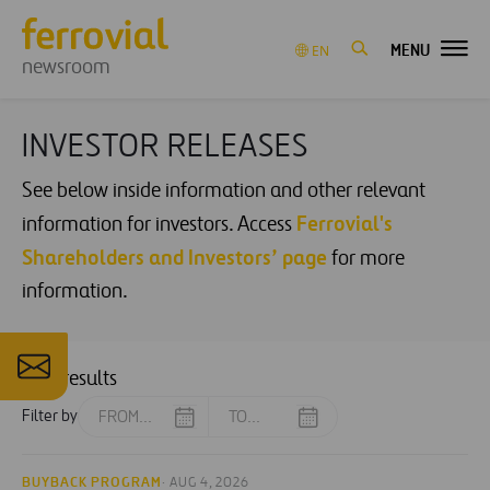
MENU
EN
newsroom
INVESTOR RELEASES
See below inside information and other relevant
Ferrovial's
information for investors. Access
Shareholders and Investors’ page
for more
information.
206 results
Filter by
BUYBACK PROGRAM
· AUG 4, 2026