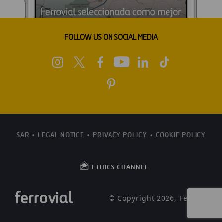
FOLLOW US ON SOCIAL MEDIA
SAR
LEGAL NOTICE
PRIVACY POLICY
COOKIE POLICY
ETHICS CHANNEL
© Copyright 2026, Ferrovial