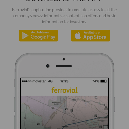
Ferrovial's application provides immediate access to all the
company's news: informative content, job offers and basic
information for investors.