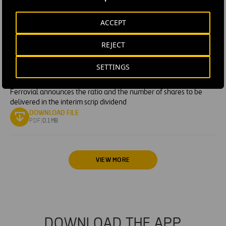
PDF
|
0.07 MB
ACCEPT
BUYBACK PROGRAM
· JUN 16, 2026
Transactions carried out by Ferrovial between 8 and 12 June
REJECT
2026 under its share repurchase program
DOWNLOAD FILE
PDF
|
0.15 MB
SETTINGS
OTHER RELEVANT INFORMATION
· JUN 11, 2026
Ferrovial announces the ratio and the number of shares to be
delivered in the interim scrip dividend
DOWNLOAD FILE
PDF
|
0.1 MB
VIEW MORE
DOWNLOAD THE APP