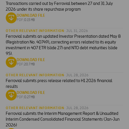
Transactions carried out by Ferrovial between 27 and 31 July
2026 under its share repurchase program
DOWNLOAD FILE
PDF
|
0.15 MB
OTHER RELEVANT INFORMATION
· JUL 31, 2026
Ferrovial submits an updated Investor Presentation dated May 8
(Registration No. 40749), correcting errors related to its equity
investment in 407 ETR (slide 27) and NTO debt maturities (slide
95).
DOWNLOAD FILE
PDF
|
20.7 MB
OTHER RELEVANT INFORMATION
· JUL 28, 2026
Ferrovial submits press release related to H1 2026 financial
results
DOWNLOAD FILE
PDF
|
0.27 MB
OTHER RELEVANT INFORMATION
· JUL 28, 2026
Ferrovial submits the Interim Management Report & Unaudited
Interim Condensed Consolidated Financial Statements (Jan-Jun
2026)