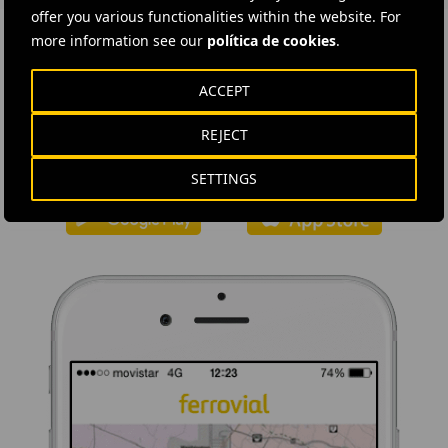
offer you various functionalities within the website. For
more information see our
política de cookies
.
DOWNLOAD THE APP
ACCEPT
Ferrovial's application provides immediate access to all the
REJECT
company's news: informative content, job offers and basic
information for investors.
SETTINGS