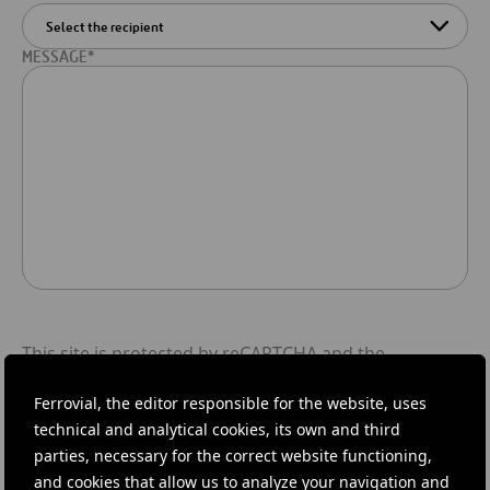
MESSAGE*
This site is protected by reCAPTCHA and the
Google Privacy Policy
and
Terms of Service
apply.
Ferrovial, the editor responsible for the website, uses
I read and accept
Privacy policy
.
technical and analytical cookies, its own and third
parties, necessary for the correct website functioning,
and cookies that allow us to analyze your navigation and