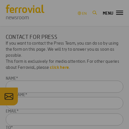
MENU
EN
newsroom
CONTACT FOR PRESS
If you want to contact the Press Team, you can do so by using
the form on this page. We will try to answer you as soon as
possible.
This form is exclusively for media attention. For other queries
click here
about Ferrovial, please
.
NAME*
LASTNAME*
EMAIL*
TO*