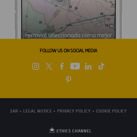
FOLLOW US ON SOCIAL MEDIA
SAR
LEGAL NOTICE
PRIVACY POLICY
COOKIE POLICY
ETHICS CHANNEL