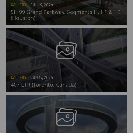
GALLERY
· JUL 19, 2024
SH 99 Grand Parkway. Segments H, I-1 & I-2
(Houston)
GALLERY
· JUN 17, 2024
407 ETR (Toronto, Canada)