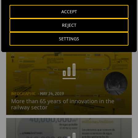
ACCEPT
REJECT
INFOGRAPHIC
· MAY 28, 2019
Drones
SETTINGS
INFOGRAPHIC
· MAY 24, 2019
More than 65 years of innovation in the
railway sector