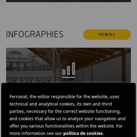
INFOGRAPHIES
VIEW ALL
Ferrovial, the editor responsible for the website, uses
INFOGRAPHIC
· MAY 29, 2019
technical and analytical cookies, its own and third
The History of the Beti-Jai
parties, necessary for the correct website functioning,
and cookies that allow us to analyze your navigation and
offer you various functionalities within the website. For
more information see our
política de cookies
.