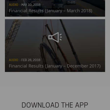
AUDIO
· MAY 10, 2018
Financial Results (January – March 2018)
AUDIO
· FEB 28, 2018
Financial Results (January – December 2017)
DOWNLOAD THE APP