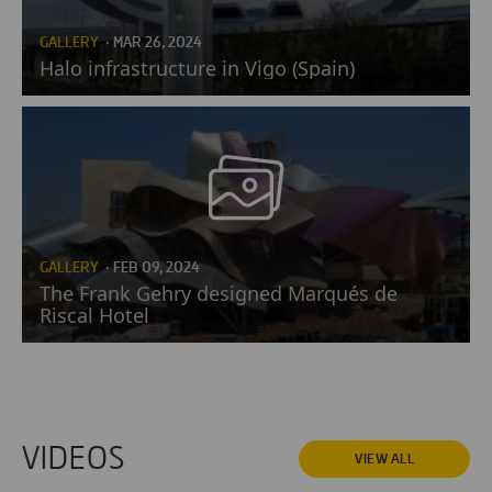
GALLERY
· MAR 26, 2024
Halo infrastructure in Vigo (Spain)
GALLERY
· FEB 09, 2024
The Frank Gehry designed Marqués de
Riscal Hotel
VIDEOS
VIEW ALL