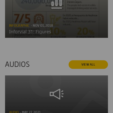
INFOGRAPHIC
· NOV 01, 2018
Inforvial 31: Figures
AUDIOS
VIEW ALL
AUDIO
· MAY 27, 2021