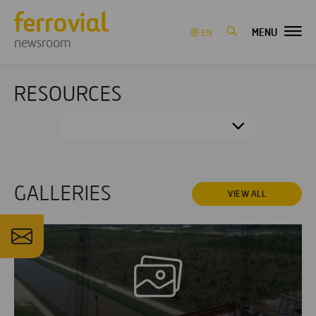
MENU
EN
newsroom
RESOURCES
GALLERIES
VIEW ALL