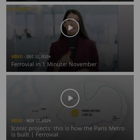
VIDEO
· DEC 12, 2024
Ferrovial in 1 Minute: November
VIDEO
· NOV 27, 2024
Iconic projects: this is how the Paris Metro
is built | Ferrovial