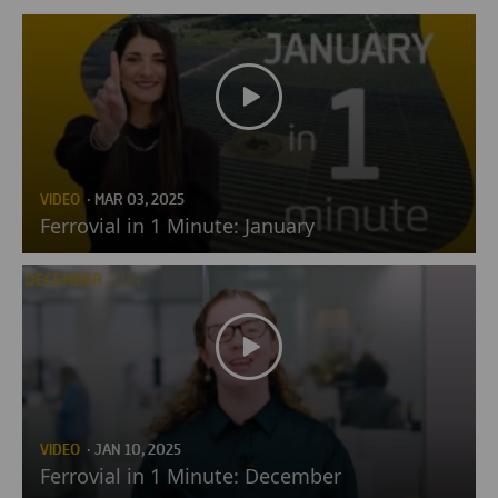
VIDEO
· MAR 03, 2025
Ferrovial in 1 Minute: January
VIDEO
· JAN 10, 2025
Ferrovial in 1 Minute: December