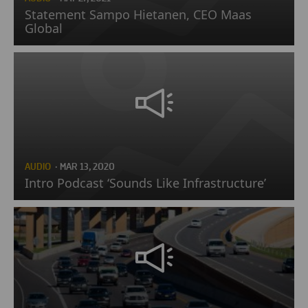
Statement Sampo Hietanen, CEO Maas
Global
AUDIO
· MAR 13, 2020
Intro Podcast ‘Sounds Like Infrastructure’