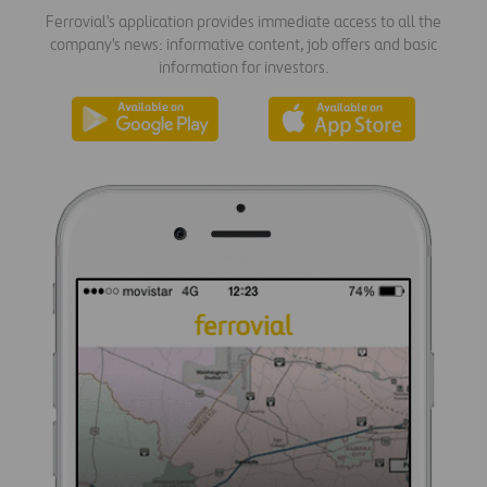
Ferrovial's application provides immediate access to all the
company's news: informative content, job offers and basic
information for investors.