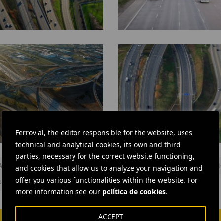
407
ETR
through
Richmond
Hill
Ferrovial, the editor responsible for the website, uses
technical and analytical cookies, its own and third
407
parties, necessary for the correct website functioning,
ETR
#
Infrastructures
#
Management
#
Roads
#
Roadworks
#
Toll
and cookies that allow us to analyze your navigation and
offer you various functionalities within the website. For
#
Cintra
#
Ferrovial Construction
more information see our
política de cookies
.
ACCEPT