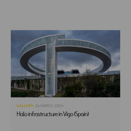
GALLERY
· 26 MARCH, 2024
Halo infrastructure in Vigo (Spain)