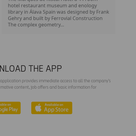
hotel restaurant museum and enology
library in Álava Spain was designed by Frank
Gehry and built by Ferrovial Construction
The complex geometry...
NLOAD THE APP
s application provides immediate access to all the company's
rmative content, job offers and basic information for