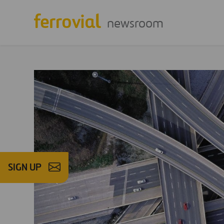
newsroom
SIGN UP