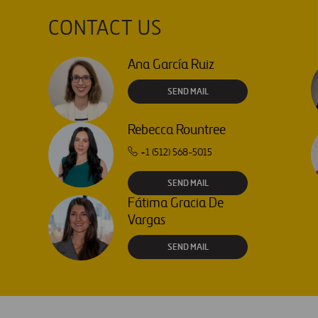
interchange
CONTACT US
Ana García Ruiz
SEND MAIL
Rebecca Rountree
+1 (512) 568-5015
SEND MAIL
Fátima Gracia De
Vargas
SEND MAIL