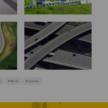
407
ETR
Technology
RADELL-
407ETR-
5-
29FNL3
407
ETR
s
#
Works
#
Canada