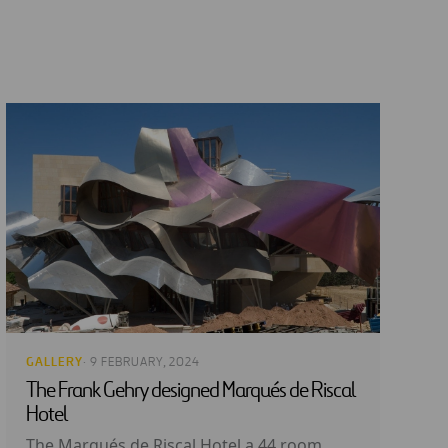
GALLERY
· 9 FEBRUARY, 2024
The Frank Gehry designed Marqués de Riscal
Hotel
The Marqués de Riscal Hotel a 44 room