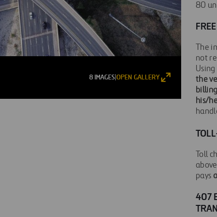
80 und
FREE
The in
not re
Using 
8 IMAGES
OPEN GALLERY
|
the v
billin
his/h
handl
TOLL
Toll c
above 
pays
a
407 
TRA