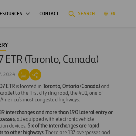
ESOURCES
CONTACT
SEARCH
EN
ERY
7 ETR (Toronto, Canada)
7, 2024
07 ETR
is located in
Toronto, Ontario (Canada)
and
arallel to the first city ring road, the 401, one of
 America’s most congested highways.
39 interchanges and more than 190 lateral entry or
ccesses
, all equipped with electronic vehicle
tion devices.
Six of the interchanges are rapid
ts to other highways
. There are 137 overpasses and