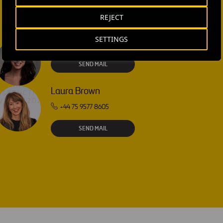
REJECT
SETTINGS
Isabel Muñoz Torres
SEND MAIL
Laura Brown
+44 75 9577 8605
SEND MAIL