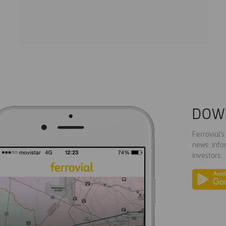
DOW
Ferrovial'
news: info
investors.