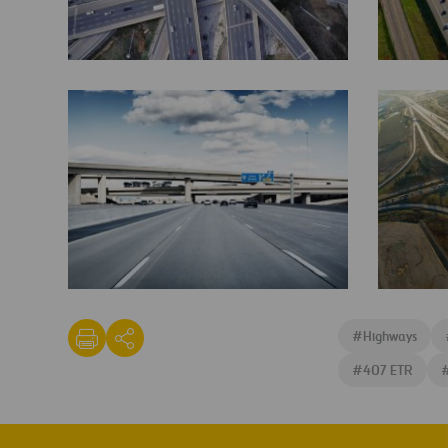
407ETR-
407
Toll-
ETR
Road-
Canada-
e1460458179632
jane-
407
street-
ETR
#
Highways
exit-
and-
#
407 ETR
400-
overpass-
and-