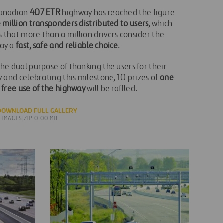
anadian
407 ETR
highway has reached the figure
 million transponders distributed to users
, which
 that more than a million drivers consider the
ay a
fast, safe and reliable choice
.
he dual purpose of thanking the users for their
y and celebrating this milestone, 10 prizes of
one
 free use of the highway
will be raffled.
DOWNLOAD FULL GALLERY
8 IMAGES
|
ZIP 0.00 MB