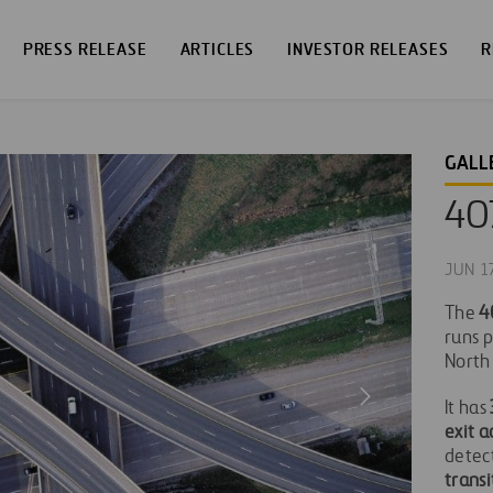
PRESS RELEASE
ARTICLES
INVESTOR RELEASES
R
GALL
40
JUN 1
The
4
runs p
North
It has
exit a
detec
transi