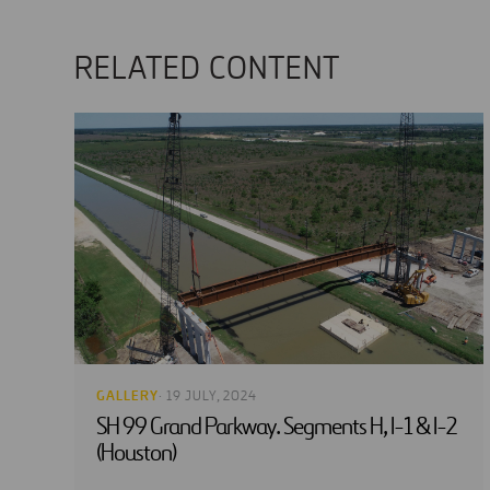
RELATED CONTENT
GALLERY
· 19 JULY, 2024
SH 99 Grand Parkway. Segments H, I-1 & I-2
(Houston)