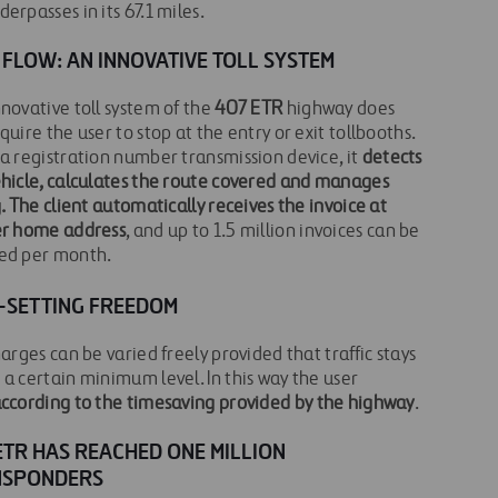
erpasses in its 67.1 miles.
 FLOW: AN INNOVATIVE TOLL SYSTEM
novative toll system of the
407 ETR
highway does
quire the user to stop at the entry or exit tollbooths.
a registration number transmission device, it
detects
ehicle, calculates the route covered and manages
g. The client automatically receives the invoice at
er home address
, and up to 1.5 million invoices can be
ed per month.
-SETTING FREEDOM
harges can be varied freely provided that traffic stays
a certain minimum level. In this way the user
ccording to the timesaving provided by the highway
.
ETR HAS REACHED ONE MILLION
NSPONDERS