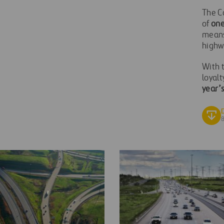
The C
of
one
means
highw
With t
loyalt
year’s