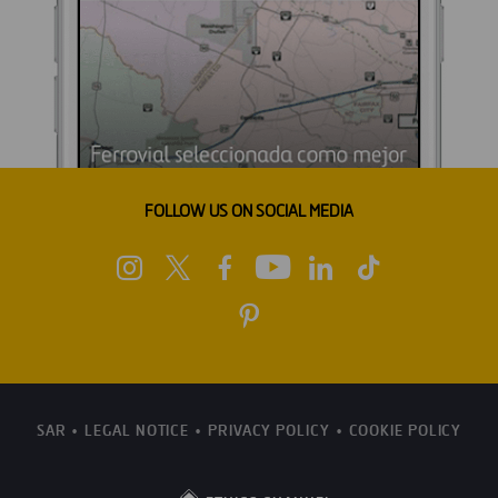
FOLLOW US ON SOCIAL MEDIA
SAR
LEGAL NOTICE
PRIVACY POLICY
COOKIE POLICY