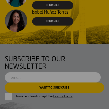
SEND MAIL
Isabel Muñoz Torres
SEND MAIL
SUBSCRIBE TO OUR
NEWSLETTER
I have read and accept the
Privacy Policy