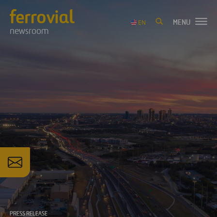
MENU
EN
newsroom
PRESS RELEASE