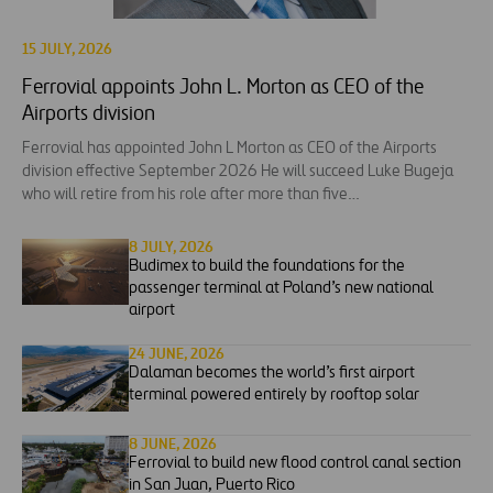
15 JULY, 2026
Ferrovial appoints John L. Morton as CEO of the
Airports division
Ferrovial has appointed John L Morton as CEO of the Airports
division effective September 2026 He will succeed Luke Bugeja
who will retire from his role after more than five…
8 JULY, 2026
Budimex to build the foundations for the
passenger terminal at Poland’s new national
airport
24 JUNE, 2026
Dalaman becomes the world’s first airport
terminal powered entirely by rooftop solar
8 JUNE, 2026
Ferrovial to build new flood control canal section
in San Juan, Puerto Rico