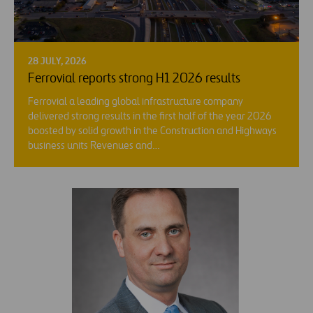
28 JULY, 2026
Ferrovial reports strong H1 2026 results
Ferrovial a leading global infrastructure company
delivered strong results in the first half of the year 2026
boosted by solid growth in the Construction and Highways
business units Revenues and…