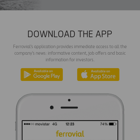
DOWNLOAD THE APP
Ferrovial's application provides immediate access to all the
company's news: informative content, job offers and basic
information for investors.