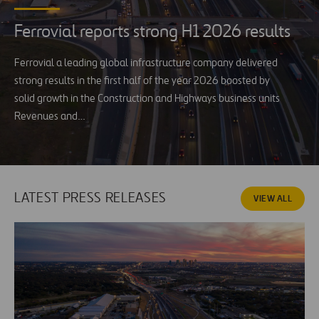
Ferrovial reports strong H1 2026 results
Ferrovial a leading global infrastructure company delivered
strong results in the first half of the year 2026 boosted by
solid growth in the Construction and Highways business units
Revenues and…
LATEST PRESS RELEASES
VIEW ALL