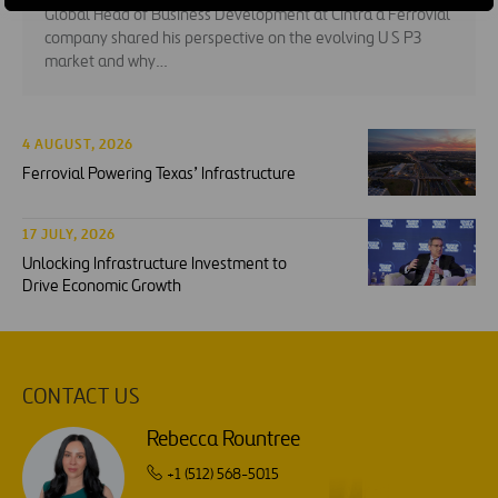
Global Head of Business Development at Cintra a Ferrovial
company shared his perspective on the evolving U S P3
market and why…
4 AUGUST, 2026
Ferrovial Powering Texas’ Infrastructure
17 JULY, 2026
Unlocking Infrastructure Investment to
Drive Economic Growth
CONTACT US
Rebecca Rountree
+1 (512) 568-5015