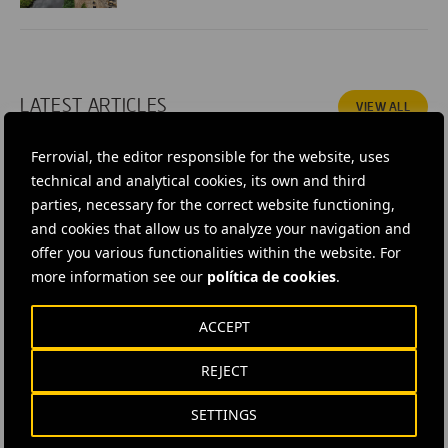
LATEST ARTICLES
VIEW ALL
Ferrovial, the editor responsible for the website, uses
technical and analytical cookies, its own and third
parties, necessary for the correct website functioning,
and cookies that allow us to analyze your navigation and
offer you various functionalities within the website. For
more information see our
política de cookies
.
ACCEPT
REJECT
5 AUGUST, 2026
What’s Driving the U.S. P3 Revival?
SETTINGS
At Proximo Congress 2026 in Nashville Alberto Gonzalez