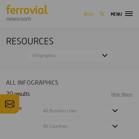
MENU
EN
newsroom
RESOURCES
Infographics
ALL INFOGRAPHICS
20 results
Hide filters
Filter by
All Business Lines
All Countries