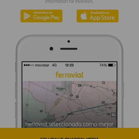
information for investors.