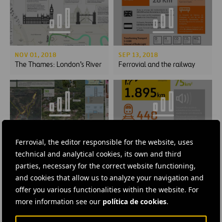
NOV 01, 2018
SEP 13, 2018
The Thames: London’s River
Ferrovial and the railway
JUL 24, 2018
FEB 01, 2018
Ferrovial, the editor responsible for the website, uses
The miracle of El Salado
Inforvial 30: Numbers
technical and analytical cookies, its own and third
parties, necessary for the correct website functioning,
and cookies that allow us to analyze your navigation and
offer you various functionalities within the website. For
more information see our
política de cookies
.
FEB 01, 2018
MAR 30, 2017