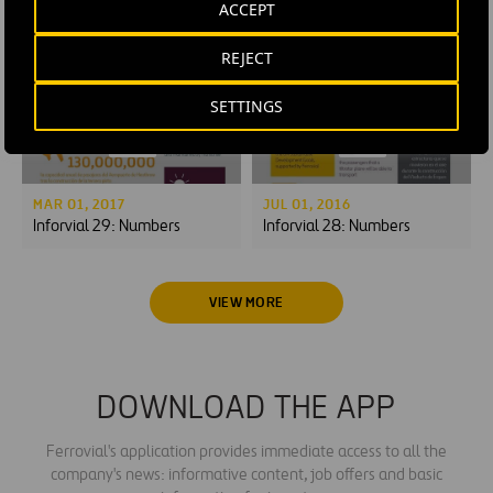
ACCEPT
Noise management:
Tunnel excavation
sleeping without earplugs
REJECT
SETTINGS
MAR 01, 2017
JUL 01, 2016
Inforvial 29: Numbers
Inforvial 28: Numbers
VIEW MORE
DOWNLOAD THE APP
Ferrovial's application provides immediate access to all the
company's news: informative content, job offers and basic