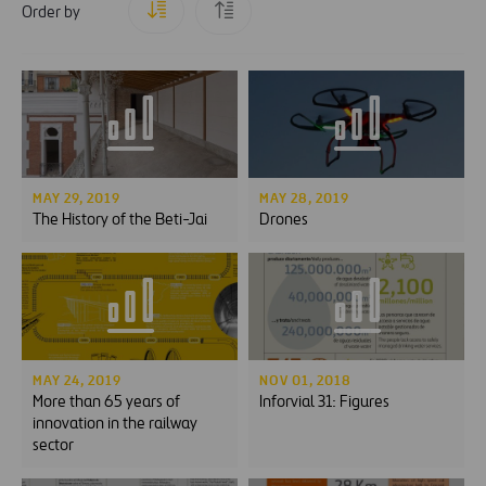
Order by
MAY 29, 2019
MAY 28, 2019
The History of the Beti-Jai
Drones
MAY 24, 2019
NOV 01, 2018
More than 65 years of
Inforvial 31: Figures
innovation in the railway
sector