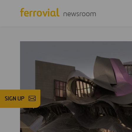
newsroom
SIGN UP