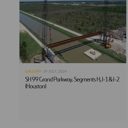
GALLERY
· 19 JULY, 2024
SH 99 Grand Parkway. Segments H, I-1 & I-2
(Houston)