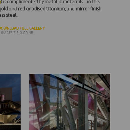
o
) is complimented by metallic materials—in this
gold
and
red anodised titanium
, and
mirror finish
ess steel
.
DOWNLOAD FULL GALLERY
5 IMAGES
|
ZIP 0.00 MB