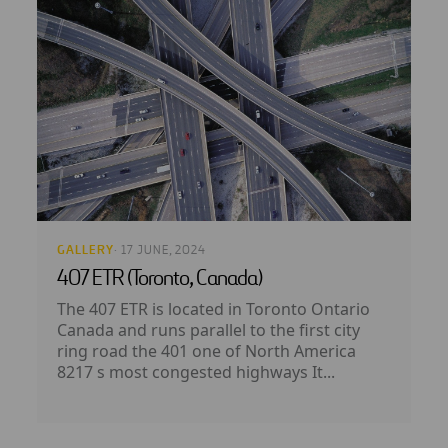
GALLERY
· 17 JUNE, 2024
407 ETR (Toronto, Canada)
The 407 ETR is located in Toronto Ontario
Canada and runs parallel to the first city
ring road the 401 one of North America
8217 s most congested highways It...