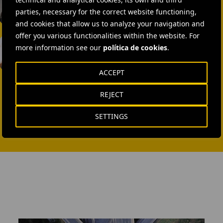
SEND MAIL
parties, necessary for the correct website functioning,
and cookies that allow us to analyze your navigation and
Laura Brown
offer you various functionalities within the website. For
more information see our
política de cookies
.
+44 75 9577 8605
ACCEPT
SEND MAIL
REJECT
SETTINGS