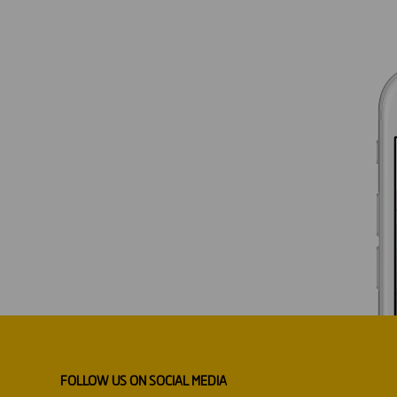
FOLLOW US ON SOCIAL MEDIA