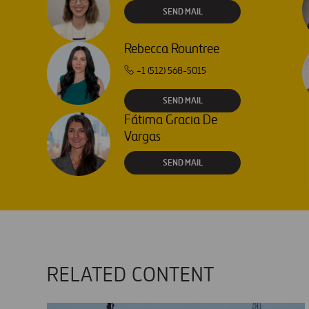
SEND MAIL
Rebecca Rountree
+1 (512) 568-5015
SEND MAIL
Fátima Gracia De
Vargas
SEND MAIL
RELATED CONTENT