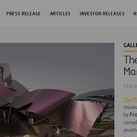
PRESS RELEASE
ARTICLES
INVESTOR RELEASES
R
GALL
The
Mar
FEB 0
The M
museu
by
Fra
comple
anothe