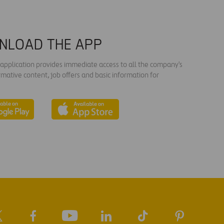
NLOAD THE APP
s application provides immediate access to all the company's
rmative content, job offers and basic information for