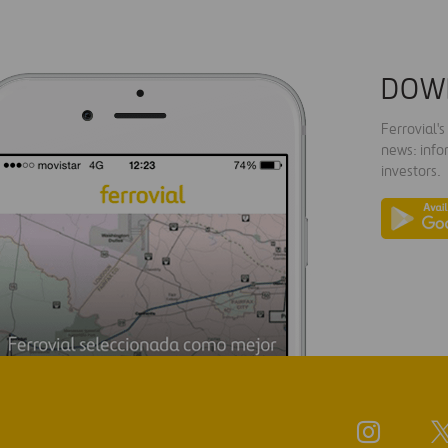
DOW
Ferrovial'
news: info
investors.