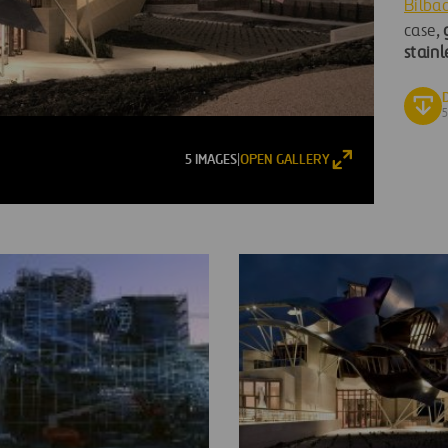
Bilba
case,
stainl
5 IMAGES
OPEN GALLERY
|