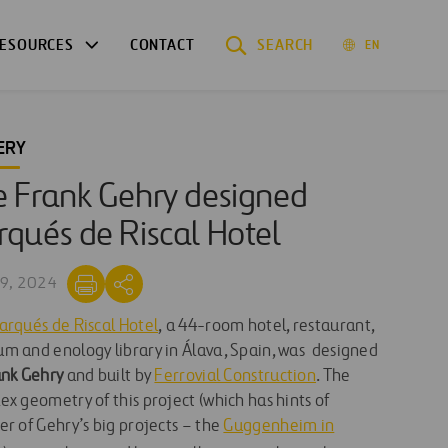
ESOURCES
CONTACT
SEARCH
EN
ERY
 Frank Gehry designed
qués de Riscal Hotel
9, 2024
arqués de Riscal Hotel
, a 44-room hotel, restaurant,
m and enology library in Álava, Spain, was designed
nk Gehry
and built by
Ferrovial Construction
. The
x geometry of this project (which has hints of
r of Gehry’s big projects – the
Guggenheim in