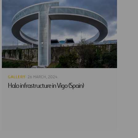
GALLERY
· 26 MARCH, 2024
Halo infrastructure in Vigo (Spain)