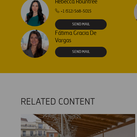
Rebecca Rountree
+1 (512) 568-5015
SEND MAIL
Fátima Gracia De
Vargas
SEND MAIL
RELATED CONTENT