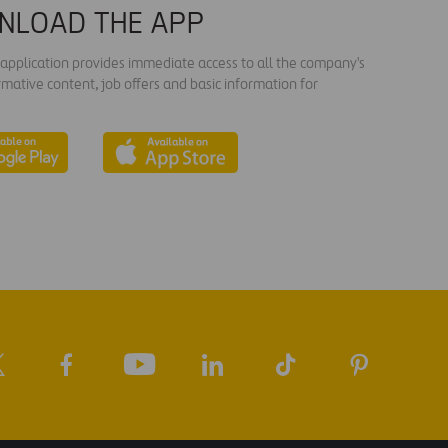
NLOAD THE APP
s application provides immediate access to all the company's
rmative content, job offers and basic information for