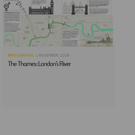
INFOGRAPHIC
· 1 NOVEMBER, 2018
The Thames: London’s River