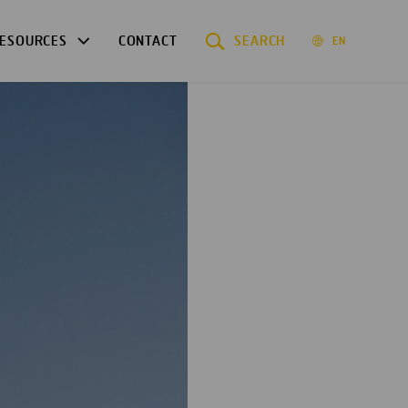
ESOURCES
CONTACT
SEARCH
EN