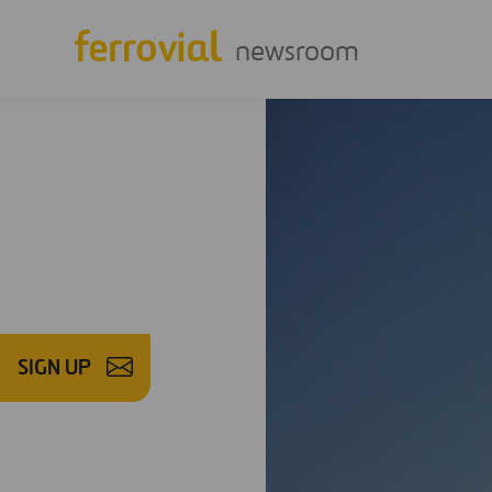
newsroom
SIGN UP