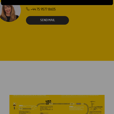
Laura Brown
+44 75 9577 8605
SEND MAIL