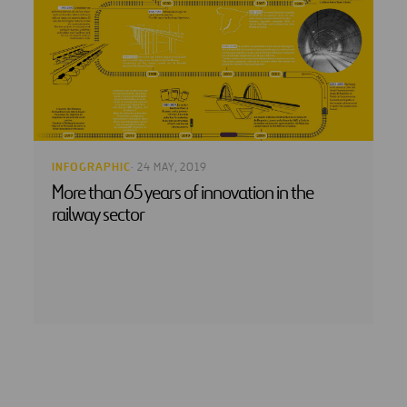
INFOGRAPHIC
· 24 MAY, 2019
More than 65 years of innovation in the
railway sector