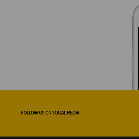
FOLLOW US ON SOCIAL MEDIA