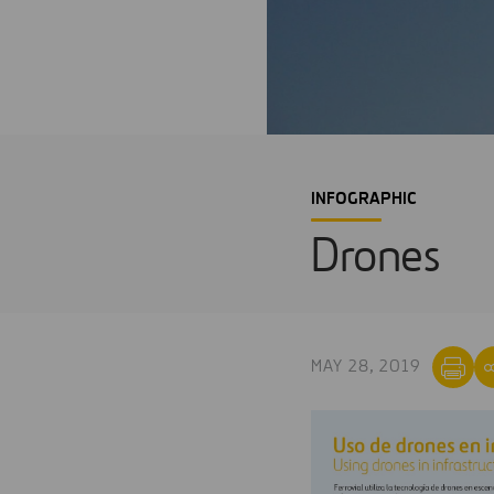
INFOGRAPHIC
Drones
MAY 28, 2019