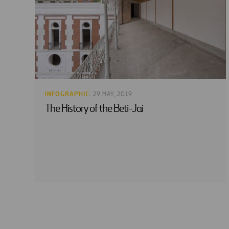
INFOGRAPHIC
· 29 MAY, 2019
The History of the Beti-Jai