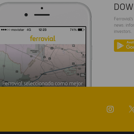
DOW
Ferrovial'
news: info
investors.