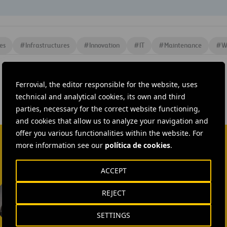
es
#
Infrastructures
#
Innovation
#
IT
#
Maintenance
#
W
Ferrovial, the editor responsible for the website, uses
technical and analytical cookies, its own and third
parties, necessary for the correct website functioning,
and cookies that allow us to analyze your navigation and
offer you various functionalities within the website. For
more information see our
política de cookies
.
ACCEPT
Isabel Muñoz Torres
REJECT
SEND MAIL
SETTINGS