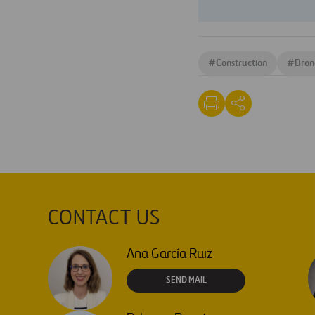
#
Construction
#
Dron
CONTACT US
Ana García Ruiz
SEND MAIL