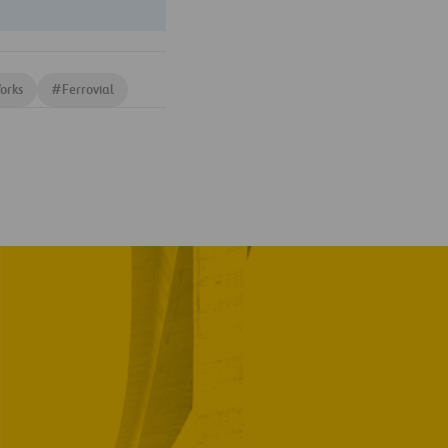
orks
#
Ferrovial