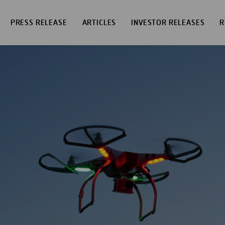
PRESS RELEASE
ARTICLES
INVESTOR RELEASES
R