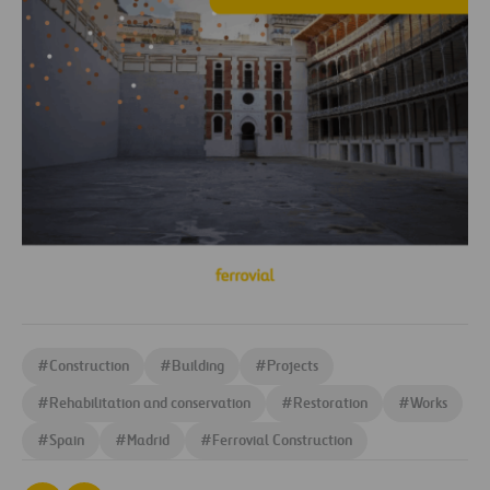
#
Construction
#
Building
#
Projects
#
Rehabilitation and conservation
#
Restoration
#
Works
#
Spain
#
Madrid
#
Ferrovial Construction