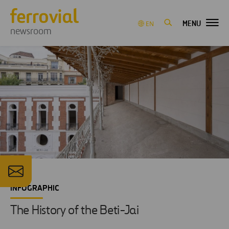
MENU
EN
newsroom
INFOGRAPHIC
The History of the Beti-Jai