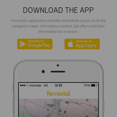
DOWNLOAD THE APP
Ferrovial's application provides immediate access to all the
company's news: informative content, job offers and basic
information for investors.