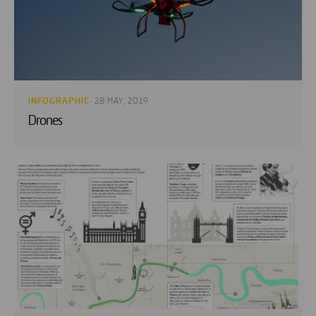
INFOGRAPHIC
· 28 MAY, 2019
Drones