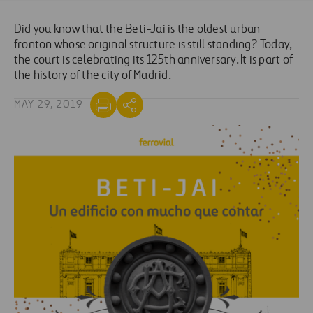
Did you know that the Beti-Jai is the oldest urban
fronton whose original structure is still standing? Today,
the court is celebrating its 125th anniversary. It is part of
the history of the city of Madrid.
MAY 29, 2019