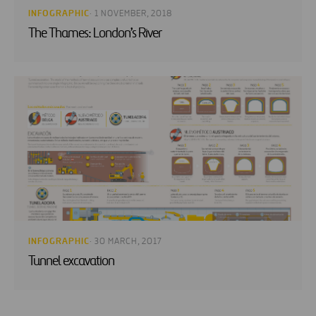
INFOGRAPHIC
· 1 NOVEMBER, 2018
The Thames: London’s River
INFOGRAPHIC
· 30 MARCH, 2017
Tunnel excavation