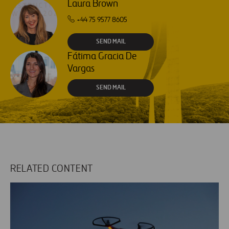
Laura Brown
+44 75 9577 8605
SEND MAIL
Fátima Gracia De
Vargas
SEND MAIL
RELATED CONTENT