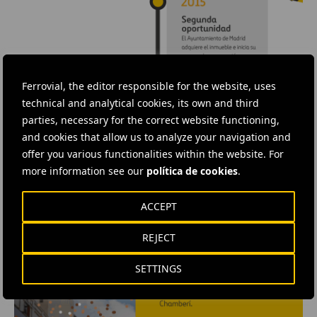
Ferrovial, the editor responsible for the website, uses
technical and analytical cookies, its own and third
parties, necessary for the correct website functioning,
and cookies that allow us to analyze your navigation and
offer you various functionalities within the website. For
more information see our
política de cookies
.
ACCEPT
REJECT
SETTINGS