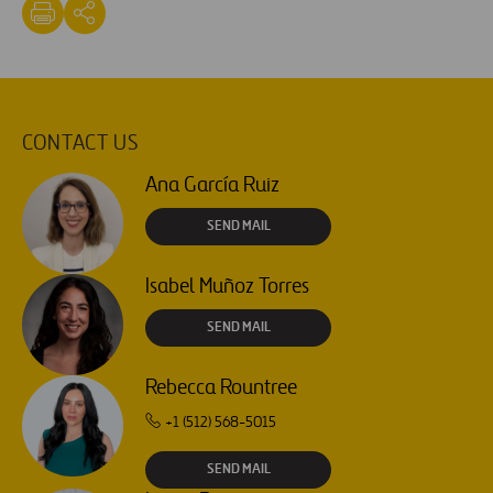
CONTACT US
Ana García Ruiz
SEND MAIL
Isabel Muñoz Torres
SEND MAIL
Rebecca Rountree
+1 (512) 568-5015
SEND MAIL