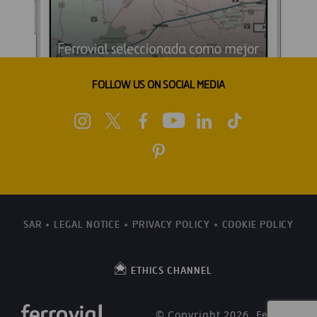
FOLLOW US ON SOCIAL MEDIA
SAR
LEGAL NOTICE
PRIVACY POLICY
COOKIE POLICY
ETHICS CHANNEL
© Copyright 2026, Ferrovial