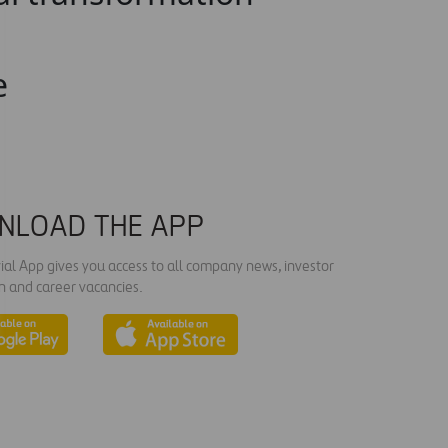
e
NLOAD THE APP
ial App gives you access to all company news, investor
n and career vacancies.