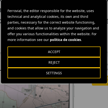
m theory to practice
Ferrovial, the editor responsible for the website, uses
technical and analytical cookies, its own and third
ommitment to inclusive cultur
parties, necessary for the correct website functioning,
and cookies that allow us to analyze your navigation and
offer you various functionalities within the website. For
more information see our
política de cookies
.
ACCEPT
DOW
REJECT
The Ferrov
informatio
SETTINGS