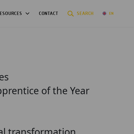
ESOURCES
CONTACT
SEARCH
EN
es
prentice of the Year
tal transformation