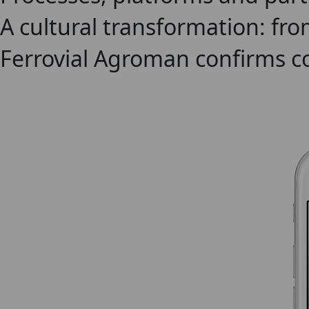
A cultural transformation: fro
Ferrovial Agroman confirms c