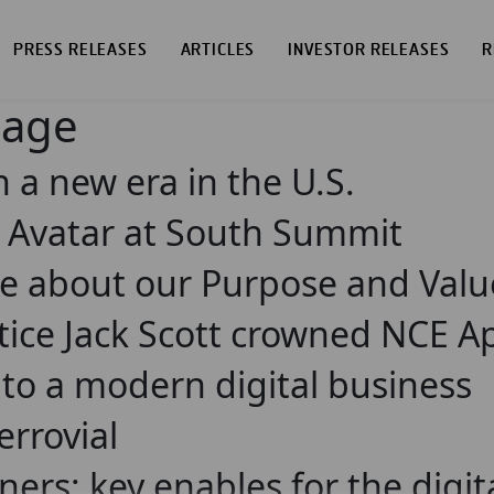
PRESS RELEASES
ARTICLES
INVESTOR RELEASES
R
page
n a new era in the U.S.
I Avatar at South Summit
e about our Purpose and Valu
tice Jack Scott crowned NCE Ap
 to a modern digital business
errovial
ners: key enables for the digi