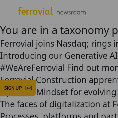
newsroom
You are in a taxonomy 
Ferrovial joins Nasdaq; rings i
Introducing our Generative A
#WeAreFerrovial Find out mor
Ferrovial Construction appren
SIGN UP
Opinion: Mindset for evolving
The faces of digitalization at F
Processes, platforms and part