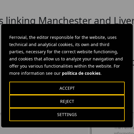
s linking Manchester and Liver
Ferrovial, the editor responsible for the website, uses
technical and analytical cookies, its own and third
parties, necessary for the correct website functioning,
n innovation programme to imp
and cookies that allow us to analyze your navigation and
offer you various functionalities within the website. For
more information see our
política de cookies
.
ACCEPT
REJECT
DOW
SETTINGS
The Ferrov
informatio