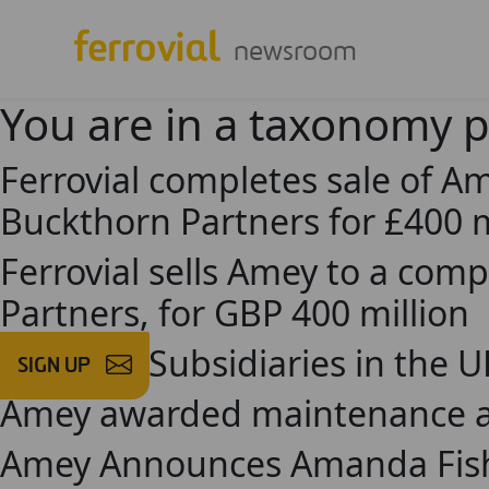
newsroom
You are in a taxonomy 
Ferrovial completes sale of A
Buckthorn Partners for £400 m
Ferrovial sells Amey to a com
Partners, for GBP 400 million
Ferrovial Subsidiaries in the 
SIGN UP
Amey awarded maintenance and
Amey Announces Amanda Fish