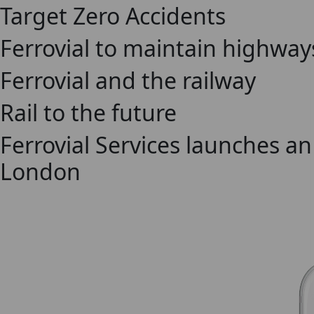
Target Zero Accidents
Ferrovial to maintain highway
Ferrovial and the railway
Rail to the future
Ferrovial Services launches a
London