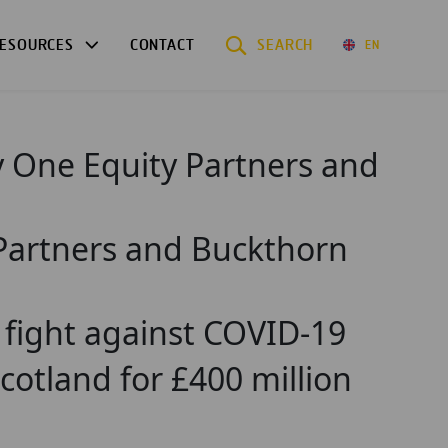
ESOURCES
CONTACT
SEARCH
EN
y One Equity Partners and
 Partners and Buckthorn
o fight against COVID-19
tland for £400 million