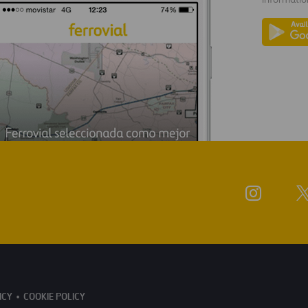
ICY
COOKIE POLICY