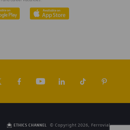
© Copyright 2026, Ferrovial
ETHICS CHANNEL