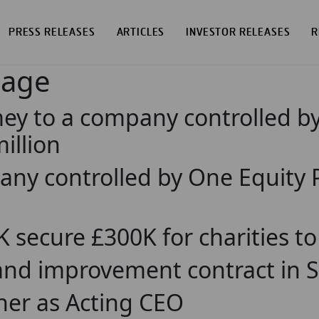
PRESS RELEASES
ARTICLES
INVESTOR RELEASES
R
page
mey to a company controlled b
illion
pany controlled by One Equity
UK secure £300K for charities t
 improvement contract in Sco
er as Acting CEO