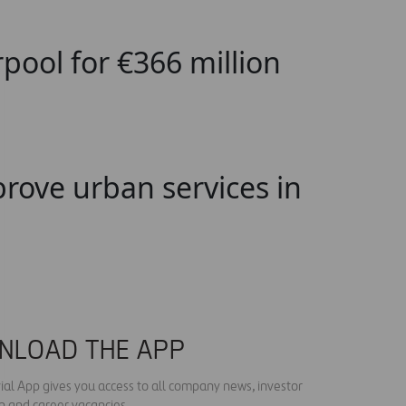
pool for €366 million
rove urban services in
NLOAD THE APP
ial App gives you access to all company news, investor
n and career vacancies.