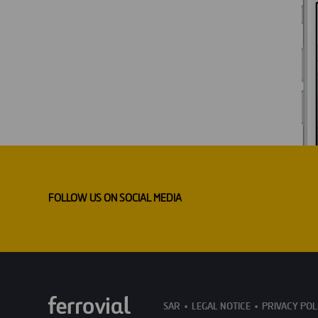
FOLLOW US ON SOCIAL MEDIA
SAR
LEGAL NOTICE
PRIVACY POL