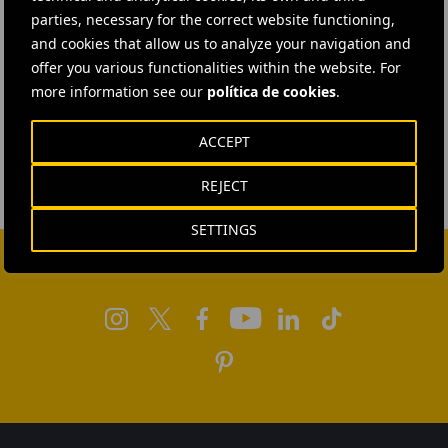
parties, necessary for the correct website functioning,
and cookies that allow us to analyze your navigation and
offer you various functionalities within the website. For
more information see our
política de cookies
.
ACCEPT
REJECT
SETTINGS
FOLLOW US ON SOCIAL MEDIA