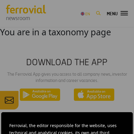
MENU
EN
newsroom
You are in a taxonomy page
DOWNLOAD THE APP
The Ferrovial App gives you access to all company news, investor
information and career vacancies.
Ferrovial, the editor responsible for the website, uses
technical and analytical cookies, its own and third