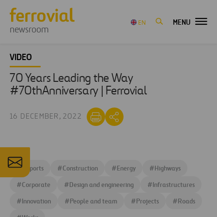
MENU
EN
newsroom
VIDEO
70 Years Leading the Way
#70thAnniversary | Ferrovial
16 DECEMBER, 2022
#
Airports
#
Construction
#
Energy
#
Highways
#
Corporate
#
Design and engineering
#
Infrastructures
#
Innovation
#
People and team
#
Projects
#
Roads