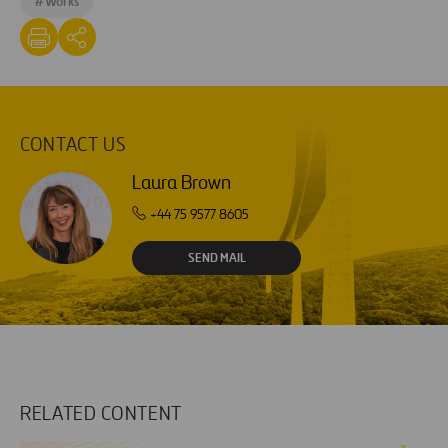
#
Works
CONTACT US
Laura Brown
+44 75 9577 8605
SEND MAIL
RELATED CONTENT