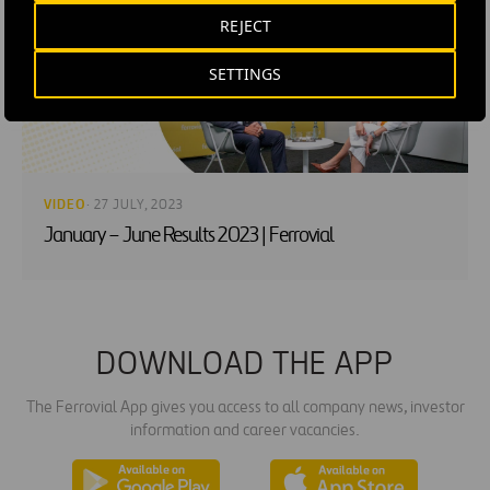
REJECT
SETTINGS
VIDEO
· 27 JULY, 2023
January – June Results 2023 | Ferrovial
DOWNLOAD THE APP
The Ferrovial App gives you access to all company news, investor
information and career vacancies.