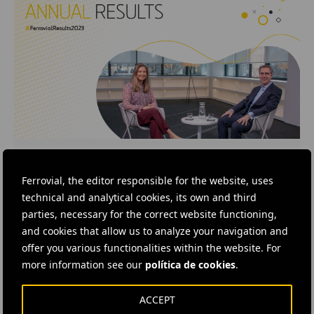
VIDEO
· 27 FEBRUARY, 2024
2023 Annual Results
Ferrovial, the editor responsible for the website, uses
technical and analytical cookies, its own and third
In this video, our CEO, Ignacio Madridejos, is
parties, necessary for the correct website functioning,
interviewed by our IR Director Silvia Ruiz, about
the 2023 financial results. Find out more
and cookies that allow us to analyze your navigation and
information here.
offer you various functionalities within the website. For
more information see our
política de cookies
.
ACCEPT