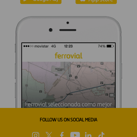
FOLLOW US ON SOCIAL MEDIA