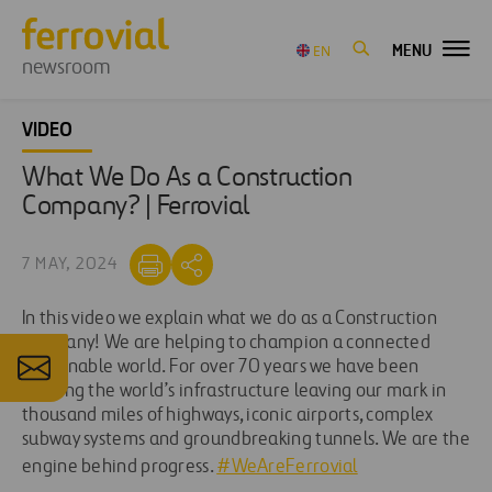
MENU
EN
newsroom
VIDEO
What We Do As a Construction
Company? | Ferrovial
7 MAY, 2024
In this video we explain what we do as a Construction
company! We are helping to champion a connected
sustainable world. For over 70 years we have been
shaping the world’s infrastructure leaving our mark in
thousand miles of highways, iconic airports, complex
subway systems and groundbreaking tunnels. We are the
engine behind progress.
#WeAreFerrovial