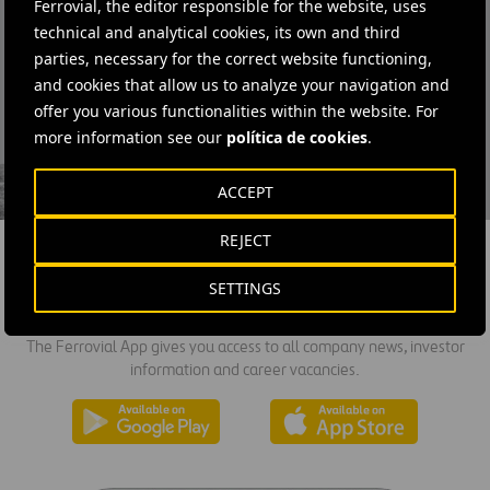
Ferrovial, the editor responsible for the website, uses
technical and analytical cookies, its own and third
parties, necessary for the correct website functioning,
and cookies that allow us to analyze your navigation and
offer you various functionalities within the website. For
I have read and accept the
Privacy Policy
more information see our
política de cookies
.
ACCEPT
REJECT
SETTINGS
DOWNLOAD THE APP
The Ferrovial App gives you access to all company news, investor
information and career vacancies.