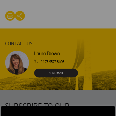
CONTACT US
Laura Brown
+44 75 9577 8605
SEND MAIL
SUBSCRIBE TO OUR
NEWSLETTER