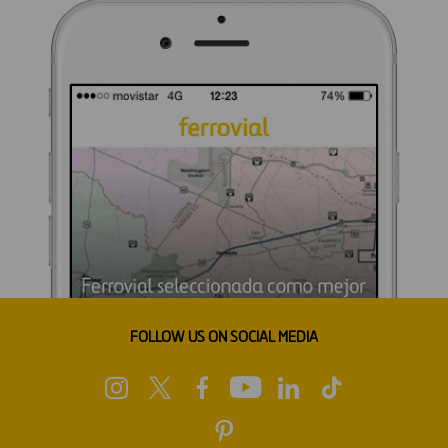
FOLLOW US ON SOCIAL MEDIA