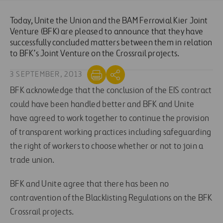
Today, Unite the Union and the BAM Ferrovial Kier Joint
Venture (BFK) are pleased to announce that they have
successfully concluded matters between them in relation
to BFK’s Joint Venture on the Crossrail projects.
3 SEPTEMBER, 2013
BFK acknowledge that the conclusion of the EIS contract
could have been handled better and BFK and Unite
have agreed to work together to continue the provision
of transparent working practices including safeguarding
the right of workers to choose whether or not to join a
trade union.
BFK and Unite agree that there has been no
contravention of the Blacklisting Regulations on the BFK
Crossrail projects.