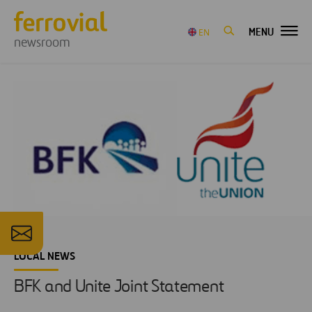
MENU
EN
newsroom
LOCAL NEWS
BFK and Unite Joint Statement