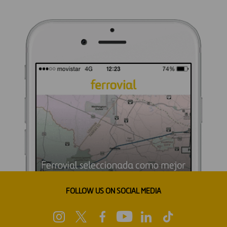
FOLLOW US ON SOCIAL MEDIA