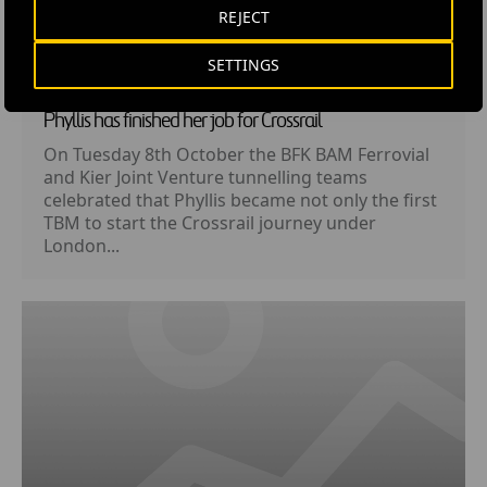
REJECT
SETTINGS
LOCAL NEWS
· 10 OCTOBER, 2013
Phyllis has finished her job for Crossrail
On Tuesday 8th October the BFK BAM Ferrovial
and Kier Joint Venture tunnelling teams
celebrated that Phyllis became not only the first
TBM to start the Crossrail journey under
London...