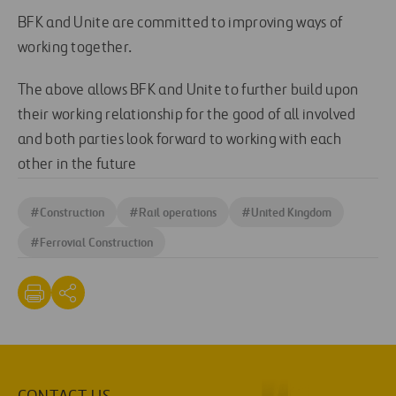
BFK and Unite are committed to improving ways of
working together.
The above allows BFK and Unite to further build upon
their working relationship for the good of all involved
and both parties look forward to working with each
other in the future
#
Construction
#
Rail operations
#
United Kingdom
#
Ferrovial Construction