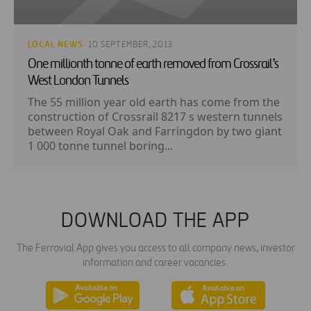
LOCAL NEWS
· 10 SEPTEMBER, 2013
One millionth tonne of earth removed from Crossrail’s
West London Tunnels
The 55 million year old earth has come from the
construction of Crossrail 8217 s western tunnels
between Royal Oak and Farringdon by two giant
1 000 tonne tunnel boring...
DOWNLOAD THE APP
The Ferrovial App gives you access to all company news, investor
information and career vacancies.