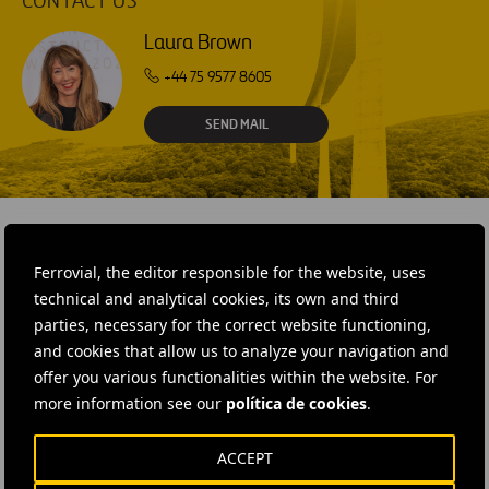
CONTACT US
Laura Brown
+44 75 9577 8605
SEND MAIL
Ferrovial, the editor responsible for the website, uses
RELATED CONTENT
technical and analytical cookies, its own and third
parties, necessary for the correct website functioning,
and cookies that allow us to analyze your navigation and
offer you various functionalities within the website. For
more information see our
política de cookies
.
ACCEPT