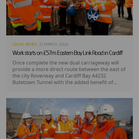
LOCAL NEWS
· 21 MARCH, 2016
Work starts on £57m Eastern Bay Link Road in Cardiff
Once complete the new dual carriageway will
provide a more direct route between the east of
the city Roverway and Cardiff Bay A4232
Butetown Tunnel with the added benefit of...