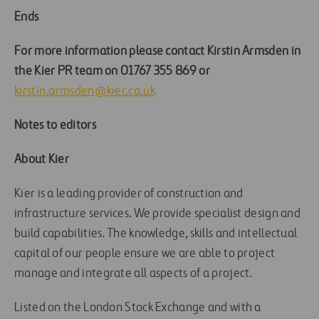
Ends
For more information please contact Kirstin Armsden in
the Kier PR team on 01767 355 869 or
kirstin.armsden@kier.co.uk
Notes to editors
About Kier
Kier is a leading provider of construction and
infrastructure services. We provide specialist design and
build capabilities. The knowledge, skills and intellectual
capital of our people ensure we are able to project
manage and integrate all aspects of a project.
Listed on the London Stock Exchange and with a