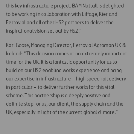
this key infrastructure project. BAM Nuttall is delighted
to be working in collaboration with Eiffage, Kier and
Ferrovial and all other HS2 partners to deliver the
inspirational vision set out by HS2.”
Karl Goose, Managing Director, Ferrovial Agroman UK &
Ireland: “This decision comes at an extremely important
time for the UK. It is a fantastic opportunity for us to
build on our HS2 enabling works experience and bring
our expertise in infrastructure – high speed rail delivery
in particular – to deliver further works for this vital
scheme. This partnership is a deeply positive and
definite step for us, our client, the supply chain and the
UK, especially in light of the current global climate.”