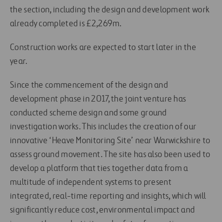
the section, including the design and development work
already completed is £2,269m.
Construction works are expected to start later in the
year.
Since the commencement of the design and
development phase in 2017, the joint venture has
conducted scheme design and some ground
investigation works. This includes the creation of our
innovative ‘Heave Monitoring Site’ near Warwickshire to
assess ground movement. The site has also been used to
develop a platform that ties together data from a
multitude of independent systems to present
integrated, real-time reporting and insights, which will
significantly reduce cost, environmental impact and