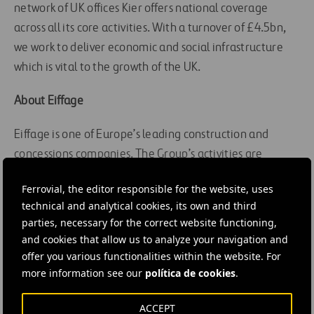
network of UK offices Kier offers national coverage
across all its core activities. With a turnover of £4.5bn,
we work to deliver economic and social infrastructure
which is vital to the growth of the UK.
About Eiffage
Eiffage is one of Europe’s leading construction and
concessions companies. The Group’s activities are
organised around the following business lines:
Ferrovial, the editor responsible for the website, uses
construction, real estate and urban development, civil
technical and analytical cookies, its own and third
engineering, metal, roads, energy and concessions.
parties, necessary for the correct website functioning,
Thanks to the experience of more than 72,500
and cookies that allow us to analyze your navigation and
employees, Eiffage generated revenues of €18.1 billion
offer you various functionalities within the website. For
in 2019, of which almost 26% was outside France.
more information see our
política de cookies
.
Eiffage completed in 2017 the construction of the
ACCEPT