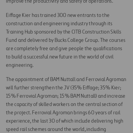
improve the productivity and safety of operations.
Eiffage Kier has trained 300 new entrants to the
construction and engineering industry through its
Training Hub sponsored by the CITB Construction Skills
Fund and delivered by Bucks College Group. The courses
are completely free and give people the qualifications
to build a successful new future in the world of civil
engineering.
The appointment of BAM Nuttall and Ferrovial Agroman
will further strengthen the JV (35% Eiffage; 35% Kier;
15% Ferrovial Agroman; 15% BAM Nuttall) and increase
the capacity of skilled workers on the central section of
the project. Ferrovial Agroman brings 60 years of rail
experience, the last 30 of which include delivering high
speed rail schemes around the world, including