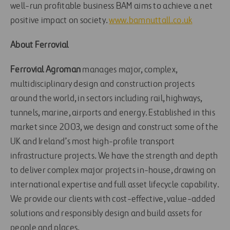
well-run profitable business BAM aims to achieve a net
positive impact on society.
www.bamnuttall.co.uk
About Ferrovial
Ferrovial Agroman
manages major, complex,
multidisciplinary design and construction projects
around the world, in sectors including rail, highways,
tunnels, marine, airports and energy. Established in this
market since 2003, we design and construct some of the
UK and Ireland’s most high-profile transport
infrastructure projects. We have the strength and depth
to deliver complex major projects in-house, drawing on
international expertise and full asset lifecycle capability.
We provide our clients with cost-effective, value-added
solutions and responsibly design and build assets for
people and places.