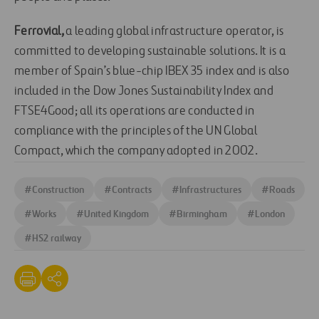
Ferrovial,
a leading global infrastructure operator, is
committed to developing sustainable solutions. It is a
member of Spain’s blue-chip IBEX 35 index and is also
included in the Dow Jones Sustainability Index and
FTSE4Good; all its operations are conducted in
compliance with the principles of the UN Global
Compact, which the company adopted in 2002.
#
Construction
#
Contracts
#
Infrastructures
#
Roads
#
Works
#
United Kingdom
#
Birmingham
#
London
#
HS2 railway