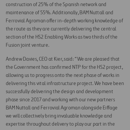
construction of 25% of the Spanish network and
maintenance of 55%. Additionally, BAM Nuttall and
Ferrovial Agroman offer in-depth working knowledge of
the route as they are currently delivering the central
section of the HS2 Enabling Works as two thirds of the
Fusion joint venture.
Andrew Davies, CEO at Kier, said: “We are pleased that
the Government has confirmed NTP for the HS2 project,
allowing us to progress onto the next phase of works in
delivering this vital infrastructure project. We have been
successfully delivering the design and development
phase since 2017 and working with our new partners
BAM Nuttall and Ferrovial Agroman alongside Eiffage
we will collectively bring invaluable knowledge and
expertise throughout delivery to play our part in the