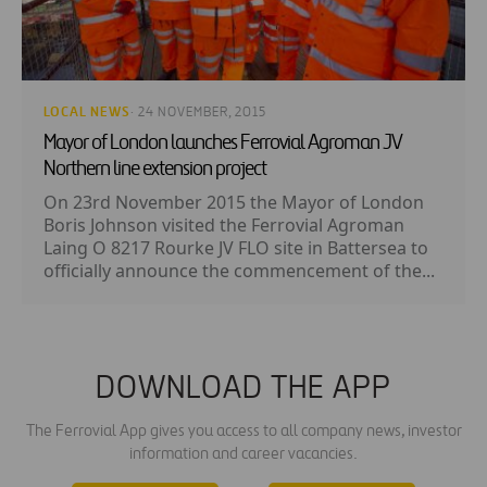
LOCAL NEWS
· 24 NOVEMBER, 2015
Mayor of London launches Ferrovial Agroman JV
Northern line extension project
On 23rd November 2015 the Mayor of London
Boris Johnson visited the Ferrovial Agroman
Laing O 8217 Rourke JV FLO site in Battersea to
officially announce the commencement of the...
DOWNLOAD THE APP
The Ferrovial App gives you access to all company news, investor
information and career vacancies.