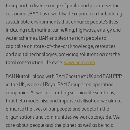
to support a diverse range of public and private sector
customers, BAM has a worldwide reputation for building
sustainable environments that enhance people’s lives –
including rail, marine, tunnelling, highways, energy and
water schemes. BAM enables the right people to
capitalise on state-of-the-art knowledge, resources
and digital technologies, providing solutions across the
total construction life cycle.
www.bam.com
BAM Nuttall, along with BAM Construct UK and BAM PPP
in the UK, is one of Royal BAM Group’s ten operating
companies. As well as creating sustainable solutions,
that help modernise and improve civilisation, we aim to
enhance the lives of our people and people in the
organisations and communities we work alongside. We
care about people and the planet as well as being a