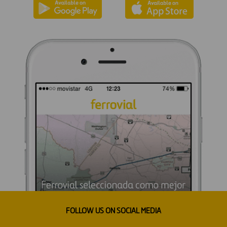
FOLLOW US ON SOCIAL MEDIA