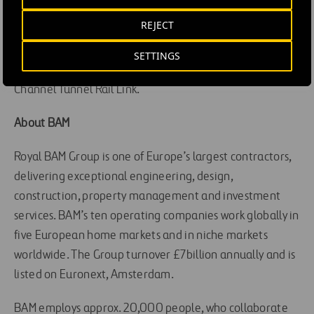
Bretagne-Pays de la Loire project, one of Europe’s
REJECT
latest high speed rail line projects, which stretches
214kms and aims to greatly improve access to Western
SETTINGS
France. It has also delivered key projects including the
Channel Tunnel Rail Link.
About BAM
Royal BAM Group is one of Europe’s largest contractors,
delivering exceptional engineering, design,
construction, property management and investment
services. BAM’s ten operating companies work globally in
five European home markets and in niche markets
worldwide. The Group turnover £7billion annually and is
listed on Euronext, Amsterdam.
BAM employs approx. 20,000 people, who collaborate