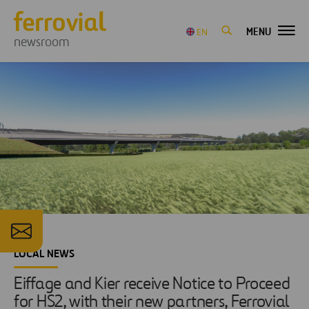
MENU
EN
newsroom
LOCAL NEWS
Eiffage and Kier receive Notice to Proceed
for HS2, with their new partners, Ferrovial