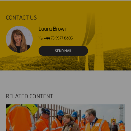
CONTACT US
Laura Brown
+44 75 9577 8605
SEND MAIL
RELATED CONTENT