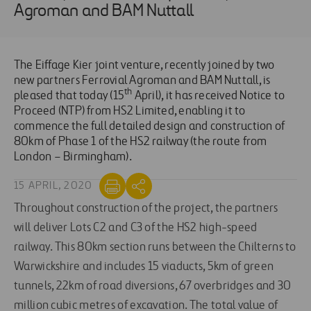
Agroman and BAM Nuttall
The Eiffage Kier joint venture, recently joined by two
new partners Ferrovial Agroman and BAM Nuttall, is
th
pleased that today (15
April), it has received Notice to
Proceed (NTP) from HS2 Limited, enabling it to
commence the full detailed design and construction of
80km of Phase 1 of the HS2 railway (the route from
London – Birmingham).
15 APRIL, 2020
Throughout construction of the project, the partners
will deliver Lots C2 and C3 of the HS2 high-speed
railway. This 80km section runs between the Chilterns to
Warwickshire and includes 15 viaducts, 5km of green
tunnels, 22km of road diversions, 67 overbridges and 30
million cubic metres of excavation. The total value of