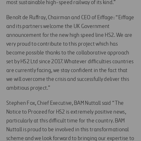
most sustainable high-speed railway of its kind.”
Benoît de Ruffray, Chairman and CEO of Eiffage: “Eiffage
and its partners welcome the UK Government
announcement for the new high speed line HS2. We are
very proud to contribute to this project which has
become possible thanks to the collaborative approach
set by HS2 Ltd since 2017. Whatever difficulties countries
are currently facing, we stay confident in the fact that
we will overcome the crisis and successfully deliver this
ambitious project.”
Stephen Fox, Chief Executive, BAM Nuttall said “The
Notice to Proceed for HS2 is extremely positive news,
particularly at this difficult time for the country. BAM
Nuttall is proud to be involved in this transformational
scheme and we look forward to bringing our expertise to