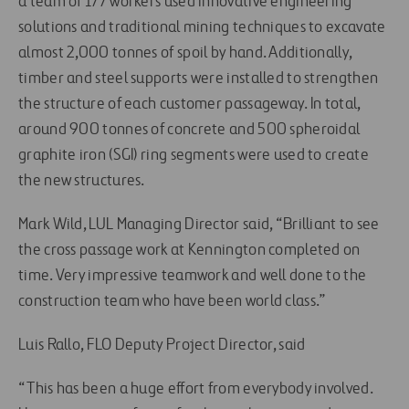
a team of 177 workers used innovative engineering
solutions and traditional mining techniques to excavate
almost 2,000 tonnes of spoil by hand. Additionally,
timber and steel supports were installed to strengthen
the structure of each customer passageway. In total,
around 900 tonnes of concrete and 500 spheroidal
graphite iron (SGI) ring segments were used to create
the new structures.
Mark Wild, LUL Managing Director said, “Brilliant to see
the cross passage work at Kennington completed on
time. Very impressive teamwork and well done to the
construction team who have been world class.”
Luis Rallo, FLO Deputy Project Director, said
“This has been a huge effort from everybody involved.