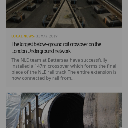
LOCAL NEWS
· 31 MAY, 2019
The largest below-ground rail crossover on the
London Underground network
The NLE team at Battersea have successfully
installed a 147m crossover which forms the final
piece of the NLE rail track The entire extension is
now connected by rail from...