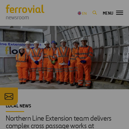
MENU
EN
newsroom
LOCAL NEWS
Northern Line Extension team delivers
complex cross passage works at