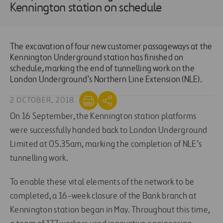
Kennington station on schedule
The excavation of four new customer passageways at the
Kennington Underground station has finished on
schedule, marking the end of tunnelling work on the
London Underground’s Northern Line Extension (NLE).
2 OCTOBER, 2018
On 16 September, the Kennington station platforms
were successfully handed back to London Underground
Limited at 05.35am, marking the completion of NLE’s
tunnelling work.
To enable these vital elements of the network to be
completed, a 16-week closure of the Bank branch at
Kennington station began in May. Throughout this time,