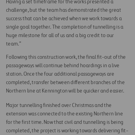
Having a set timeframe for the works presented a
challenge, but the team has demonstrated the great
success that can be achieved when we work towards a
single goal together. The completion of tunnelling is a
huge milestone for all of us and a big credit to our
team.”
Following this construction work, the final fit-out of the
passageways will continue behind hoardings in a live
station. Once the four additional passageways are
completed, transfer between different branches of the
Northern line at Kennington will be quicker and easier.
Major tunnelling finished over Christmas and the
extension was connected to the existing Northern line
for the first time. Now that civil and tunnelling is being
completed, the project is working towards delivering fit-