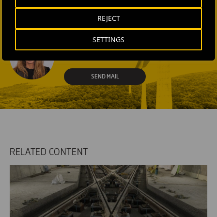
REJECT
CONTACT US
SETTINGS
Laura Brown
+44 75 9577 8605
SEND MAIL
RELATED CONTENT