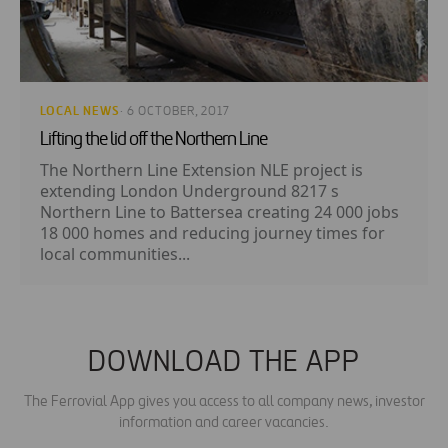
LOCAL NEWS
· 6 OCTOBER, 2017
Lifting the lid off the Northern Line
The Northern Line Extension NLE project is
extending London Underground 8217 s
Northern Line to Battersea creating 24 000 jobs
18 000 homes and reducing journey times for
local communities...
DOWNLOAD THE APP
The Ferrovial App gives you access to all company news, investor
information and career vacancies.