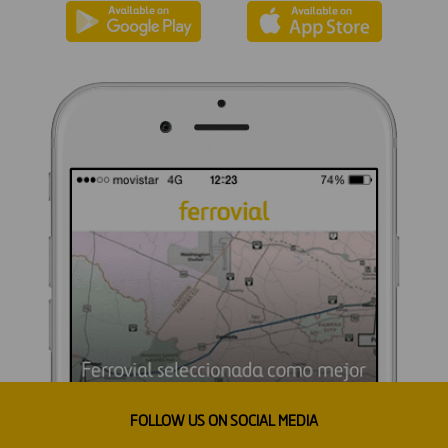
FOLLOW US ON SOCIAL MEDIA