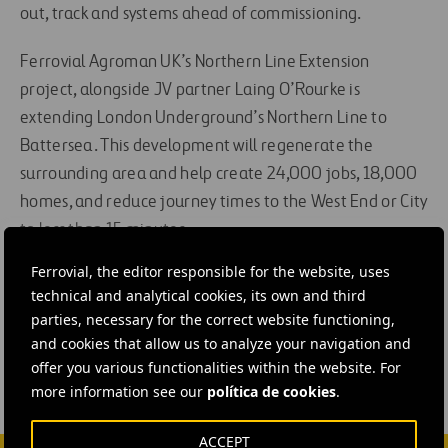
out, track and systems ahead of commissioning.
Ferrovial Agroman UK’s Northern Line Extension
project, alongside JV partner Laing O’Rourke is
extending London Underground’s Northern Line to
Battersea. This development will regenerate the
surrounding area and help create 24,000 jobs, 18,000
homes, and reduce journey times to the West End or City
to less than 15 minutes.
Ferrovial, the editor responsible for the website, uses
#
Construction
#
Rail network
#
Underground
technical and analytical cookies, its own and third
#
United Kingdom
#
Ferrovial Construction
parties, necessary for the correct website functioning,
and cookies that allow us to analyze your navigation and
offer you various functionalities within the website. For
more information see our
política de cookies
.
ACCEPT