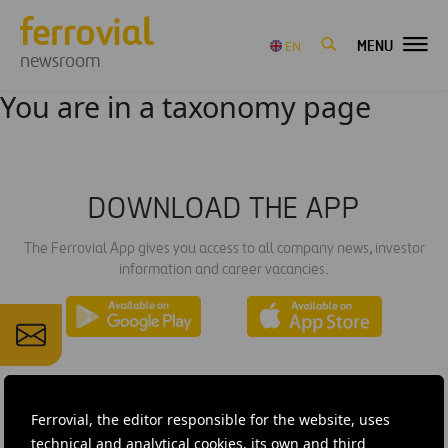
MENU
EN
newsroom
You are in a taxonomy page
DOWNLOAD THE APP
The Ferrovial App gives you access to all company news, investor
information and career vacancies.
Ferrovial, the editor responsible for the website, uses
technical and analytical cookies, its own and third