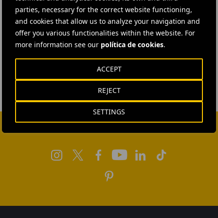
parties, necessary for the correct website functioning,
and cookies that allow us to analyze your navigation and
offer you various functionalities within the website. For
more information see our
política de cookies
.
ACCEPT
REJECT
SETTINGS
FOLLOW US ON SOCIAL MEDIA