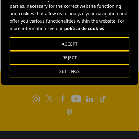
parties, necessary for the correct website functioning,
and cookies that allow us to analyze your navigation and
offer you various functionalities within the website. For
more information see our
política de cookies
.
ACCEPT
REJECT
SETTINGS
FOLLOW US ON SOCIAL MEDIA