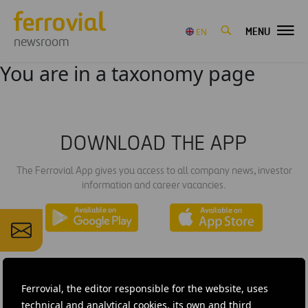
MENU
EN
newsroom
You are in a taxonomy page
DOWNLOAD THE APP
The Ferrovial App gives you access to all company news, investor
information and career vacancies.
Ferrovial, the editor responsible for the website, uses
technical and analytical cookies, its own and third