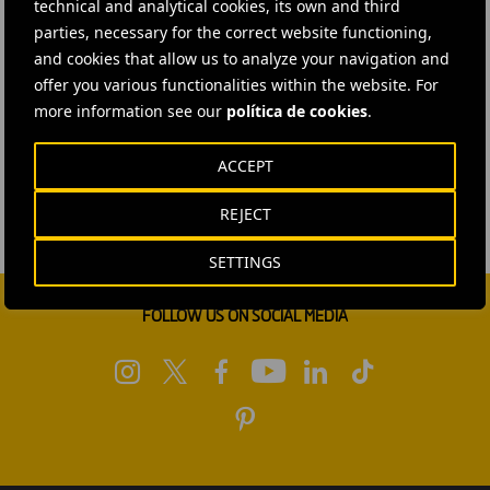
technical and analytical cookies, its own and third
parties, necessary for the correct website functioning,
and cookies that allow us to analyze your navigation and
offer you various functionalities within the website. For
more information see our
política de cookies
.
ACCEPT
REJECT
SETTINGS
FOLLOW US ON SOCIAL MEDIA