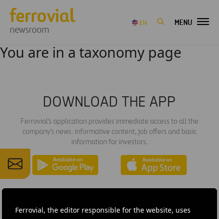
MENU
EN
newsroom
You are in a taxonomy page
DOWNLOAD THE APP
Ferrovial's application provides immediate access to all the
company's news: informative content, job offers and basic
information for investors.
Ferrovial, the editor responsible for the website, uses