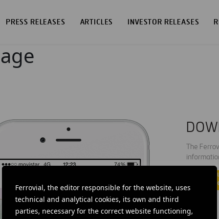
PRESS RELEASES
ARTICLES
INVESTOR RELEASES
R
page
DOW
The Ferrov
informatio
Ferrovial, the editor responsible for the website, uses
technical and analytical cookies, its own and third
parties, necessary for the correct website functioning,