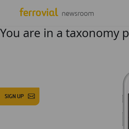
newsroom
You are in a taxonomy 
SIGN UP