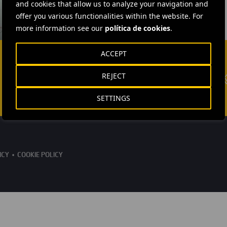
and cookies that allow us to analyze your navigation and
offer you various functionalities within the website. For
more information see our
política de cookies
.
ACCEPT
REJECT
SETTINGS
ICY
COOKIE POLICY