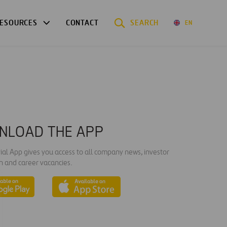
ESOURCES
CONTACT
SEARCH
EN
NLOAD THE APP
ial App gives you access to all company news, investor
n and career vacancies.