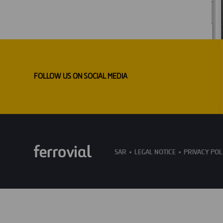
FOLLOW US ON SOCIAL MEDIA
SAR
LEGAL NOTICE
PRIVACY POL