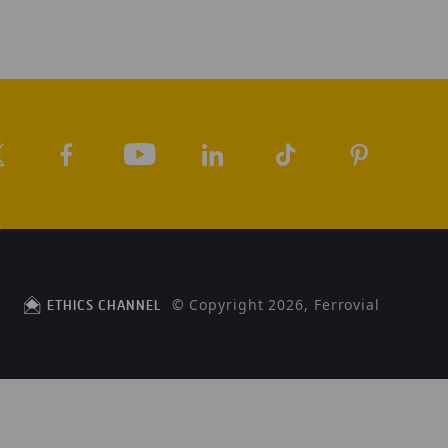
© Copyright 2026, Ferrovial
ETHICS CHANNEL