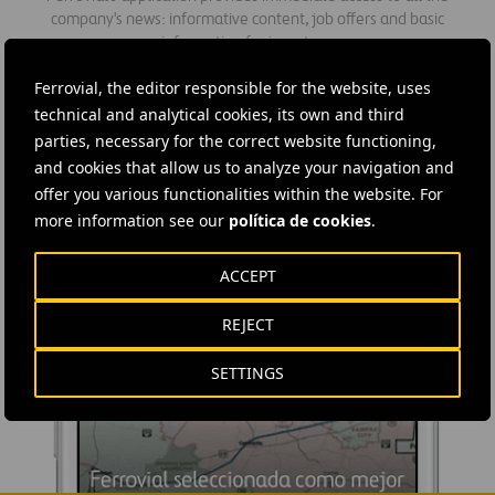
company's news: informative content, job offers and basic
information for investors.
Ferrovial, the editor responsible for the website, uses
technical and analytical cookies, its own and third
parties, necessary for the correct website functioning,
and cookies that allow us to analyze your navigation and
offer you various functionalities within the website. For
more information see our
política de cookies
.
ACCEPT
REJECT
SETTINGS