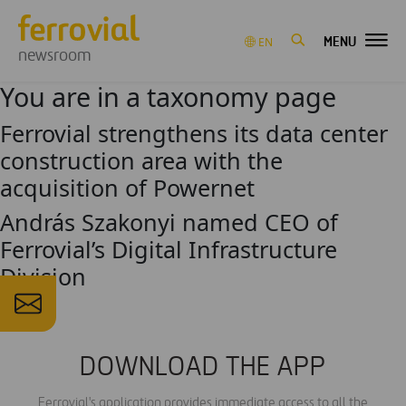
MENU
EN
newsroom
You are in a taxonomy page
Ferrovial strengthens its data center
construction area with the
acquisition of Powernet
András Szakonyi named CEO of
Ferrovial’s Digital Infrastructure
Division
DOWNLOAD THE APP
Ferrovial's application provides immediate access to all the