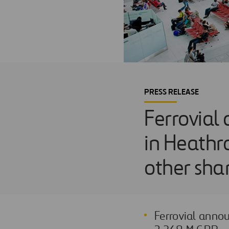
PRESS RELEASE
Ferrovial 
in Heathro
other sha
Ferrovial annou