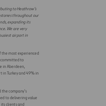
ributing to Heathrow’s
lestones throughout our
nds, expanding its
nce. We are very
siest airport in
of the most experienced
y committed to
re in Aberdeen,
t in Turkey and 49% in
ll the company’s
ed to delivering value
 its clients and