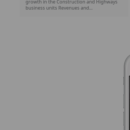
growth in the Construction and Highways
business units Revenues and...