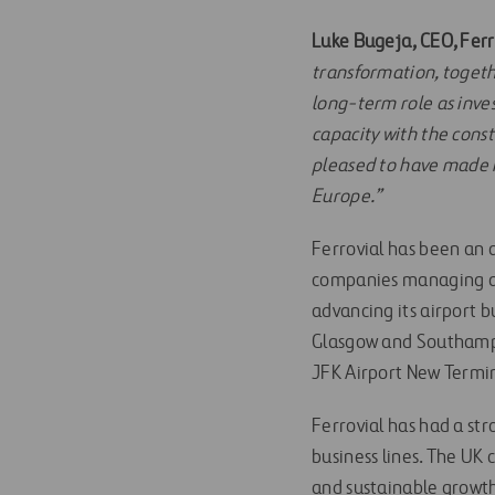
Luke Bugeja, CEO, Ferr
transformation, togeth
long-term role as inves
capacity with the cons
pleased to have made H
Europe.”
Ferrovial has been an 
companies managing and
advancing its airport b
Glasgow and Southampt
JFK Airport New Termin
Ferrovial has had a st
business lines. The UK
and sustainable growth f