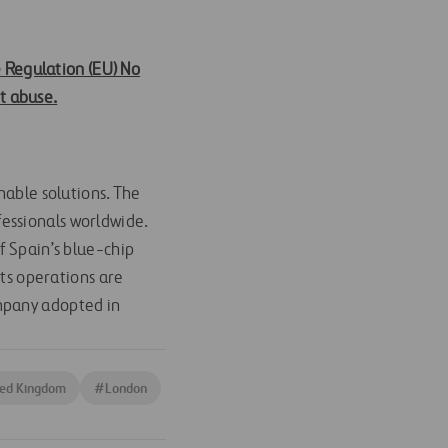
e Regulation (EU) No
t abuse.
nable solutions. The
essionals worldwide.
f Spain’s blue-chip
its operations are
ompany adopted in
ted Kingdom
#
London