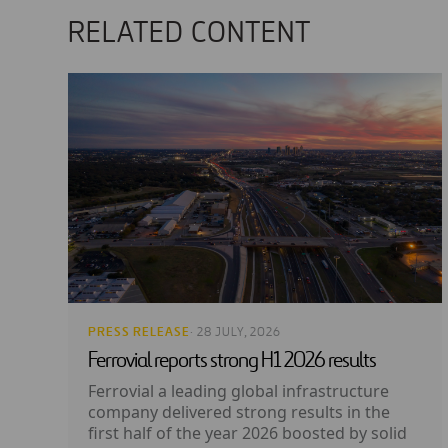
RELATED CONTENT
PRESS RELEASE
· 28 JULY, 2026
Ferrovial reports strong H1 2026 results
Ferrovial a leading global infrastructure
company delivered strong results in the
first half of the year 2026 boosted by solid