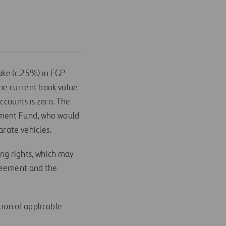
ake (c.25%) in FGP
The current book value
ccounts is zero. The
tment Fund, who would
arate vehicles.
ong rights, which may
greement and the
tion of applicable