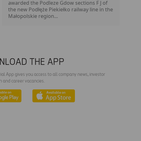
awarded the Podleze Gdow sections F J of
the new Podłęże Piekiełko railway line in the
Małopolskie region...
NLOAD THE APP
ial App gives you access to all company news, investor
n and career vacancies.