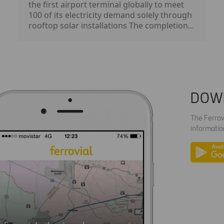
the first airport terminal globally to meet
100 of its electricity demand solely through
rooftop solar installations The completion...
DOW
The Ferrov
informatio