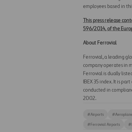
employees based in thi
This press release cont
596/2014,
of the Euro
About Ferrovial
Ferrovial, a leading gl
company operates in mo
Ferrovial is dually lis
IBEX 35 index. It is pa
conducted in complianc
2002.
#
Airports
#
Aeroplan
#
Ferrovial Airports
#