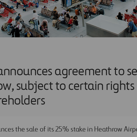
announces agreement to sell
w, subject to certain rights
reholders
nces the sale of its 25% stake in Heathrow Airp