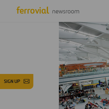
newsroom
SIGN UP