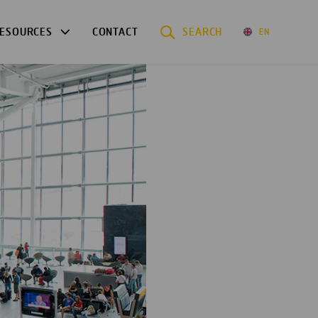
ESOURCES
CONTACT
SEARCH
EN