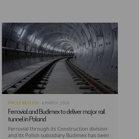
PRESS RELEASE
· 6 MARCH, 2026
Ferrovial and Budimex to deliver major rail
tunnel in Poland
Ferrovial through its Construction division
and its Polish subsidiary Budimex has been