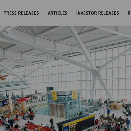
PRESS RELEASES
ARTICLES
INVESTOR RELEASES
R