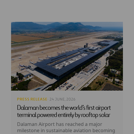
PRESS RELEASE
· 24 JUNE, 2026
Dalaman becomes the world’s first airport
terminal powered entirely by rooftop solar
Dalaman Airport has reached a major
milestone in sustainable aviation becoming