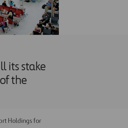
 its stake
 of the
ort Holdings for