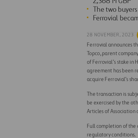
2,368 M GBP
The two buyers
Ferrovial beca
28 NOVEMBER, 2023
Ferrovial announces th
Topco, parent company 
of Ferrovial’s stake in
agreement has been re
acquire Ferrovial’s sh
The transaction is subj
be exercised by the o
Articles of Association
Full completion of the 
regulatory conditions.