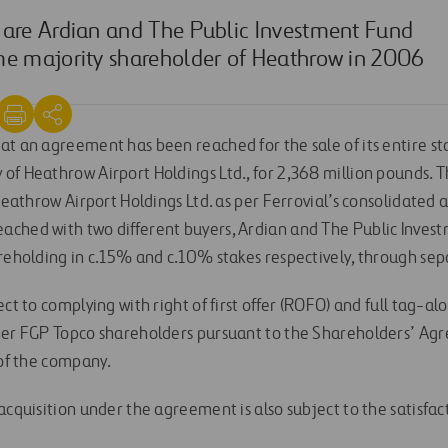
 are Ardian and The Public Investment Fund
me majority shareholder of Heathrow in 2006
at an agreement has been reached for the sale of its entire st
of Heathrow Airport Holdings Ltd., for 2,368 million pounds. 
 Heathrow Airport Holdings Ltd. as per Ferrovial’s consolidated a
ached with two different buyers, Ardian and The Public Inves
areholding in c.15% and c.10% stakes respectively, through sep
ect to complying with right of first offer (ROFO) and full tag-al
ther FGP Topco shareholders pursuant to the Shareholders’ A
 of the company.
acquisition under the agreement is also subject to the satisfac