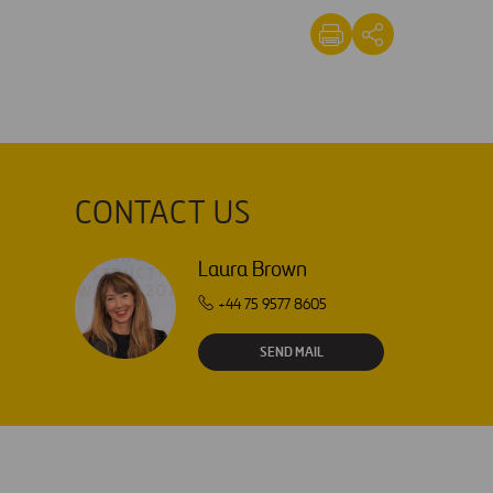
CONTACT US
Laura Brown
+44 75 9577 8605
SEND MAIL