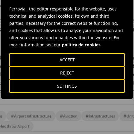
s market.
Ferrovial, the editor responsible for the website, uses
technical and analytical cookies, its own and third
ains inside information within the meaning of article 7(1) of th
parties, necessary for the correct website functioning,
pean Parliament and of the Council, of 16 April 2014, on marke
and cookies that allow us to analyze your navigation and
offer you various functionalities within the website. For
more information see our
política de cookies
.
obal infrastructure operator, is committed to developing sustai
ACCEPT
re than 15 countries and has a workforce of over 24,000 prof
REJECT
ted on the Dutch and Spanish stock exchanges and is a member o
rt of the Dow Jones Sustainability Index and FTSE4Good, and all 
SETTINGS
e with the principles of the UN Global Compact, which the c
es
#
Airport infrastructure
#
Aviation
#
Infrastructures
#
Uni
Heathrow Airport