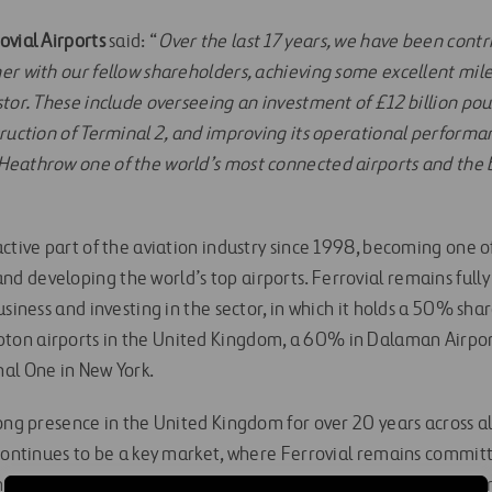
ovial Airports
said: “
Over the last 17 years, we have been cont
er with our fellow shareholders, achieving some excellent mi
tor. These include overseeing an investment of £12 billion pou
truction of Terminal 2, and improving its operational performa
eathrow one of the world’s most connected airports and the bu
active part of the aviation industry since 1998, becoming one 
 developing the world’s top airports. Ferrovial remains full
usiness and investing in the sector, in which it holds a 50% sha
on airports in the United Kingdom, a 60% in Dalaman Airpor
al One in New York.
rong presence in the United Kingdom for over 20 years across a
 continues to be a key market, where Ferrovial remains committ
or each of its business lines, as well as positive social value for