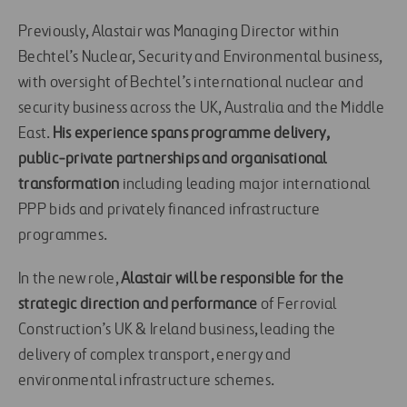
Previously, Alastair was Managing Director within
Bechtel’s Nuclear, Security and Environmental business,
with oversight of Bechtel’s international nuclear and
security business across the UK, Australia and the Middle
East.
His experience spans programme delivery,
public‑private partnerships and organisational
transformation
including leading major international
PPP bids and privately financed infrastructure
programmes.
In the new role,
Alastair will be responsible for the
strategic direction and performance
of Ferrovial
Construction’s UK & Ireland business, leading the
delivery of complex transport, energy and
environmental infrastructure schemes.