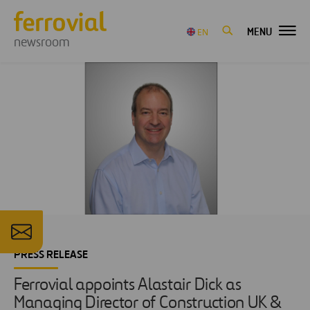
MENU
EN
newsroom
PRESS RELEASE
Ferrovial appoints Alastair Dick as
Managing Director of Construction UK &