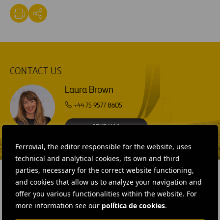
CONTACT US
Laura Brown
+44 75 9577 8605
SEND MAIL
Ferrovial, the editor responsible for the website, uses
technical and analytical cookies, its own and third
parties, necessary for the correct website functioning,
and cookies that allow us to analyze your navigation and
offer you various functionalities within the website. For
RELATED CONTENT
more information see our
política de cookies
.