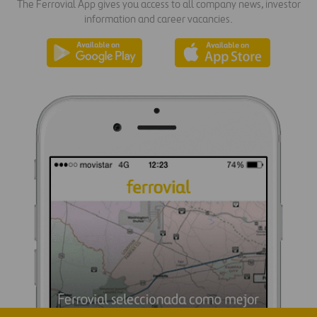
The Ferrovial App gives you access to all company news, investor
information and career vacancies.