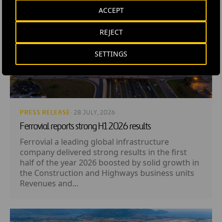
ACCEPT
REJECT
SETTINGS
PRESS RELEASE
· 28 JULY, 2026
Ferrovial reports strong H1 2026 results
Ferrovial a leading global infrastructure
company delivered strong results in the first
half of the year 2026 boosted by solid growth in
the Construction and Highways business units
Revenues and...