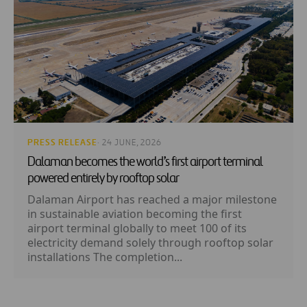
PRESS RELEASE
· 24 JUNE, 2026
Dalaman becomes the world’s first airport terminal
powered entirely by rooftop solar
Dalaman Airport has reached a major milestone
in sustainable aviation becoming the first
airport terminal globally to meet 100 of its
electricity demand solely through rooftop solar
installations The completion...