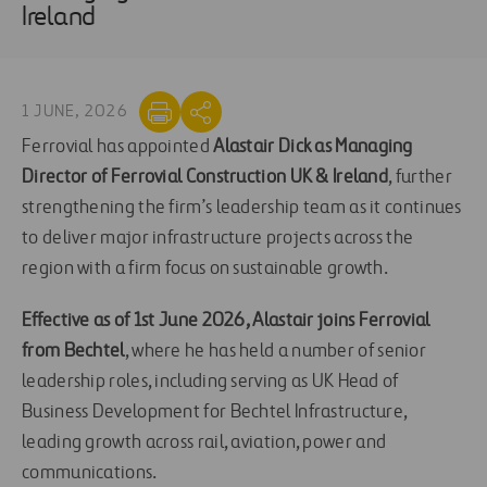
Ireland
1 JUNE, 2026
Ferrovial has appointed
Alastair Dick as Managing
Director of Ferrovial Construction UK & Ireland
, further
strengthening the firm’s leadership team as it continues
to deliver major infrastructure projects across the
region with a firm focus on sustainable growth.
Effective as of 1st June 2026, Alastair joins Ferrovial
from Bechtel
, where he has held a number of senior
leadership roles, including serving as UK Head of
Business Development for Bechtel Infrastructure,
leading growth across rail, aviation, power and
communications.