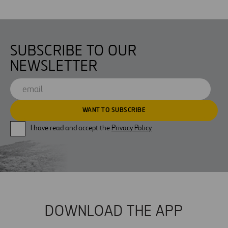
SUBSCRIBE TO OUR
NEWSLETTER
I have read and accept the
Privacy Policy
DOWNLOAD THE APP