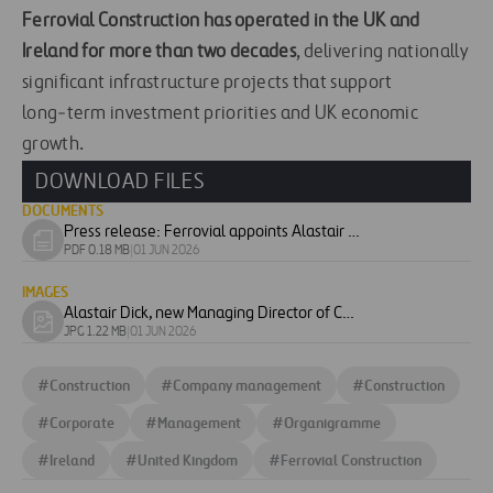
Ferrovial Construction has operated in the UK and
Ireland for more than two decades
, delivering nationally
significant infrastructure projects that support
long‑term investment priorities and UK economic
growth.
DOWNLOAD FILES
DOCUMENTS
Press release: Ferrovial appoints Alastair Dick as Managing Director of Construction UK
Download
PDF 0.18 MB
|
01 JUN 2026
document
IMAGES
Alastair Dick, new Managing Director of Construction UK & Ireland
Download
JPG 1.22 MB
|
01 JUN 2026
image
#
Construction
#
Company management
#
Construction
#
Corporate
#
Management
#
Organigramme
#
Ireland
#
United Kingdom
#
Ferrovial Construction