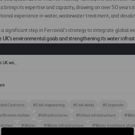
 brings its expertise and capacity, drawing on over 50 years o
tional experience in water, wastewater treatment, and desalin
a significant step in Ferrovial’s strategy to integrate global ex
 UK’s environmental goals and strengthening its water infrast
S
Ferrovial strengthens UK water infrastructure portfolio with new Thames Water project
ure
ded Contracts
#
Civil engineering
#
Civil works
#
Corporate
rification station
#
Infrastructures
#
Urban infrastructure
#
Was
 station
#
Water
#
Water infrastructure
#
Water treatment plan