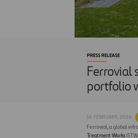
PRESS RELEASE
Ferrovial 
portfolio
16 FEBRUARY, 2026
Ferrovial, a global inf
Treatment Works
(STW)