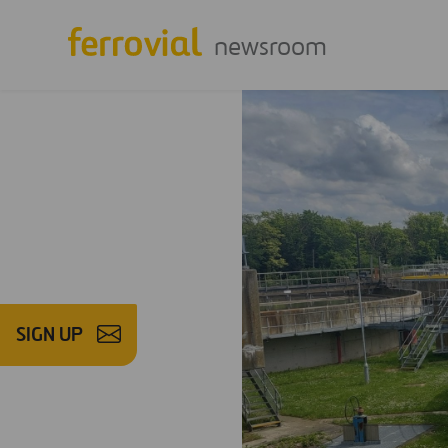
newsroom
SIGN UP