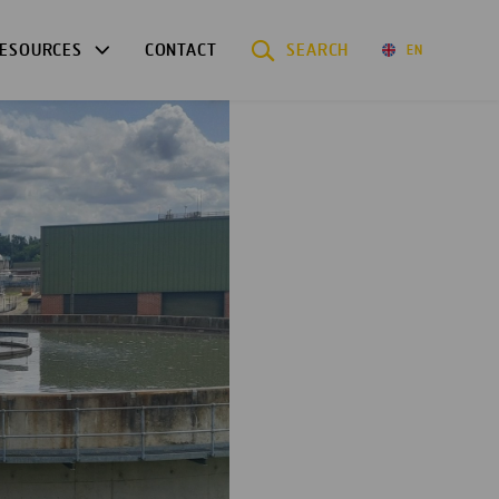
ESOURCES
CONTACT
SEARCH
EN