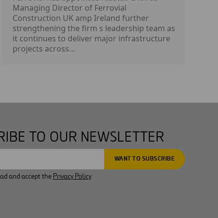
Managing Director of Ferrovial
Construction UK amp Ireland further
strengthening the firm s leadership team as
it continues to deliver major infrastructure
projects across...
RIBE TO OUR NEWSLETTER
ead and accept the
Privacy Policy