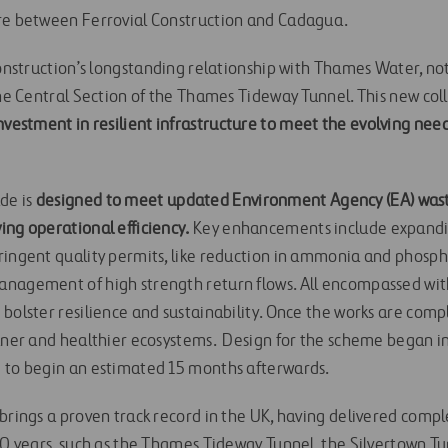
ure between Ferrovial Construction and Cadagua.
 Construction’s longstanding relationship with Thames Water, n
 the Central Section of the Thames Tideway Tunnel. This new co
nvestment in resilient infrastructure to meet the evolving ne
de is
designed to meet updated Environment Agency (EA) wast
ing operational efficiency.
Key enhancements include expandi
ringent quality permits, like reduction in ammonia and phosp
anagement of high strength return flows. All encompassed wit
 bolster resilience and sustainability. Once the works are com
eaner and healthier ecosystems. Design for the scheme began 
 to begin an estimated 15 months afterwards.
brings a proven track record in the UK, having delivered compl
 20 years, such as the Thames Tideway Tunnel, the Silvertown T