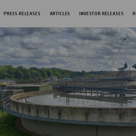
PRESS RELEASES
ARTICLES
INVESTOR RELEASES
R