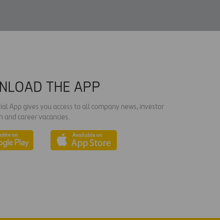
NLOAD THE APP
ial App gives you access to all company news, investor
n and career vacancies.