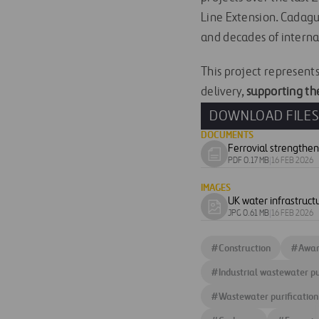
Line Extension. Cadagua
and decades of interna
This project represents 
delivery,
supporting the
DOWNLOAD FILE
DOCUMENTS
Download
PDF 0.17 MB
|
16 FEB 2026
document
IMAGES
UK water infrastruct
Download
JPG 0.61 MB
|
16 FEB 2026
image
#
Construction
#
Awar
#
Industrial wastewater pu
#
Wastewater purification