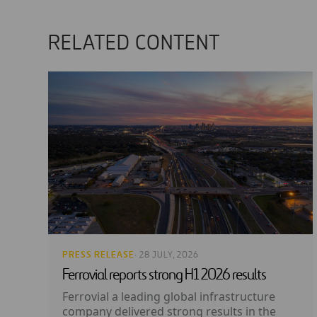
RELATED CONTENT
PRESS RELEASE
· 28 JULY, 2026
Ferrovial reports strong H1 2026 results
Ferrovial a leading global infrastructure
company delivered strong results in the