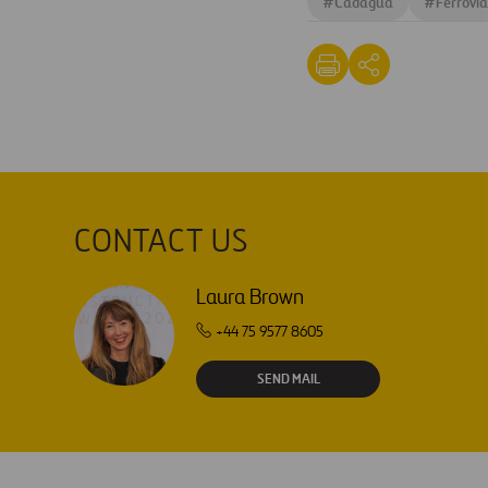
#
Cadagua
#
Ferrovia
CONTACT US
Laura Brown
+44 75 9577 8605
SEND MAIL