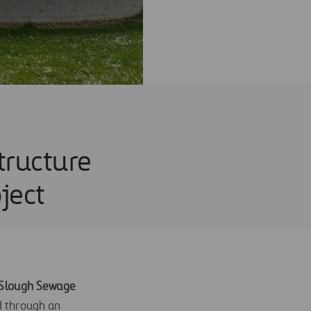
tructure
ject
e Slough Sewage
d through an