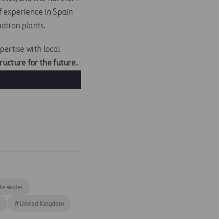
f experience in Spain
ation plants.
pertise with local
ructure for the future.
te water
t
#
United Kingdom