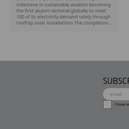
milestone in sustainable aviation becoming
the first airport terminal globally to meet
100 of its electricity demand solely through
rooftop solar installations The completion...
SUBSC
I have r