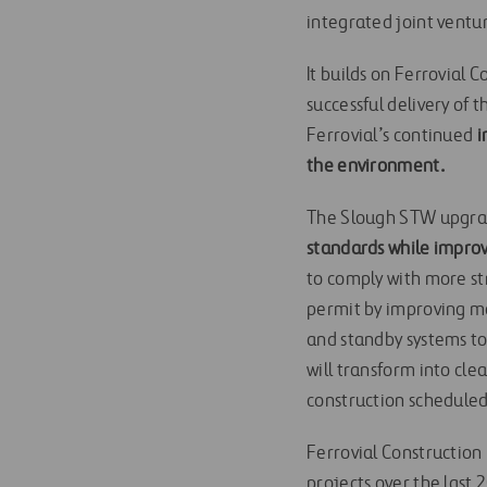
integrated joint vent
It builds on Ferrovial
successful delivery of
Ferrovial’s continued
i
the environment.
The Slough STW upgra
standards while improv
to comply with more st
permit by improving m
and standby systems to
will transform into cl
construction scheduled
Ferrovial Construction 
projects over the last