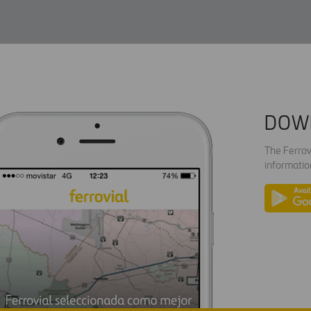
DOW
The Ferrov
informatio