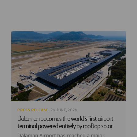
PRESS RELEASE
· 24 JUNE, 2026
Dalaman becomes the world’s first airport
terminal powered entirely by rooftop solar
Dalaman Airport has reached a major