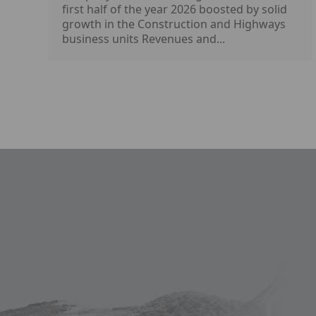
first half of the year 2026 boosted by solid
growth in the Construction and Highways
business units Revenues and...