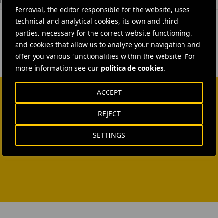
l Construction
Ferrovial, the editor responsible for the website, uses
technical and analytical cookies, its own and third
parties, necessary for the correct website functioning,
and cookies that allow us to analyze your navigation and
offer you various functionalities within the website. For
more information see our
política de cookies
.
ACCEPT
REJECT
SETTINGS