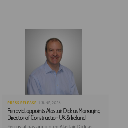
PRESS RELEASE
· 1 JUNE, 2026
Ferrovial appoints Alastair Dick as Managing
Director of Construction UK & Ireland
Ferrovial has appointed Alastair Dick as