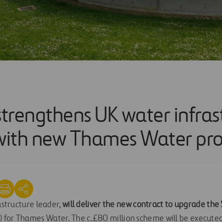
strengthens UK water infras
 with new Thames Water pro
rastructure leader,
will deliver the new contract to upgrade th
 for Thames Water. The c.£80 million scheme will be execute