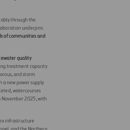
otably through the
llaboration underpins
eds of communities and
ewater quality
ng treatment capacity
horous, and storm
h a new power supply
pleted, watercourses
in November 2025, with
ex infrastructure
unnel, and the Northern