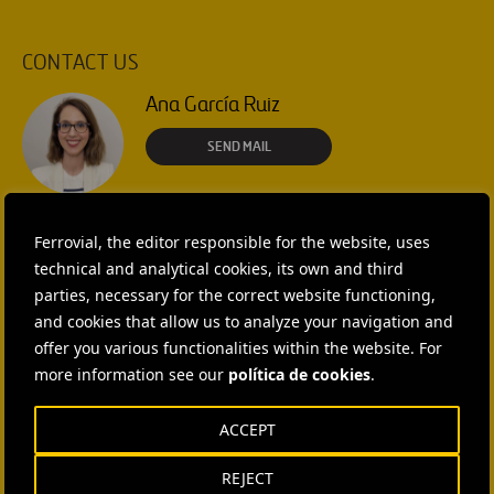
CONTACT US
Ana García Ruiz
SEND MAIL
Isabel Muñoz Torres
Ferrovial, the editor responsible for the website, uses
SEND MAIL
technical and analytical cookies, its own and third
parties, necessary for the correct website functioning,
Rebecca Rountree
and cookies that allow us to analyze your navigation and
+1 (512) 568-5015
offer you various functionalities within the website. For
more information see our
política de cookies
.
SEND MAIL
Laura Brown
ACCEPT
+44 75 9577 8605
REJECT