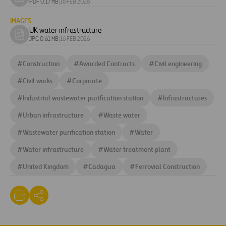
Download
PDF 0.17 MB
|
16 FEB 2026
document
IMAGES
UK water infrastructure
Download
JPG 0.61 MB
|
16 FEB 2026
image
#
Construction
#
Awarded Contracts
#
Civil engineering
#
Civil works
#
Corporate
#
Industrial wastewater purification station
#
Infrastructures
#
Urban infrastructure
#
Waste water
#
Wastewater purification station
#
Water
#
Water infrastructure
#
Water treatment plant
#
United Kingdom
#
Cadagua
#
Ferrovial Construction