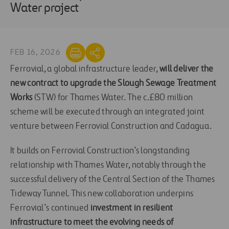
Water project
FEB 16, 2026
Ferrovial, a global infrastructure leader,
will deliver the
new contract to upgrade the Slough Sewage Treatment
Works
(STW) for Thames Water. The c.£80 million
scheme will be executed through an integrated joint
venture between Ferrovial Construction and Cadagua.
It builds on Ferrovial Construction’s longstanding
relationship with Thames Water, notably through the
successful delivery of the Central Section of the Thames
Tideway Tunnel. This new collaboration underpins
Ferrovial’s continued
investment in resilient
infrastructure to meet the evolving needs of