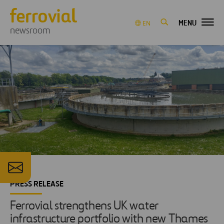
MENU
EN
newsroom
PRESS RELEASE
Ferrovial strengthens UK water
infrastructure portfolio with new Thames