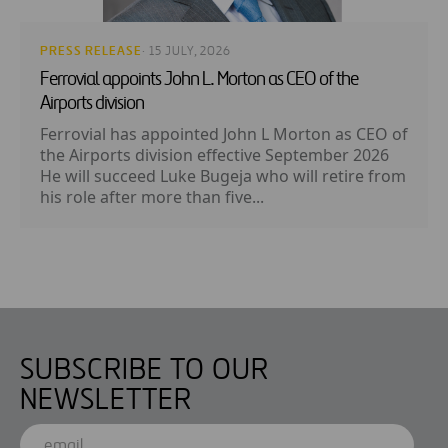
PRESS RELEASE
· 15 JULY, 2026
Ferrovial appoints John L. Morton as CEO of the
Airports division
Ferrovial has appointed John L Morton as CEO of
the Airports division effective September 2026
He will succeed Luke Bugeja who will retire from
his role after more than five...
SUBSCRIBE TO OUR
NEWSLETTER