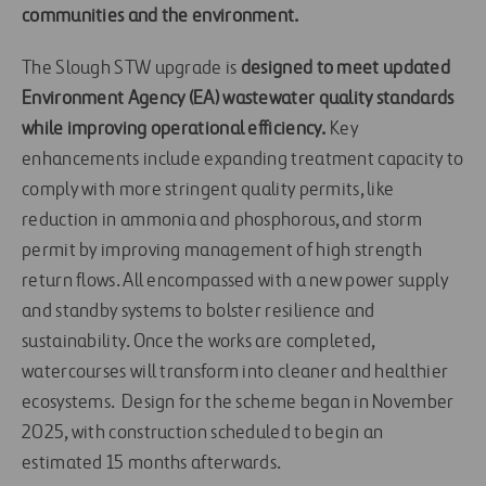
communities and the environment.
The Slough STW upgrade is
designed to meet updated
Environment Agency (EA) wastewater quality standards
while improving operational efficiency.
Key
enhancements include expanding treatment capacity to
comply with more stringent quality permits, like
reduction in ammonia and phosphorous, and storm
permit by improving management of high strength
return flows. All encompassed with a new power supply
and standby systems to bolster resilience and
sustainability. Once the works are completed,
watercourses will transform into cleaner and healthier
ecosystems. Design for the scheme began in November
2025, with construction scheduled to begin an
estimated 15 months afterwards.