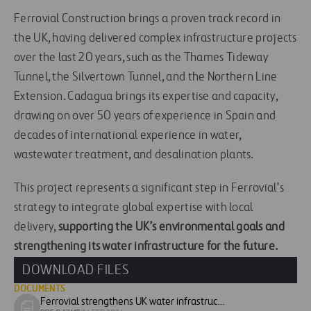
Ferrovial Construction brings a proven track record in
the UK, having delivered complex infrastructure projects
over the last 20 years, such as the Thames Tideway
Tunnel, the Silvertown Tunnel, and the Northern Line
Extension. Cadagua brings its expertise and capacity,
drawing on over 50 years of experience in Spain and
decades of international experience in water,
wastewater treatment, and desalination plants.
This project represents a significant step in Ferrovial’s
strategy to integrate global expertise with local
delivery,
supporting the UK’s environmental goals and
strengthening its water infrastructure for the future.
DOWNLOAD FILES
DOCUMENTS
Ferrovial strengthens UK water infrastructure portfolio with new Thames Water project