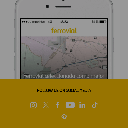
FOLLOW US ON SOCIAL MEDIA