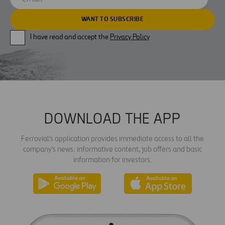
I have read and accept the
Privacy Policy
DOWNLOAD THE APP
Ferrovial's application provides immediate access to all the
company's news: informative content, job offers and basic
information for investors.