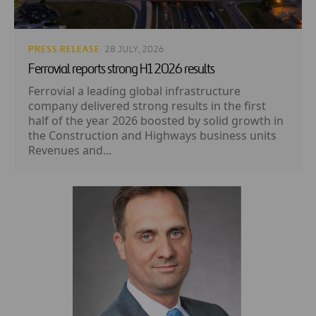
PRESS RELEASE
· 28 JULY, 2026
Ferrovial reports strong H1 2026 results
Ferrovial a leading global infrastructure
company delivered strong results in the first
half of the year 2026 boosted by solid growth in
the Construction and Highways business units
Revenues and...