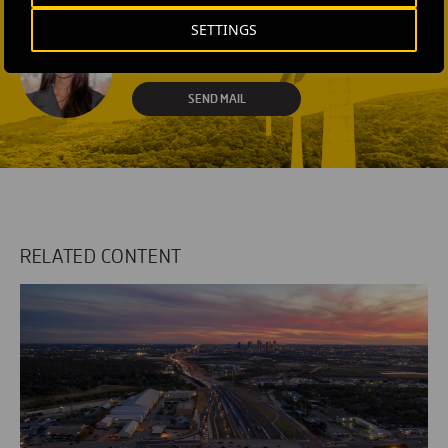
SEND MAIL
SETTINGS
Fátima Gracia De
Vargas
SEND MAIL
RELATED CONTENT