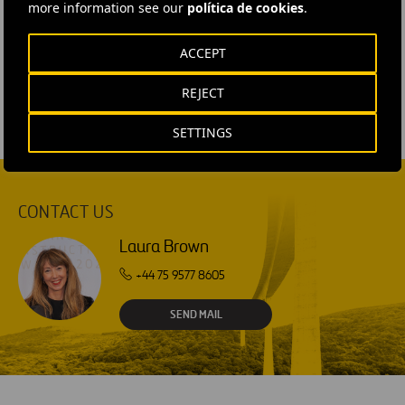
more information see our
política de cookies
.
#
Maintenance
#
Projects
#
Services
#
Water
ACCEPT
#
United Kingdom
REJECT
SETTINGS
CONTACT US
Laura Brown
+44 75 9577 8605
SEND MAIL