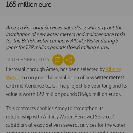
165 million euro
Amey, a Ferrovial Services’ subsidiary, will carry out the
installation of new water meters and maintenance tasks
for the British water company Affinity Water during 5
years for 129 million pounds (164.6 million euro).
12 DECEMBER, 2014
Ferrovial, through Amey, has been selected by
Affinity
Water
to carry out the installation of new
water meters
and
maintenance
tasks. The project is 5 year long and its
value is worth 129 million pounds (164,6 million euro).
This contracts enables Amey to strengthen its
relationship with Affinity Water. Ferrovial Services’
subsidiary already delivers several services for the water