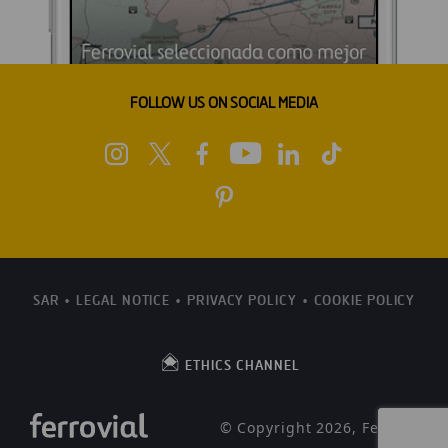
FOLLOW US ON SOCIAL MEDIA
SAR
LEGAL NOTICE
PRIVACY POLICY
COOKIE POLICY
ETHICS CHANNEL
© Copyright 2026, Ferrovial