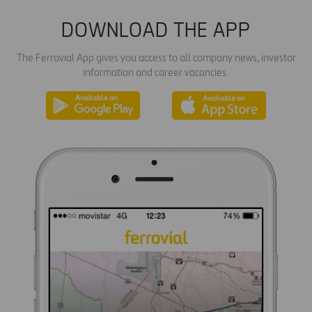
DOWNLOAD THE APP
The Ferrovial App gives you access to all company news, investor
information and career vacancies.