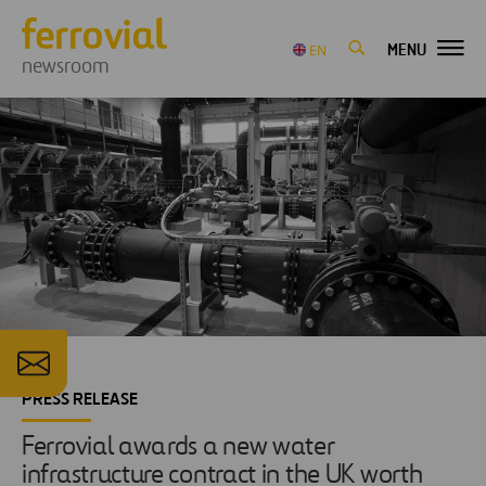
MENU
EN
newsroom
PRESS RELEASE
Ferrovial awards a new water
infrastructure contract in the UK worth