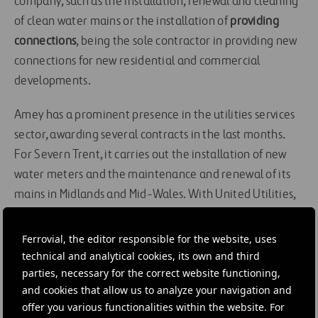
company, such as the installation, renewal and cleaning
of clean water mains or the installation of
providing
connections
, being the sole contractor in providing new
connections for new residential and commercial
developments.
Amey has a prominent presence in the utilities services
sector, awarding several contracts in the last months.
For Severn Trent, it carries out the installation of new
water meters and the maintenance and renewal of its
mains in Midlands and Mid-Wales. With United Utilities,
the company works on the repair and maintenance of
76,000 kilometers of mains and 42,000 kilometers of
Ferrovial, the editor responsible for the website, uses
clean water infrastructure. Moreover, it manages several
technical and analytical cookies, its own and third
parties, necessary for the correct website functioning,
waste water services for Scottish Water.
and cookies that allow us to analyze your navigation and
offer you various functionalities within the website. For
#
Cleaning
#
Contracts
#
Infrastructures