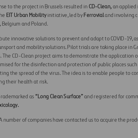
se to the project in Brussels resulted in
CD-Clean,
an applied 
the
EIT Urban Mobility
initiative, led by
Ferrovial
and involving 
n, Belgium and Poland.
ibute innovative solutions to prevent and adapt to COVID-19, as
ansport and mobility solutions. Pilot trials are taking place in
ms. The CD-Clean project aims to demonstrate the application 
imised for the disinfection and protection of public places such
lting the spread of the virus. The idea is to enable people to co
ng their health at risk.
 trademarked as
“Long Clean Surface”
and registered for comm
xicology.
“A number of companies have contacted us to acquire the produ