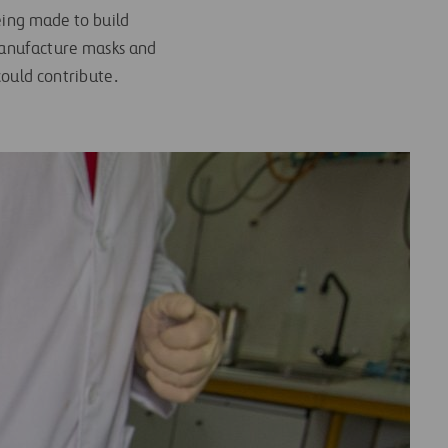
being made to build
 manufacture masks and
could contribute.