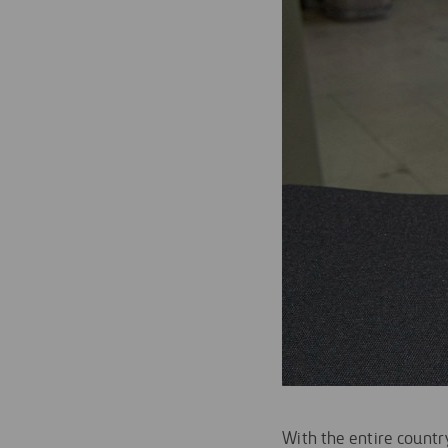
With the entire countr