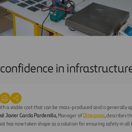
confidence in infrastructur
ith a viable cost that can be mass-produced and is generally ap
sé Javier García Pardenilla
, Manager of
Ditecpesa
, describes t
at has now taken shape as a solution for ensuring safety in all k