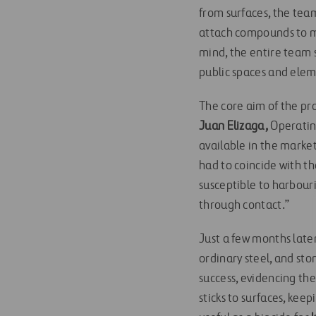
from surfaces, the tea
attach compounds to mat
mind, the entire team s
public spaces and eleme
The core aim of the pro
Juan Elizaga,
Operatin
available in the market
had to coincide with the
susceptible to harbouri
through contact.”
Just a few months late
ordinary steel, and ston
success, evidencing th
sticks to surfaces, kee