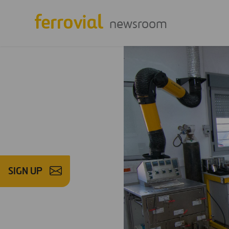
newsroom
SIGN UP