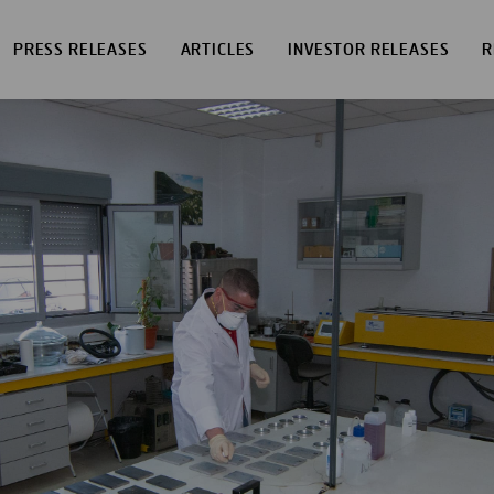
PRESS RELEASES
ARTICLES
INVESTOR RELEASES
R