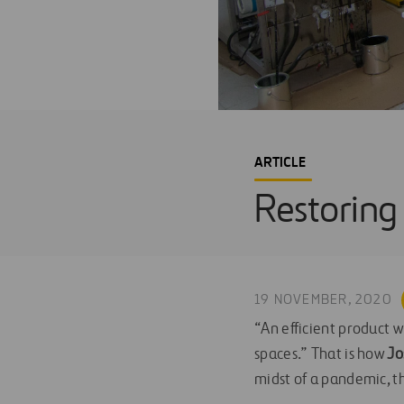
ARTICLE
Restoring 
19 NOVEMBER, 2020
“An efficient product w
spaces.” That is how
Jo
midst of a pandemic, th