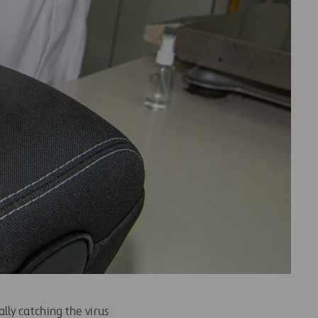
ly catching the virus