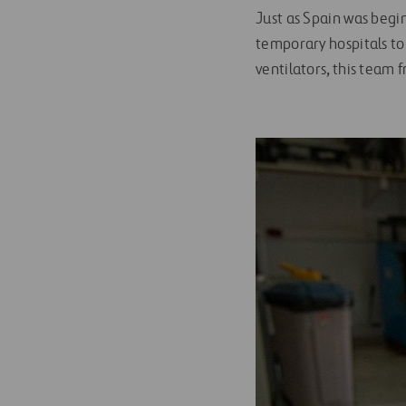
Just as Spain was begin
temporary hospitals to
ventilators, this team