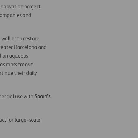
innovation project
companies and
 well as to restore
 Greater Barcelona and
of an aqueous
 as mass transit
ntinue their daily
ercial use with
Spain’s
ct for large-scale