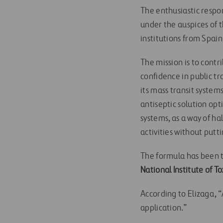
The enthusiastic respon
under the auspices of 
institutions from Spai
The mission is to contr
confidence in public tr
its mass transit syste
antiseptic solution opt
systems, as a way of ha
activities without putti
The formula has been
National Institute of To
According to Elizaga, 
application.”