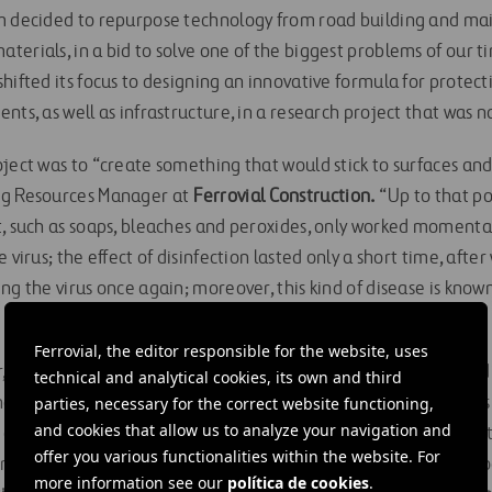
m decided to repurpose technology from road building and ma
erials, in a bid to solve one of the biggest problems of our ti
hifted its focus to designing an innovative formula for protect
nts, as well as infrastructure, in a research project that was
ject was to “create something that would stick to surfaces and k
g Resources Manager at
Ferrovial Construction.
“Up to that poi
, such as soaps, bleaches and peroxides, only worked momentari
 virus; the effect of disinfection lasted only a short time, afte
ng the virus once again; moreover, this kind of disease is know
Ferrovial, the editor responsible for the website, uses
r,
ProteCovid-19
has been tested on a range of surfaces, includi
technical and analytical cookies, its own and third
e, as well as the textiles and plastics in
parties, necessary for the correct website functioning,
ZITY
vehicles. The trial
and cookies that allow us to analyze your navigation and
e difference between ProteCovid-19 and conventional disinfec
offer you various functionalities within the website. For
ping areas free of virus for prolonged periods. This new technol
more information see our
política de cookies
.