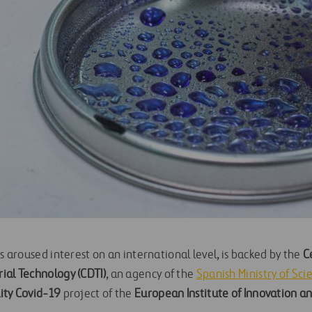
as aroused interest on an international level, is backed by the
C
ial Technology (CDTI)
, an agency of the
Spanish Ministry of Sci
ity Covid-19
project of the
European Institute of Innovation an