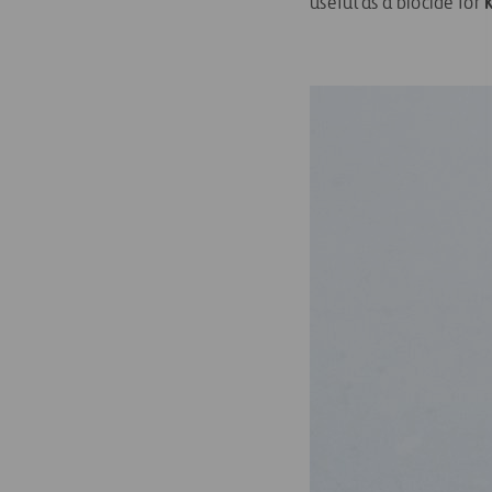
useful as a biocide for