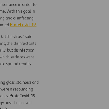
intenance in order to
me. With this goal in
ing and disinfecting
 named
ProteCovid-19.
ill the virus,” said
nt, the disinfectants
ly, but disinfection
r which surfaces were
n to spread readily
ng glass, stainless and
s were a resounding
tants.
ProteCovid-19
ogy has also proved