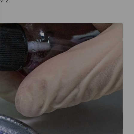
oV-2.