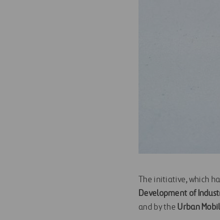
The initiative, which h
Development of Industr
and by the
Urban Mobil