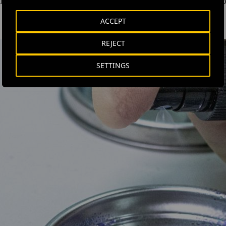
killing micro-organisms with similar characteristics to SARS-C
ACCEPT
REJECT
SETTINGS