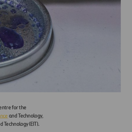
entre for the
ence
and Technology
,
d Technology (EIT).