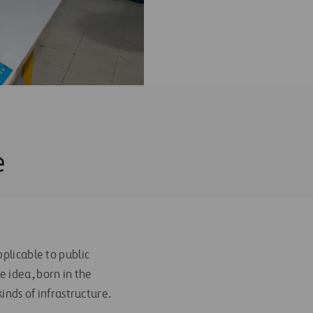
e
plicable to public
he idea, born in the
inds of infrastructure.