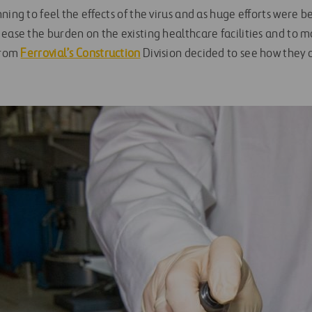
ning to feel the effects of the virus and as huge efforts were 
 ease the burden on the existing healthcare facilities and to
 from
Ferrovial’s Construction
Division decided to see how they 