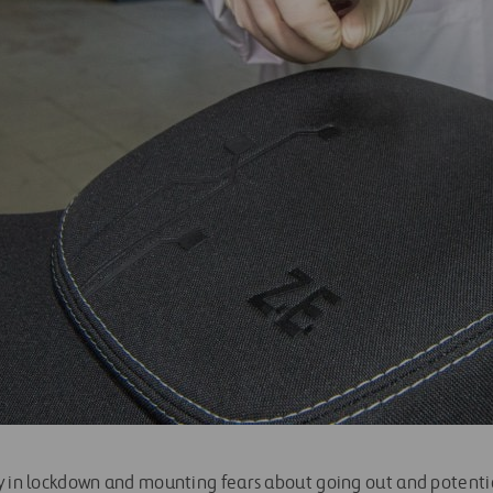
y in lockdown and mounting fears about going out and potential