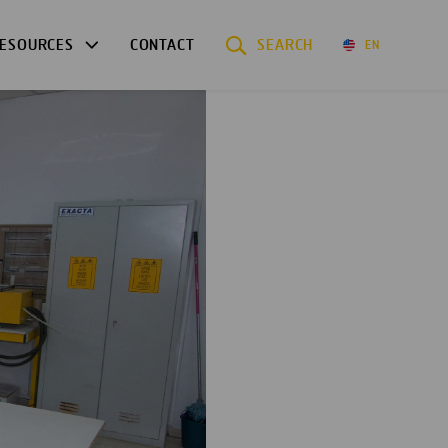
ESOURCES
CONTACT
SEARCH
EN