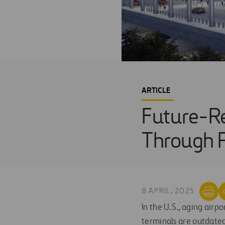
ARTICLE
Future-Re
Through P
8 APRIL, 2025
In the U.S., aging airp
terminals are outdated