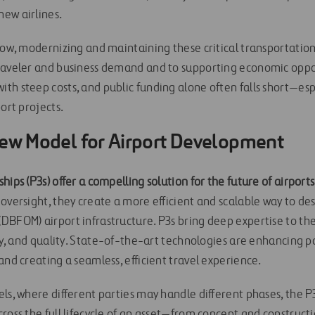
ew airlines.
row, modernizing and maintaining these critical transportation f
raveler and business demand and to supporting economic oppo
th steep costs, and public funding alone often falls short—esp
port projects.
New Model for Airport Development
hips (P3s) offer a compelling solution for the future of airports
oversight, they create a more efficient and scalable way to desi
BFOM) airport infrastructure. P3s bring deep expertise to the 
ity, and quality. State-of-the-art technologies are enhancing 
and creating a seamless, efficient travel experience.
els, where different parties may handle different phases, the 
cross the full lifecycle of an asset—from concept and construct