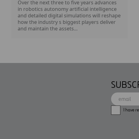
Over the next three to five years advances
in robotics autonomy artificial intelligence
and detailed digital simulations will reshape
how the industry s biggest players deliver
and maintain the assets...
SUBSC
I have r