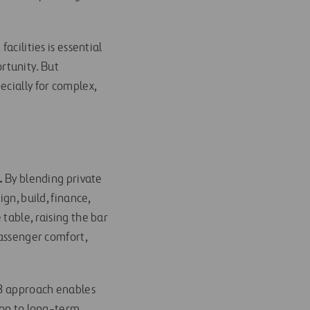
acilities is essential
rtunity. But
ecially for complex,
.
By blending private
gn, build, finance,
table, raising the bar
passenger comfort,
P3 approach enables
ion to long-term