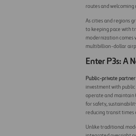
routes and welcoming n
As cities and regions g
to keeping pace with t
modernization comes wi
multibillion-dollar air
Enter P3s: A 
Public-private partners
investment with public 
operate and maintain (D
for safety, sustainabil
reducing transit times 
Unlike traditional mod
integrated oversight a