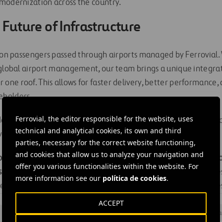
modernization across the country.
 Future of Infrastructure
lion passengers passed through airports managed by Ferrovial
 global airport management, our team brings a unique integr
ne roof. This allows for faster delivery, better performance,
eholders.
Ferrovial, the editor responsible for the website, uses
 demand and aging infrastructure, P3s are the path forward to 
technical and analytical cookies, its own and third
e travelers, businesses, cities, and local economies.
parties, necessary for the correct website functioning,
and cookies that allow us to analyze your navigation and
owing cities solve complex transportation challenges with sus
offer you various functionalities within the website. For
s
. By applying a whole-lifecycle approach, we help communiti
more information see our
política de cookies
.
 infrastructure itself, but from the economic growth it enable
ACCEPT
#
Air transport
#
Airport infrastructure
#
Aviation
#
Design a