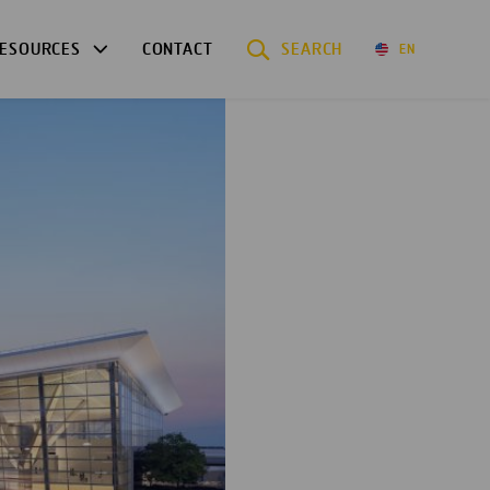
ESOURCES
CONTACT
SEARCH
EN