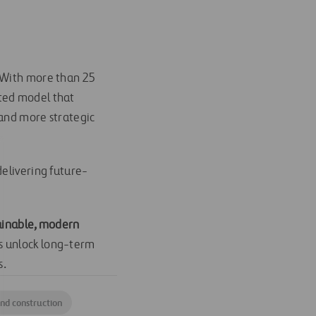
. With more than 25
ated model that
 and more strategic
delivering future-
tainable, modern
es unlock long-term
s.
nd construction