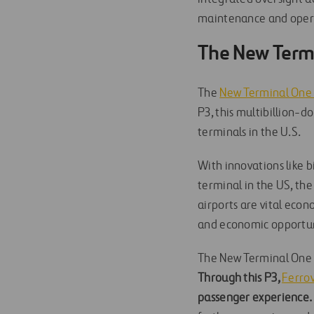
maintenance and operat
The New Termi
The
New Terminal One a
P3, this multibillion-
terminals in the U.S.
With innovations like b
terminal in the US, the
airports are vital eco
and economic opportunit
The New Terminal One si
Through this P3,
Ferrov
passenger experience.