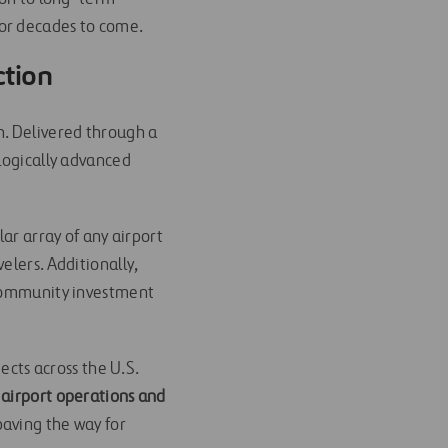
for decades to come.
ction
n. Delivered through a
ologically advanced
lar array of any airport
elers. Additionally,
 community investment
ects across the U.S.
 airport operations and
paving the way for