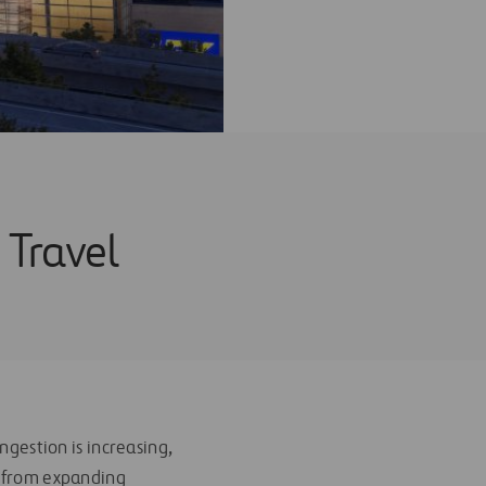
 Travel
ngestion is increasing,
s from expanding