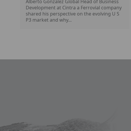
Alberto Gonzalez Global Head of Business
Development at Cintra a Ferrovial company
shared his perspective on the evolving U S
P3 market and why...