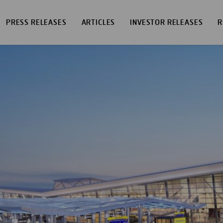
PRESS RELEASES
ARTICLES
INVESTOR RELEASES
R