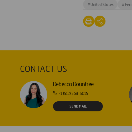
#
United States
#
Ferr
CONTACT US
Rebecca Rountree
+1 (512) 568-5015
SEND MAIL