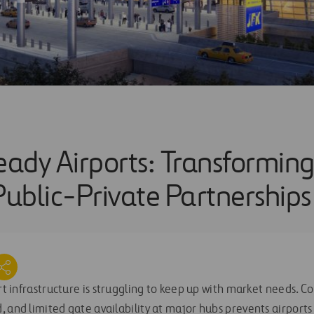
ady Airports: Transforming
ublic-Private Partnerships
ort infrastructure is struggling to keep up with market needs. Co
, and limited gate availability at major hubs prevents airport