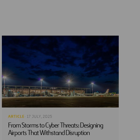
ARTICLE
· 17 JULY, 2025
From Storms to Cyber Threats: Designing
Airports That Withstand Disruption