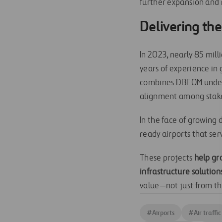
further expansion and 
Delivering the
In 2023, nearly 85 mil
years of experience in
combines DBFOM under o
alignment among stak
In the face of growing
ready airports that serv
These projects
help gr
infrastructure solution
value—not just from the
#
Airports
#
Air traffic