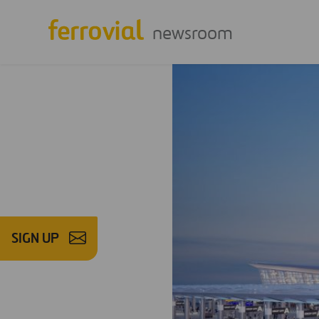
newsroom
SIGN UP