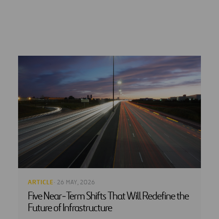
ARTICLE
· 26 MAY, 2026
Five Near‑Term Shifts That Will Redefine the
Future of Infrastructure