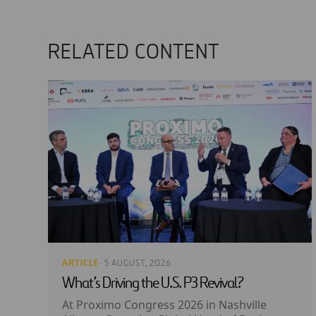
RELATED CONTENT
ARTICLE
· 5 AUGUST, 2026
What’s Driving the U.S. P3 Revival?
At Proximo Congress 2026 in Nashville