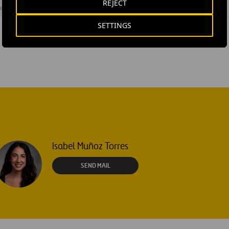
REJECT
ovial Airports
SETTINGS
Isabel Muñoz Torres
SEND MAIL