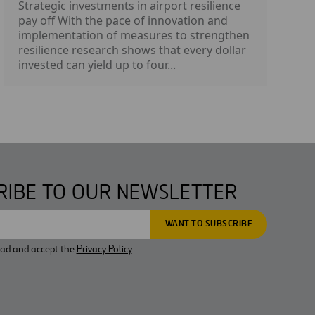
Strategic investments in airport resilience
pay off With the pace of innovation and
implementation of measures to strengthen
resilience research shows that every dollar
invested can yield up to four...
RIBE TO OUR NEWSLETTER
ead and accept the
Privacy Policy