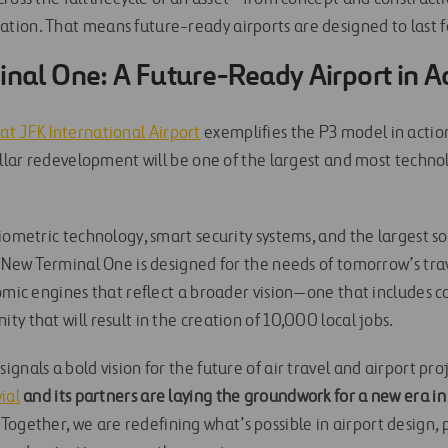
ion. That means future-ready airports are designed to last 
nal One: A Future-Ready Airport in A
t JFK International Airport
exemplifies the P3 model in actio
dollar redevelopment will be one of the largest and most techn
iometric technology, smart security systems, and the largest so
 New Terminal One is designed for the needs of tomorrow’s trav
nomic engines that reflect a broader vision—one that includes
y that will result in the creation of 10,000 local jobs.
gnals a bold vision for the future of air travel and airport proj
ial
and its partners are laying the groundwork for a new era in
Together, we are redefining what’s possible in airport design, 