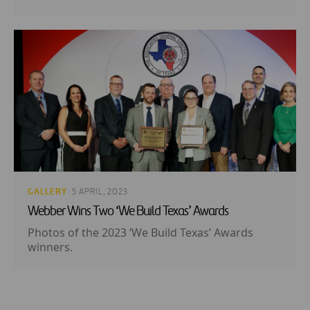
GALLERY
· 5 APRIL, 2023
Webber Wins Two ‘We Build Texas’ Awards
Photos of the 2023 ‘We Build Texas’ Awards
winners.