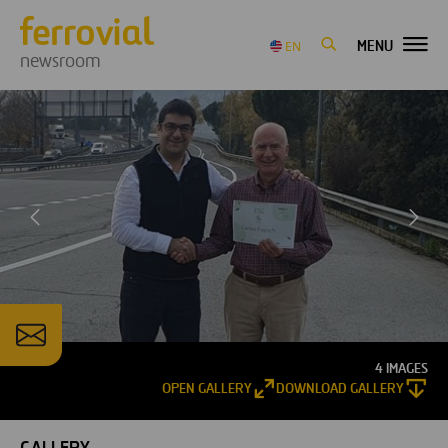
MENU
EN
newsroom
4 IMAGES
OPEN GALLERY
DOWNLOAD GALLERY