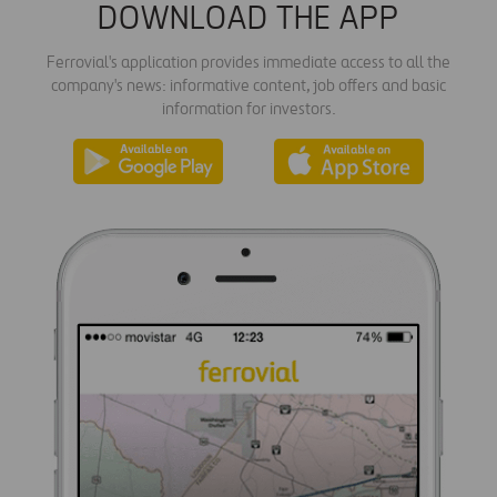
DOWNLOAD THE APP
Ferrovial's application provides immediate access to all the
company's news: informative content, job offers and basic
information for investors.