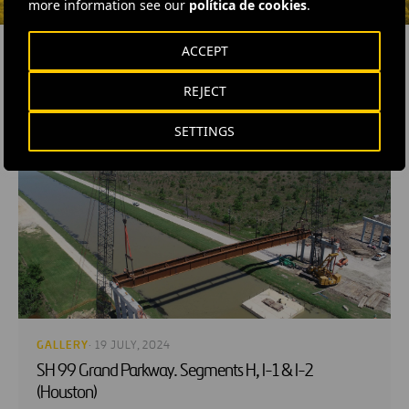
more information see our
política de cookies
.
ACCEPT
REJECT
RELATED CONTENT
SETTINGS
GALLERY
· 19 JULY, 2024
SH 99 Grand Parkway. Segments H, I-1 & I-2
(Houston)