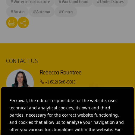
#
Water infrastructure
#
Work and team
#
United States
#
Austin
#
Autema
#
Cintra
CONTACT US
Rebecca Rountree
+1 (512) 568-5015
SEND MAIL
Ferrovial, the editor responsible for the website, uses
Isabel Muñoz Torres
technical and analytical cookies, its own and third
parties, necessary for the correct website functioning,
SEND MAIL
and cookies that allow us to analyze your navigation and
offer you various functionalities within the website. For