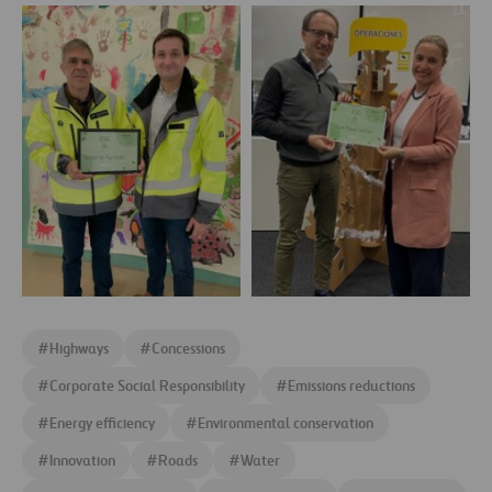
Make
Make
a
a
Difference
Difference
1
2
Make
Make
a
a
#
Highways
#
Concessions
Difference
Difference
3
4
#
Corporate Social Responsibility
#
Emissions reductions
#
Energy efficiency
#
Environmental conservation
#
Innovation
#
Roads
#
Water