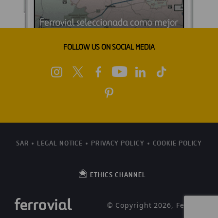
FOLLOW US ON SOCIAL MEDIA
SAR
LEGAL NOTICE
PRIVACY POLICY
COOKIE POLICY
ETHICS CHANNEL
© Copyright 2026, Ferrovial