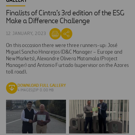
GALLERY
Finalists of Cintra’s 3rd edition of the ESG
Make a Difference Challenge
12 JANUARY, 2023
On this occasion there were three runners-up: José
Miguel Sancho Hinarejos (D&C Manager – Europe and
New Markets), Alexandre Olivera Matamala (Project
Manager) and Antonio Furtado (supervisor on the Azores
toll road).
DOWNLOAD FULL GALLERY
4 IMAGES
|
ZIP 0.00 MB