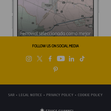
FOLLOW US ON SOCIAL MEDIA
SAR
LEGAL NOTICE
PRIVACY POLICY
COOKIE POLICY