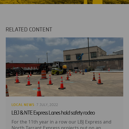
RELATED CONTENT
LOCAL NEWS
· 7 JULY, 2022
LBJ & NTE Express Lanes hold safety rodeo
For the 11th year in a row our LBJ Express and
North Tarrant Express projects put on an