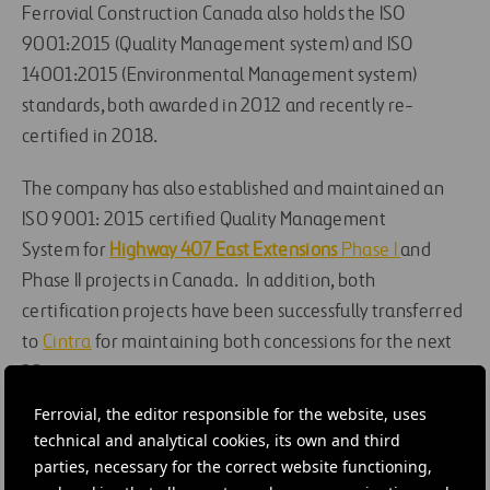
Ferrovial Construction
Canada
also
holds
the
ISO
9001:2015 (Quality Management system) and ISO
14001:2015 (Environmental Management system)
standards
, both
awarded in 2012 and recently re-
certified in 2018
.
The company
has also established and maintained an
ISO 9001: 2015 certified Quality Management
System
for
Highway 407 East Extensions
Phase I
and
Phase II projects in Canada.
In addition, b
oth
certification
projects
have
been
successfully transferred
to
Cintra
for
maintaining both
concessions
for the next
30 years.
Ferrovial, the editor responsible for the website, uses
#
Construction
#
Health and safety
#
Canada
technical and analytical cookies, its own and third
parties, necessary for the correct website functioning,
#
United States
#
407 East Phase 2
#
407 ETR