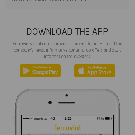
DOWNLOAD THE APP
Ferrovial's application provides immediate access to all the
company's news: informative content, job offers and basic
information for investors.