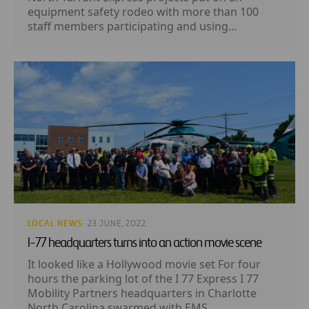
equipment safety rodeo with more than 100
staff members participating and using...
LOCAL NEWS
· 23 JUNE, 2022
I-77 headquarters turns into an action movie scene
It looked like a Hollywood movie set For four
hours the parking lot of the I 77 Express I 77
Mobility Partners headquarters in Charlotte
North Carolina swarmed with EMS...