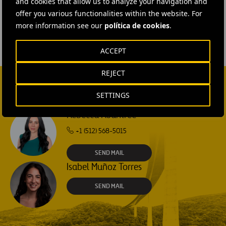
and cookies that allow us to analyze your navigation and
#
Ferrovial Construction
offer you various functionalities within the website. For
more information see our
política de cookies
.
ACCEPT
REJECT
SETTINGS
CONTACT US
Rebecca Rountree
+1 (512) 568-5015
SEND MAIL
Isabel Muñoz Torres
SEND MAIL