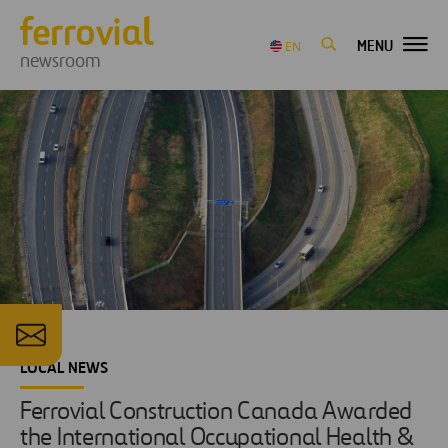
MENU
EN
newsroom
LOCAL NEWS
Ferrovial Construction Canada Awarded
the International Occupational Health &