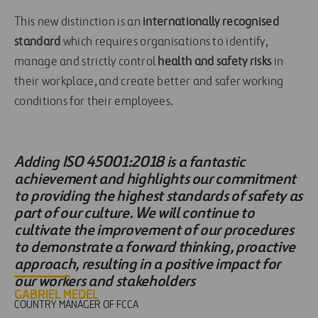
This new distinction is an
internationally recognised
standard
which requires organisations to identify,
manage and strictly control
health and safety risks
in
their workplace, and create better and safer working
conditions for their employees.
Adding ISO 45001:2018 is a fantastic
achievement and highlights our commitment
to providing the highest standards of safety as
part of our culture. We will continue to
cultivate the improvement of our procedures
to demonstrate a forward thinking, proactive
approach, resulting in a positive impact for
our workers and stakeholders
GABRIEL MEDEL
COUNTRY MANAGER OF FCCA