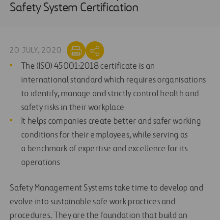
Safety System Certification
20 JULY, 2020
T
he
(ISO) 45001:2018
certificate
is an
international
standard
which requires
organisations
to identify, manage and strictly control health and
safety risks in their workplace
It helps companies
create better and safer working
conditions for their employees
, while serving as
a
benchmark of expertise and excellence for
its
operations
Safety Management Systems take time to develop and
evolve into sustainable safe work practices and
procedures.
They are the
f
oundation
that
build an