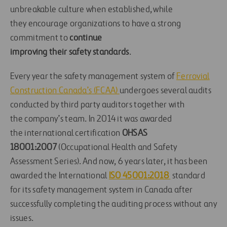
unbreakable culture when established
, while
they
encourage organ
izations to
have a strong
commitment to
continue
improving
their
safety standards
.
Every
year
the
safety
management system
of
Ferrovial
Construction Canada’s
(FCAA)
undergoes
several
audits
conducted by third party auditors
together with
the
company’s
team
.
In 2014
it
w
as
awarded
the
international certification
OHSAS
18001:2007
(Occupational Health and Safety
Assessment Series)
. And
now
,
6 years
later,
it has
been
awarded the International
ISO 450
01:2018
standard
for
its
safety management system in Canada
after
successfully completing the auditing
process without any
issues
.