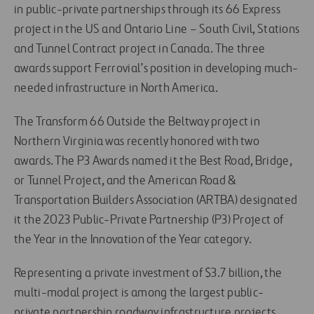
in public-private partnerships through its 66 Express
project in the US and Ontario Line – South Civil, Stations
and Tunnel Contract project in Canada. The three
awards support Ferrovial’s position in developing much-
needed infrastructure in North America.
The Transform 66 Outside the Beltway project in
Northern Virginia was recently honored with two
awards. The P3 Awards named it the Best Road, Bridge,
or Tunnel Project, and the American Road &
Transportation Builders Association (ARTBA) designated
it the 2023 Public-Private Partnership (P3) Project of
the Year in the Innovation of the Year category.
Representing a private investment of $3.7 billion, the
multi-modal project is among the largest public-
private partnership roadway infrastructure projects