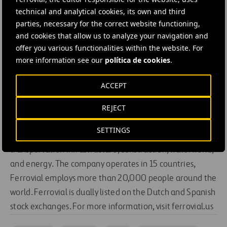
technical and analytical cookies, its own and third
“This award acknowledges strong collaboration
parties, necessary for the correct website functioning,
between private and public sectors to bring forward
and cookies that allow us to analyze your navigation and
innovative infrastructure.”
offer you various functionalities within the website. For
About Ferrovial
more information see our
política de cookies
.
ACCEPT
Ferrovial is a global infrastructure operator committed
REJECT
to developing innovative solutions for a world on the
move. With more than 70 years of experience, its family
SETTINGS
of companies holds leadership positions in
transportation infrastructure, construction, waterworks,
and energy. The company operates in 15 countries,
Ferrovial employs more than 20,000 people around the
world. Ferrovial is dually listed on the Dutch and Spanish
stock exchanges. For more information, visit ferrovial.us