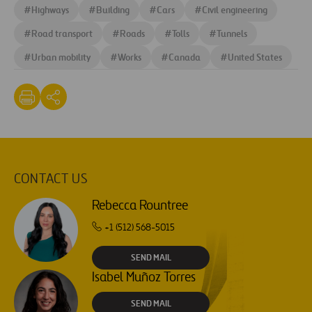
#
Highways
#
Building
#
Cars
#
Civil engineering
#
Road transport
#
Roads
#
Tolls
#
Tunnels
#
Urban mobility
#
Works
#
Canada
#
United States
CONTACT US
Rebecca Rountree
+1 (512) 568-5015
SEND MAIL
Isabel Muñoz Torres
SEND MAIL