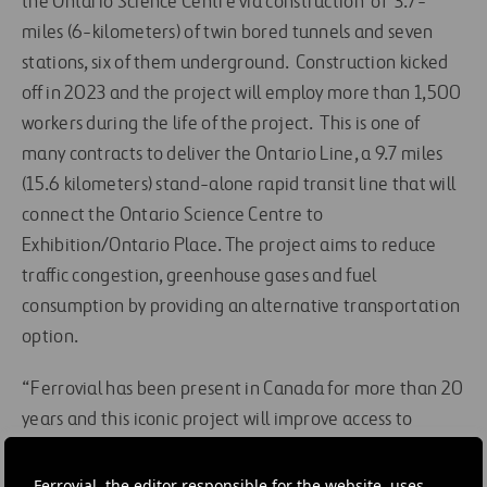
the Ontario Science Centre via construction of 3.7-
miles (6-kilometers) of twin bored tunnels and seven
stations, six of them underground. Construction kicked
off in 2023 and the project will employ more than 1,500
workers during the life of the project. This is one of
many contracts to deliver the Ontario Line, a 9.7 miles
(15.6 kilometers) stand-alone rapid transit line that will
connect the Ontario Science Centre to
Exhibition/Ontario Place. The project aims to reduce
traffic congestion, greenhouse gases and fuel
consumption by providing an alternative transportation
option.
“Ferrovial has been present in Canada for more than 20
years and this iconic project will improve access to
much-needed transit in Toronto,”, said Angel Luis
Sanchez, CEO of Ferrovial Construction US and Canada.
Ferrovial, the editor responsible for the website, uses