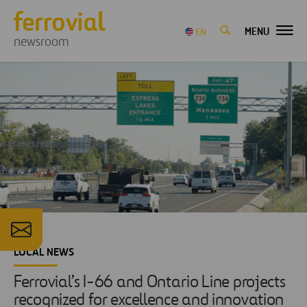
MENU
EN
newsroom
LOCAL NEWS
Ferrovial’s I-66 and Ontario Line projects
recognized for excellence and innovation