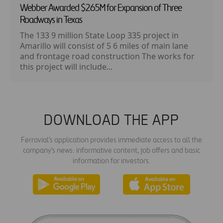
Webber Awarded $265M for Expansion of Three
Roadways in Texas
The 133 9 million State Loop 335 project in
Amarillo will consist of 5 6 miles of main lane
and frontage road construction The works for
this project will include...
DOWNLOAD THE APP
Ferrovial's application provides immediate access to all the
company's news: informative content, job offers and basic
information for investors.