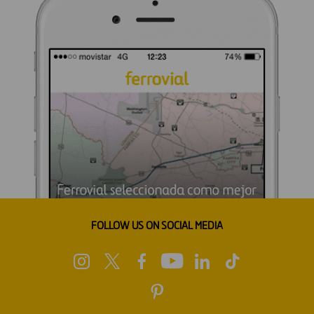
FOLLOW US ON SOCIAL MEDIA