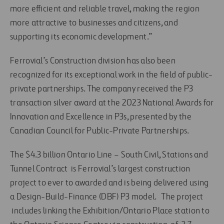
more efficient and reliable travel, making the region
more attractive to businesses and citizens, and
supporting its economic development.”
Ferrovial’s Construction division has also been
recognized for its exceptional work in the field of public-
private partnerships. The company received the P3
transaction silver award at the 2023 National Awards for
Innovation and Excellence in P3s, presented by the
Canadian Council for Public-Private Partnerships.
The $4.3 billion Ontario Line – South Civil, Stations and
Tunnel Contract is Ferrovial’s largest construction
project to ever to awarded and is being delivered using
a Design-Build-Finance (DBF) P3 model. The project
includes linking the Exhibition/Ontario Place station to