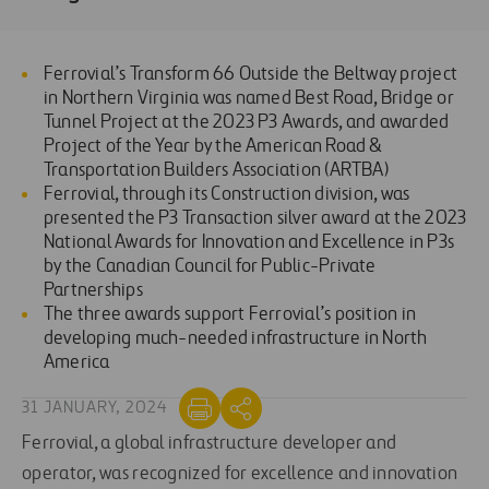
Ferrovial’s Transform 66 Outside the Beltway project
in Northern Virginia was named Best Road, Bridge or
Tunnel Project at the 2023 P3 Awards, and awarded
Project of the Year by the American Road &
Transportation Builders Association (ARTBA)
Ferrovial, through its Construction division, was
presented the P3 Transaction silver award at the 2023
National Awards for Innovation and Excellence in P3s
by the Canadian Council for Public-Private
Partnerships
The three awards support Ferrovial’s position in
developing much-needed infrastructure in North
America
31 JANUARY, 2024
Ferrovial, a global infrastructure developer and
operator, was recognized for excellence and innovation