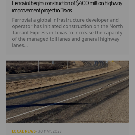
Ferrovial begins construction of $400 million highway
improvement project in Texas
Ferrovial a global infrastructure developer and
operator has initiated construction on the North
Tarrant Express in Texas to increase the capacity
of the managed toll lanes and general highway
lanes...
LOCAL NEWS
· 30 MAY, 2023