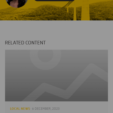
RELATED CONTENT
LOCAL NEWS
· 6 DECEMBER, 2023