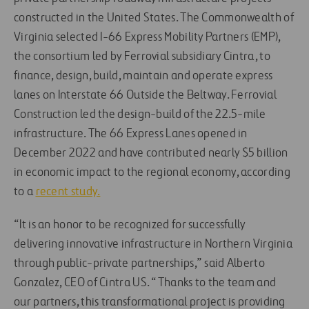
constructed in the United States. The Commonwealth of
Virginia selected I-66 Express Mobility Partners (EMP),
the consortium led by Ferrovial subsidiary Cintra, to
finance, design, build, maintain and operate express
lanes on Interstate 66 Outside the Beltway. Ferrovial
Construction led the design-build of the 22.5-mile
infrastructure. The 66 Express Lanes opened in
December 2022 and have contributed nearly $5 billion
in economic impact to the regional economy, according
to a
recent study.
“It is an honor to be recognized for successfully
delivering innovative infrastructure in Northern Virginia
through public-private partnerships,” said Alberto
Gonzalez, CEO of Cintra US. “Thanks to the team and
our partners, this transformational project is providing