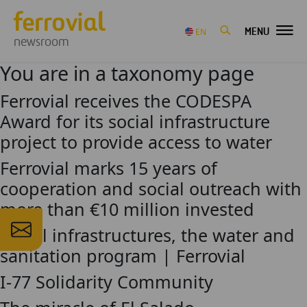
MENU
EN
newsroom
You are in a taxonomy page
Ferrovial receives the CODESPA
Award for its social infrastructure
project to provide access to water
Ferrovial marks 15 years of
cooperation and social outreach with
more than €10 million invested
Social infrastructures, the water and
sanitation program | Ferrovial
I-77 Solidarity Community