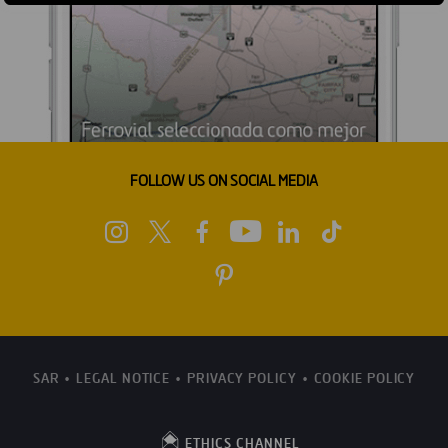
FOLLOW US ON SOCIAL MEDIA
SAR
LEGAL NOTICE
PRIVACY POLICY
COOKIE POLICY
ETHICS CHANNEL