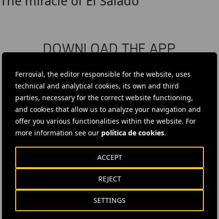
The miracle of El Salado
DOWNLOAD THE APP
Ferrovial's application provides immediate access to all the
Ferrovial, the editor responsible for the website, uses
company's news: informative content, job offers and basic
technical and analytical cookies, its own and third
information for investors.
parties, necessary for the correct website functioning,
and cookies that allow us to analyze your navigation and
offer you various functionalities within the website. For
more information see our
política de cookies
.
ACCEPT
REJECT
SETTINGS