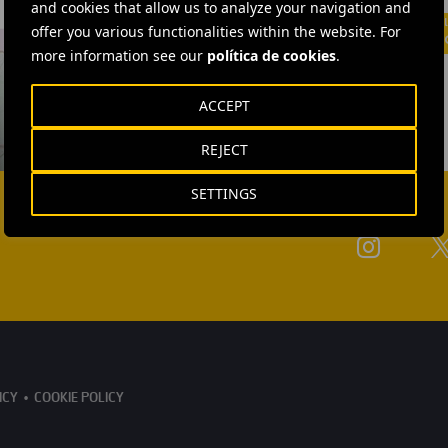
and cookies that allow us to analyze your navigation and
offer you various functionalities within the website. For
more information see our
política de cookies
.
ACCEPT
REJECT
SETTINGS
ICY
COOKIE POLICY