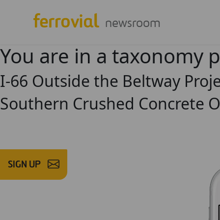
newsroom
You are in a taxonomy 
I-66 Outside the Beltway Pro
Southern Crushed Concrete O
SIGN UP