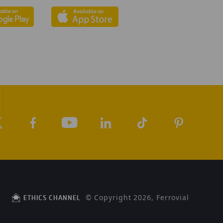
© Copyright 2026, Ferrovial
ETHICS CHANNEL