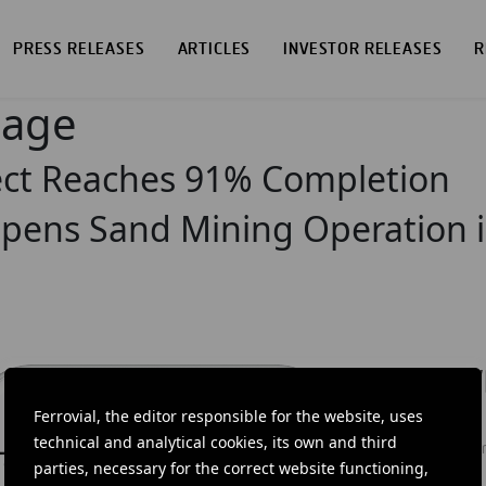
PRESS RELEASES
ARTICLES
INVESTOR RELEASES
R
page
ject Reaches 91% Completion
pens Sand Mining Operation i
DOW
Ferrovial, the editor responsible for the website, uses
Ferrovial'
technical and analytical cookies, its own and third
news: info
parties, necessary for the correct website functioning,
investors.