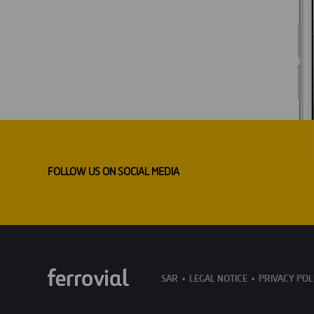
FOLLOW US ON SOCIAL MEDIA
SAR
LEGAL NOTICE
PRIVACY POL