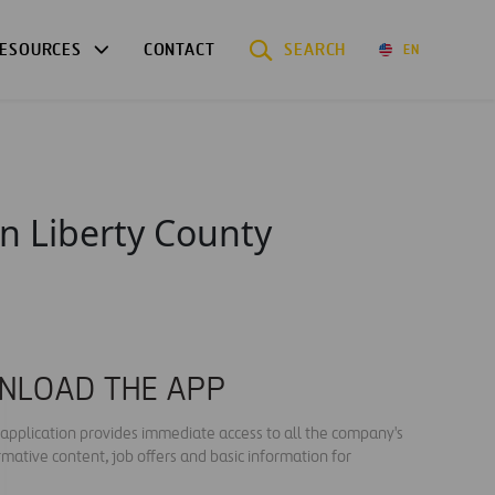
ESOURCES
CONTACT
SEARCH
EN
n Liberty County
NLOAD THE APP
s application provides immediate access to all the company's
rmative content, job offers and basic information for