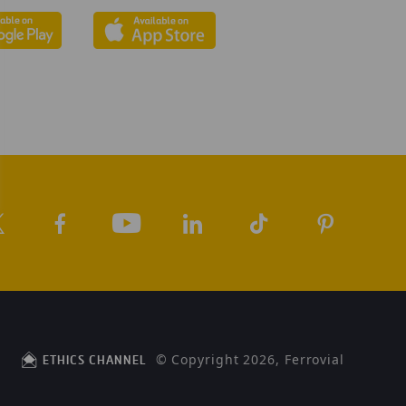
© Copyright 2026, Ferrovial
ETHICS CHANNEL