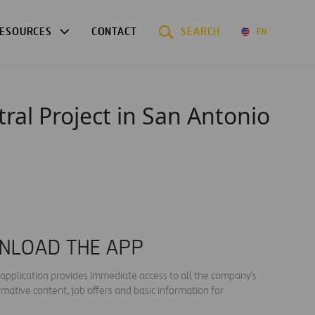
ESOURCES
CONTACT
SEARCH
EN
ral Project in San Antonio
NLOAD THE APP
s application provides immediate access to all the company's
rmative content, job offers and basic information for