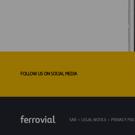
FOLLOW US ON SOCIAL MEDIA
SAR
LEGAL NOTICE
PRIVACY POL