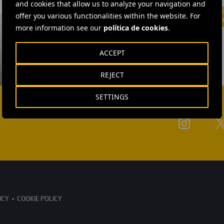
and cookies that allow us to analyze your navigation and
offer you various functionalities within the website. For
more information see our
política de cookies
.
ACCEPT
REJECT
SETTINGS
ICY
COOKIE POLICY