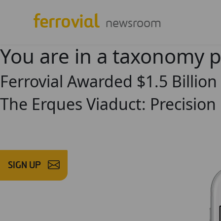
newsroom
You are in a taxonomy 
Ferrovial Awarded $1.5 Billion
The Erques Viaduct: Precision 
SIGN UP