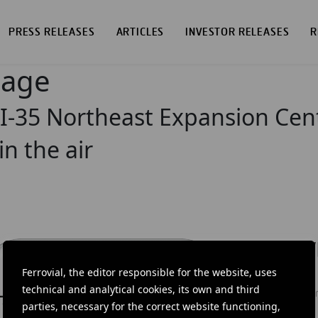
PRESS RELEASES
ARTICLES
INVESTOR RELEASES
R
page
 I-35 Northeast Expansion Cent
in the air
DOW
Ferrovial, the editor responsible for the website, uses
Ferrovial'
technical and analytical cookies, its own and third
news: info
parties, necessary for the correct website functioning,
investors.