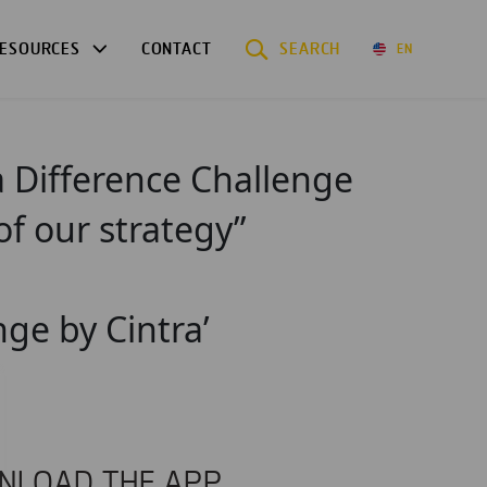
ESOURCES
CONTACT
SEARCH
EN
a Difference Challenge
of our strategy”
nge by Cintra’
NLOAD THE APP