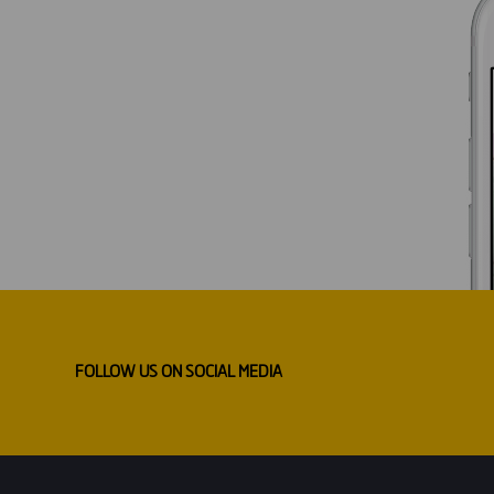
FOLLOW US ON SOCIAL MEDIA