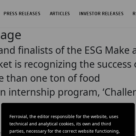
PRESS RELEASES
ARTICLES
INVESTOR RELEASES
R
page
nd finalists of the ESG Make 
et is recognizing the success 
 than one ton of food
ion internship program, ‘Challe
Ferrovial, the editor responsible for the website, uses
technical and analytical cookies, its own and third
parties, necessary for the correct website functioning,
DOW