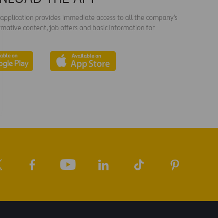
s application provides immediate access to all the company's
rmative content, job offers and basic information for