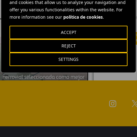
and cookies that allow us to analyze your navigation and
offer you various functionalities within the website. For
Ferrovial'
more information see our
política de cookies
.
news: info
investors.
ACCEPT
REJECT
SETTINGS