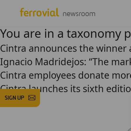
newsroom
You are in a taxonomy 
Cintra announces the winner a
Ignacio Madridejos: “The mark
Cintra employees donate more
Cintra launches its sixth edit
SIGN UP