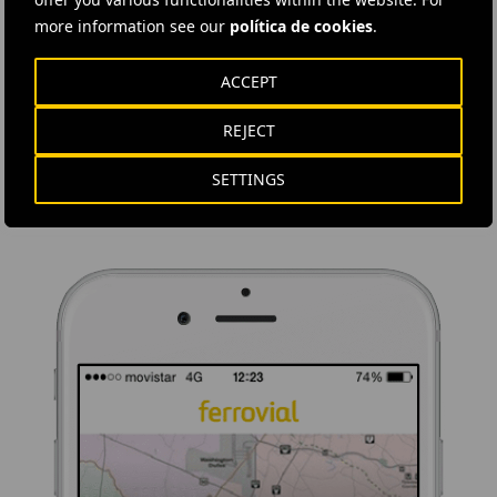
more information see our
política de cookies
.
DOWNLOAD THE APP
ACCEPT
Ferrovial's application provides immediate access to all the
company's news: informative content, job offers and basic
REJECT
information for investors.
SETTINGS