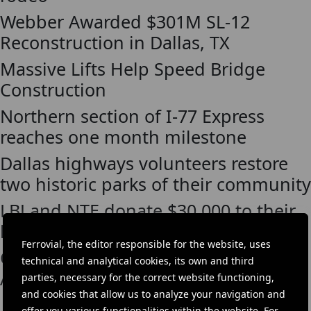
Webber Awarded $301M SL-12
Reconstruction in Dallas, TX
Massive Lifts Help Speed Bridge
Construction
Northern section of I-77 Express
reaches one month milestone
Dallas highways volunteers restore
two historic parks of their community
LBJ and NTE donate $30,000 to their
local food banks
Ferrovial, the editor responsible for the website, uses
Cintra volunteers Meals on Wheels
technical and analytical cookies, its own and third
America
parties, necessary for the correct website functioning,
and cookies that allow us to analyze your navigation and
offer you various functionalities within the website. For