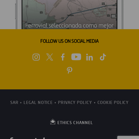
FOLLOW US ON SOCIAL MEDIA
SAR
LEGAL NOTICE
PRIVACY POLICY
COOKIE POLICY
ETHICS CHANNEL