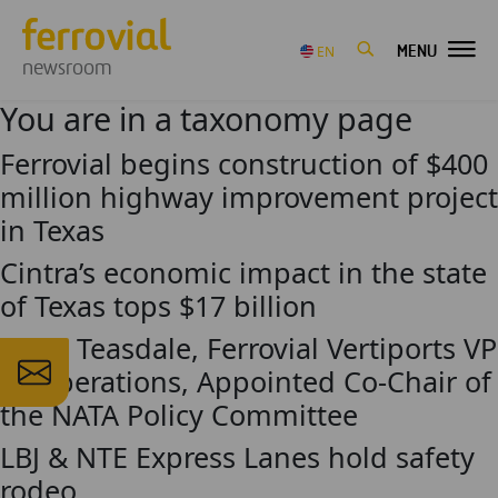
MENU
EN
newsroom
You are in a taxonomy page
Ferrovial begins construction of $400
million highway improvement project
in Texas
Cintra’s economic impact in the state
of Texas tops $17 billion
Craig Teasdale, Ferrovial Vertiports VP
of Operations, Appointed Co-Chair of
the NATA Policy Committee
LBJ & NTE Express Lanes hold safety
rodeo