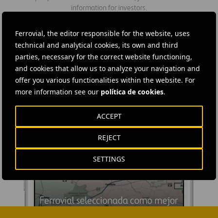
information for investors.
Ferrovial, the editor responsible for the website, uses
technical and analytical cookies, its own and third
parties, necessary for the correct website functioning,
and cookies that allow us to analyze your navigation and
offer you various functionalities within the website. For
more information see our
política de cookies
.
ACCEPT
REJECT
SETTINGS