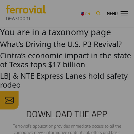
MENU
EN
newsroom
You are in a taxonomy page
What’s Driving the U.S. P3 Revival?
Cintra’s economic impact in the state
of Texas tops $17 billion
LBJ & NTE Express Lanes hold safety
rodeo
DOWNLOAD THE APP
Ferrovial's application provides immediate access to all the
company's news: informative content, job offers and basic