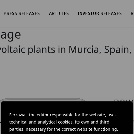
PRESS RELEASES
ARTICLES
INVESTOR RELEASES
R
page
oltaic plants in Murcia, Spain,
DOW
Ferrovial, the editor responsible for the website, uses
Ferrovial'
news: info
technical and analytical cookies, its own and third
investors.
parties, necessary for the correct website functioning,