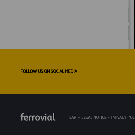
FOLLOW US ON SOCIAL MEDIA
SAR
LEGAL NOTICE
PRIVACY POL