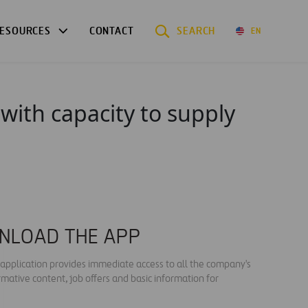
ESOURCES
CONTACT
SEARCH
EN
 with capacity to supply
NLOAD THE APP
s application provides immediate access to all the company's
rmative content, job offers and basic information for