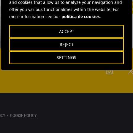
and cookies that allow us to analyze your navigation and
offer you various functionalities within the website. For
more information see our
política de cookies
.
ACCEPT
REJECT
SETTINGS
ICY
COOKIE POLICY