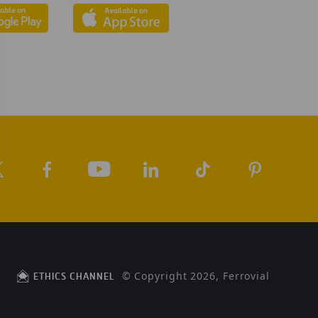
© Copyright 2026, Ferrovial
ETHICS CHANNEL