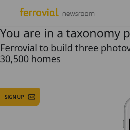
newsroom
You are in a taxonomy 
Ferrovial to build three photov
30,500 homes
SIGN UP