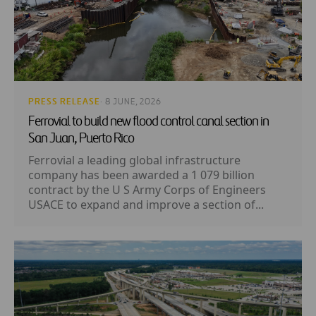
PRESS RELEASE
· 8 JUNE, 2026
Ferrovial to build new flood control canal section in
San Juan, Puerto Rico
Ferrovial a leading global infrastructure
company has been awarded a 1 079 billion
contract by the U S Army Corps of Engineers
USACE to expand and improve a section of...