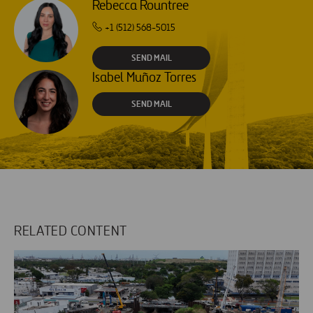
Rebecca Rountree
+1 (512) 568-5015
SEND MAIL
Isabel Muñoz Torres
SEND MAIL
RELATED CONTENT