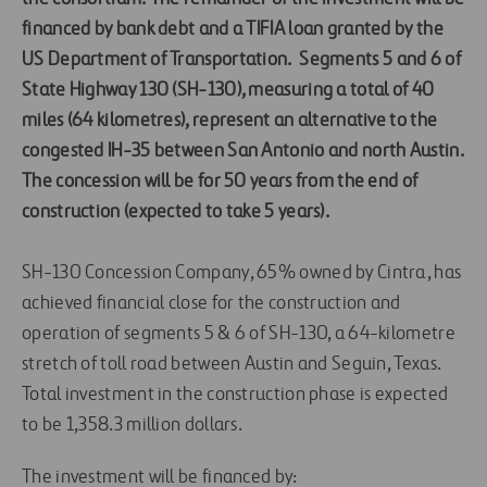
financed by bank debt and a TIFIA loan granted by the
US Department of Transportation.
Segments 5 and 6 of
State Highway 130 (SH-130), measuring a total of 40
miles (64 kilometres), represent an alternative to the
congested IH-35 between San Antonio and north Austin.
The concession will be for 50 years from the end of
construction (expected to take 5 years).
SH-130 Concession Company, 65% owned by Cintra, has
achieved financial close for the construction and
operation of segments 5 & 6 of SH-130, a 64-kilometre
stretch of toll road between Austin and Seguin, Texas.
Total investment in the construction phase is expected
to be 1,358.3 million dollars.
The investment will be financed by: