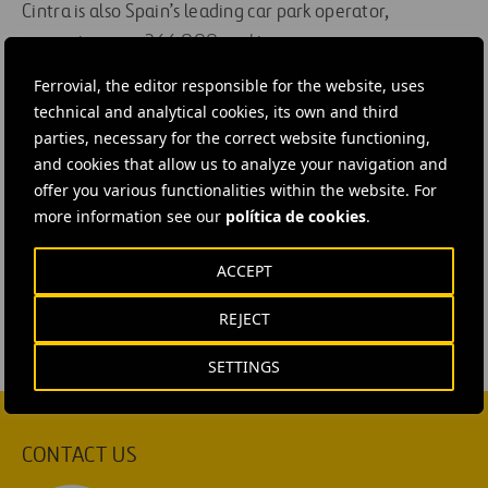
Cintra is also Spain’s leading car park operator,
managing over 266,000 parking spaces.
Ferrovial, the editor responsible for the website, uses
technical and analytical cookies, its own and third
parties, necessary for the correct website functioning,
#
Construction
#
Highways
#
Concessions
and cookies that allow us to analyze your navigation and
offer you various functionalities within the website. For
#
Design and engineering
#
Projects
#
Roads
more information see our
política de cookies
.
#
Roadworks
#
Shareholders and Investors
#
Works
#
United States
#
Texas
#
Cintra
ACCEPT
REJECT
SETTINGS
CONTACT US