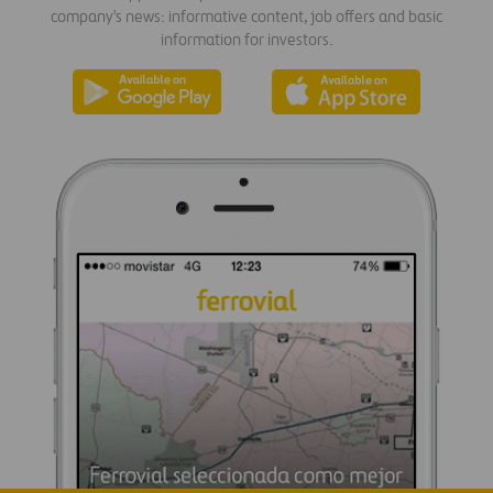
company's news: informative content, job offers and basic
information for investors.