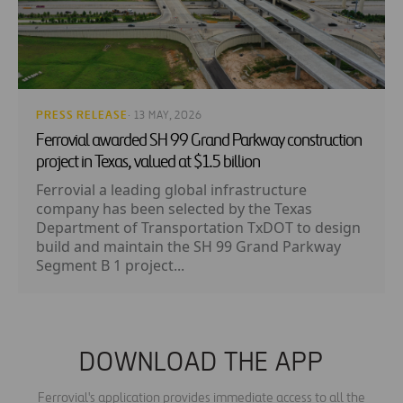
PRESS RELEASE
· 13 MAY, 2026
Ferrovial awarded SH 99 Grand Parkway construction
project in Texas, valued at $1.5 billion
Ferrovial a leading global infrastructure
company has been selected by the Texas
Department of Transportation TxDOT to design
build and maintain the SH 99 Grand Parkway
Segment B 1 project...
DOWNLOAD THE APP
Ferrovial's application provides immediate access to all the