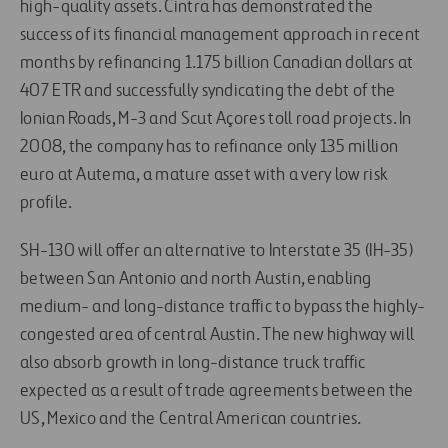
high-quality assets. Cintra has demonstrated the
success of its financial management approach in recent
months by refinancing 1.175 billion Canadian dollars at
407 ETR and successfully syndicating the debt of the
Ionian Roads, M-3 and Scut Açores toll road projects. In
2008, the company has to refinance only 135 million
euro at Autema, a mature asset with a very low risk
profile.
SH-130 will offer an alternative to Interstate 35 (IH-35)
between San Antonio and north Austin, enabling
medium- and long-distance traffic to bypass the highly-
congested area of central Austin. The new highway will
also absorb growth in long-distance truck traffic
expected as a result of trade agreements between the
US, Mexico and the Central American countries.