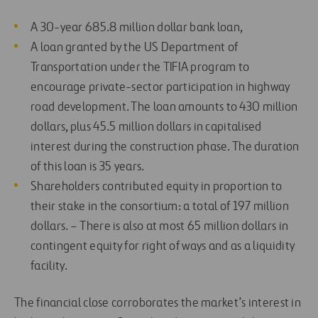
A 30-year 685.8 million dollar bank loan,
A loan granted by the US Department of
Transportation under the TIFIA program to
encourage private-sector participation in highway
road development. The loan amounts to 430 million
dollars, plus 45.5 million dollars in capitalised
interest during the construction phase. The duration
of this loan is 35 years.
Shareholders contributed equity in proportion to
their stake in the consortium: a total of 197 million
dollars. – There is also at most 65 million dollars in
contingent equity for right of ways and as a liquidity
facility.
The financial close corroborates the market’s interest in