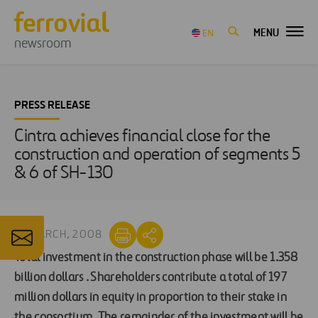
MENU
EN
newsroom
PRESS RELEASE
Cintra achieves financial close for the
construction and operation of segments 5
& 6 of SH-130
10 MARCH, 2008
Total investment in the construction phase will be 1.358
billion dollars .
Shareholders contribute a total of 197
million dollars in equity in proportion to their stake in
the consortium.
The remainder of the investment will be