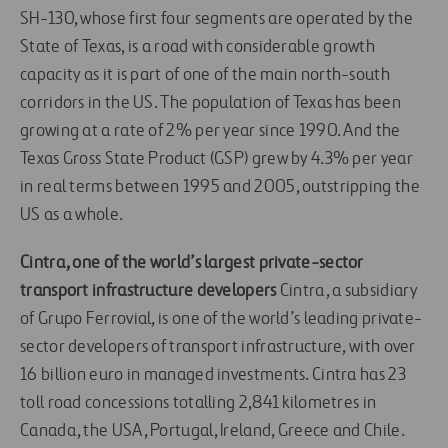
SH-130, whose first four segments are operated by the
State of Texas, is a road with considerable growth
capacity as it is part of one of the main north-south
corridors in the US. The population of Texas has been
growing at a rate of 2% per year since 1990. And the
Texas Gross State Product (GSP) grew by 4.3% per year
in real terms between 1995 and 2005, outstripping the
US as a whole.
Cintra, one of the world’s largest private-sector
transport infrastructure developers
Cintra, a subsidiary
of Grupo Ferrovial, is one of the world’s leading private-
sector developers of transport infrastructure, with over
16 billion euro in managed investments. Cintra has 23
toll road concessions totalling 2,841 kilometres in
Canada, the USA, Portugal, Ireland, Greece and Chile.