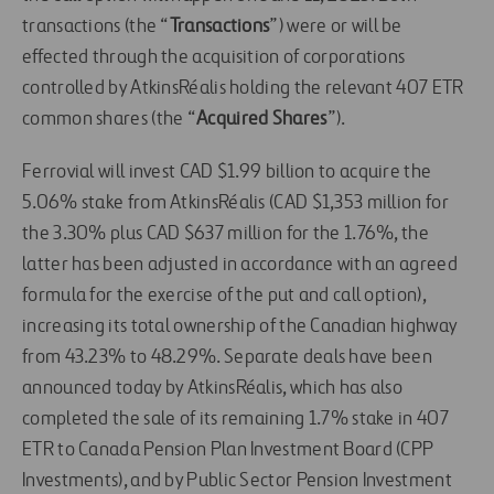
transactions (the “
Transactions
”) were or will be
effected through the acquisition of corporations
controlled by AtkinsRéalis holding the relevant 407 ETR
common shares (the “
Acquired Shares
”).
Ferrovial will invest CAD $1.99 billion to acquire the
5.06% stake from AtkinsRéalis (CAD $1,353 million for
the 3.30% plus CAD $637 million for the 1.76%, the
latter has been adjusted in accordance with an agreed
formula for the exercise of the put and call option),
increasing its total ownership of the Canadian highway
from 43.23% to 48.29%. Separate deals have been
announced today by AtkinsRéalis, which has also
completed the sale of its remaining 1.7% stake in 407
ETR to Canada Pension Plan Investment Board (CPP
Investments), and by Public Sector Pension Investment