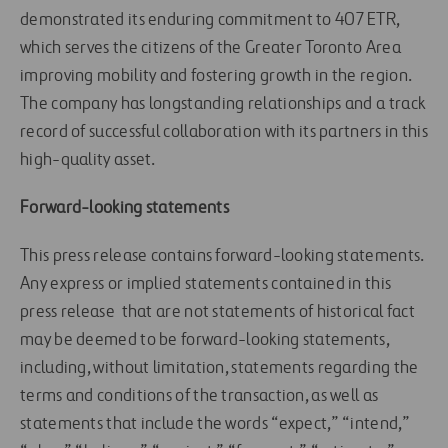
demonstrated its enduring commitment to 407 ETR,
which serves the citizens of the Greater Toronto Area
improving mobility and fostering growth in the region.
The company has longstanding relationships and a track
record of successful collaboration with its partners in this
high-quality asset.
Forward-looking statements
This press release contains forward-looking statements.
Any express or implied statements contained in this
press release that are not statements of historical fact
may be deemed to be forward-looking statements,
including, without limitation, statements regarding the
terms and conditions of the transaction, as well as
statements that include the words “expect,” “intend,”