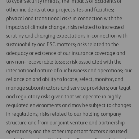
to cybersecurity threats; the impacts of accidents or
other incidents at our project sites and facilities;
physical and transitional risks in connection with the
impacts of climate change; risks related to increased
scrutiny and changing expectations in connection with
sustainability and ESG matters; risks related to the
adequacy or existence of our insurance coverage and
any non-recoverable losses; risk associated with the
international nature of our business and operations; our
reliance on and ability to locate, select, monitor, and
manage subcontractors and service providers; our legal
and regulatory risks given that we operate in highly
regulated environments and may be subject to changes
in regulations; risks related to our holding company
structure and from our joint venture and partnership
operations; and the other important factors discussed