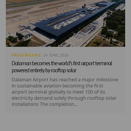
PRESS RELEASE
· 24 JUNE, 2026
Dalaman becomes the world’s first airport terminal
powered entirely by rooftop solar
Dalaman Airport has reached a major milestone
in sustainable aviation becoming the first
airport terminal globally to meet 100 of its
electricity demand solely through rooftop solar
installations The completion...