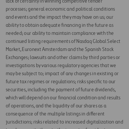
lack of certainty in winning competitive tender
processes; general economic and political conditions
and events and the impact they may have on us; our
ability to obtain adequate financing in the future as
needed; our ability to maintain compliance with the
continued listing requirements of Nasdaq Global Select
Market, Euronext Amsterdam and the Spanish Stock
Exchanges; lawsuits and other claims by third parties or
investigations by various regulatory agencies that we
may be subject to; impact of any changes in existing or
future tax regimes or regulations; risks specific to our
securities, including the payment of future dividends,
which will depend on our financial condition and results
of operations, and the liquidity of our shares as a
consequence of the multiple listings in different
jurisdictions; risks related to increased digitalization and