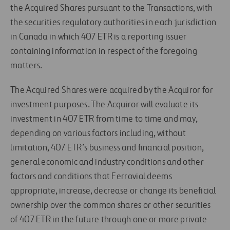
the Acquired Shares pursuant to the Transactions, with
the securities regulatory authorities in each jurisdiction
in Canada in which 407 ETR is a reporting issuer
containing information in respect of the foregoing
matters.
The Acquired Shares were acquired by the Acquiror for
investment purposes. The Acquiror will evaluate its
investment in 407 ETR from time to time and may,
depending on various factors including, without
limitation, 407 ETR’s business and financial position,
general economic and industry conditions and other
factors and conditions that Ferrovial deems
appropriate, increase, decrease or change its beneficial
ownership over the common shares or other securities
of 407 ETR in the future through one or more private