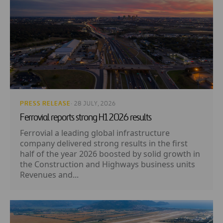
PRESS RELEASE
· 28 JULY, 2026
Ferrovial reports strong H1 2026 results
Ferrovial a leading global infrastructure
company delivered strong results in the first
half of the year 2026 boosted by solid growth in
the Construction and Highways business units
Revenues and...