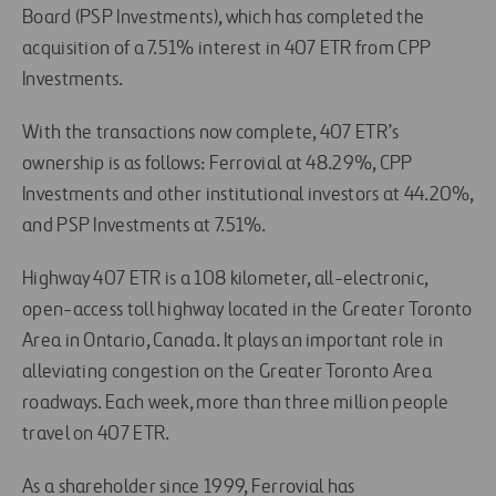
Board (PSP Investments), which has completed the
acquisition of a 7.51% interest in 407 ETR from CPP
Investments.
With the transactions now complete, 407 ETR’s
ownership is as follows: Ferrovial at 48.29%, CPP
Investments and other institutional investors at 44.20%,
and PSP Investments at 7.51%.
Highway 407 ETR is a 108 kilometer, all-electronic,
open-access toll highway located in the Greater Toronto
Area in Ontario, Canada. It plays an important role in
alleviating congestion on the Greater Toronto Area
roadways. Each week, more than three million people
travel on 407 ETR.
As a shareholder since 1999, Ferrovial has