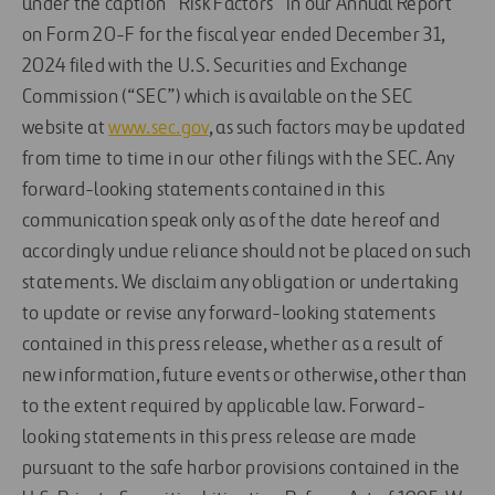
under the caption “Risk Factors” in our Annual Report
on Form 20-F for the fiscal year ended December 31,
2024 filed with the U.S. Securities and Exchange
Commission (“SEC”) which is available on the SEC
website at
www.sec.gov
, as such factors may be updated
from time to time in our other filings with the SEC. Any
forward-looking statements contained in this
communication speak only as of the date hereof and
accordingly undue reliance should not be placed on such
statements. We disclaim any obligation or undertaking
to update or revise any forward-looking statements
contained in this press release, whether as a result of
new information, future events or otherwise, other than
to the extent required by applicable law. Forward-
looking statements in this press release are made
pursuant to the safe harbor provisions contained in the