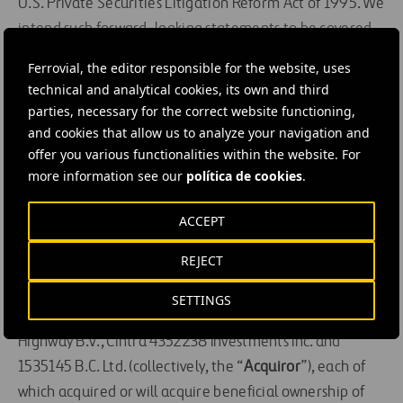
U.S. Private Securities Litigation Reform Act of 1995. We
intend such forward-looking statements to be covered
by relevant safe harbor provisions for forward-looking
Ferrovial, the editor responsible for the website, uses
statements (or their equivalent) of any applicable
technical and analytical cookies, its own and third
jurisdiction.
parties, necessary for the correct website functioning,
and cookies that allow us to analyze your navigation and
Canadian Securities Law Matters
offer you various functionalities within the website. For
more information see our
política de cookies
.
This additional disclosure is being provided pursuant to
National Instrument 62-103 –
The Early Warning
ACCEPT
System and Related Take-Over Bid and Insider
REJECT
Reporting Issues
, which also requires an early warning
report to be filed by each of Ferrovial and its direct and
SETTINGS
indirect subsidiaries Cintra Global SE, 407 Toronto
Highway B.V., Cintra 4352238 Investments Inc. and
1535145 B.C. Ltd. (collectively, the “
Acquiror
”), each of
which acquired or will acquire beneficial ownership of