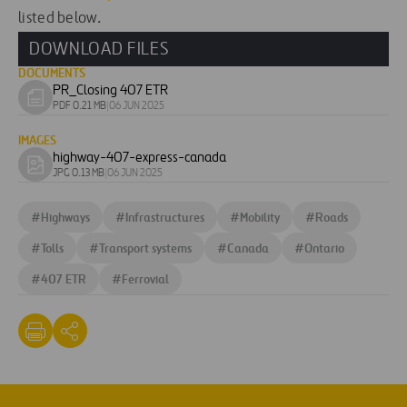
listed below.
DOWNLOAD FILES
DOCUMENTS
PR_Closing 407 ETR
Download
PDF 0.21 MB
|
06 JUN 2025
document
IMAGES
highway-407-express-canada
Download
JPG 0.13 MB
|
06 JUN 2025
image
#
Highways
#
Infrastructures
#
Mobility
#
Roads
#
Tolls
#
Transport systems
#
Canada
#
Ontario
#
407 ETR
#
Ferrovial