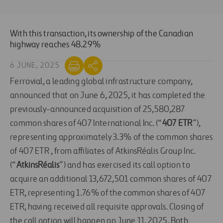
With this transaction, its ownership of the Canadian
highway reaches 48.29%
6 JUNE, 2025
Ferrovial, a leading global infrastructure company,
announced that on June 6, 2025, it has completed the
previously-announced acquisition of 25,580,287
common shares of 407 International Inc. (“
407 ETR
”),
representing approximately 3.3% of the common shares
of 407 ETR , from affiliates of AtkinsRéalis Group Inc.
(“
AtkinsRéalis
”) and has exercised its call option to
acquire an additional 13,672,501 common shares of 407
ETR, representing 1.76% of the common shares of 407
ETR, having received all requisite approvals. Closing of
the call option will happen on June 11, 2025. Both