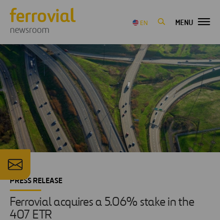
MENU
EN
newsroom
PRESS RELEASE
Ferrovial acquires a 5.06% stake in the
407 ETR