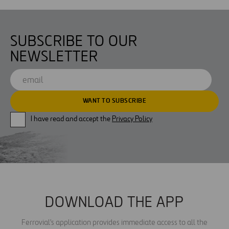
SUBSCRIBE TO OUR
NEWSLETTER
I have read and accept the
Privacy Policy
DOWNLOAD THE APP
Ferrovial's application provides immediate access to all the