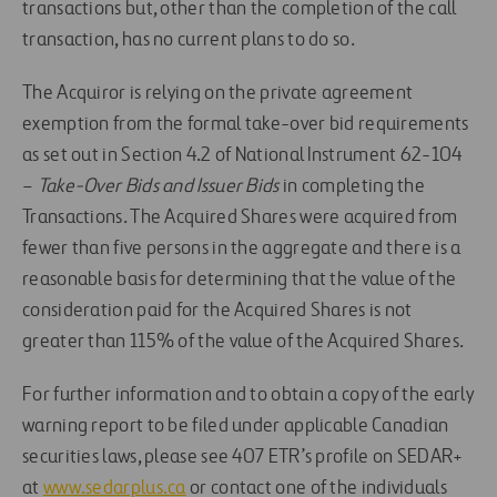
transactions but, other than the completion of the call
transaction, has no current plans to do so.
The Acquiror is relying on the private agreement
exemption from the formal take-over bid requirements
as set out in Section 4.2 of National Instrument 62-104
–
Take-Over Bids and Issuer Bids
in completing the
Transactions. The Acquired Shares were acquired from
fewer than five persons in the aggregate and there is a
reasonable basis for determining that the value of the
consideration paid for the Acquired Shares is not
greater than 115% of the value of the Acquired Shares.
For further information and to obtain a copy of the early
warning report to be filed under applicable Canadian
securities laws, please see 407 ETR’s profile on SEDAR+
at
www.sedarplus.ca
or contact one of the individuals