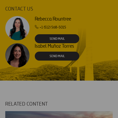
CONTACT US
Rebecca Rountree
+1 (512) 568-5015
SEND MAIL
Isabel Muñoz Torres
SEND MAIL
RELATED CONTENT