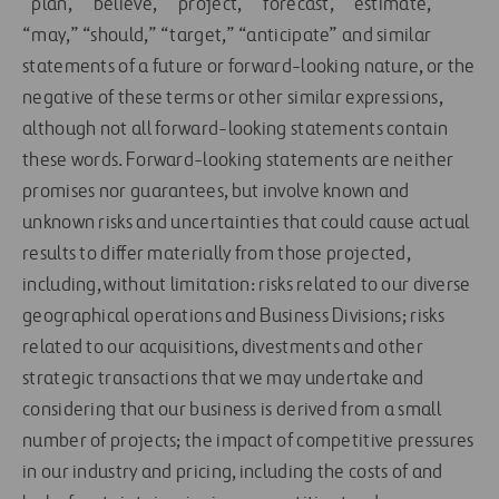
“plan,” “believe,” “project,” “forecast,” “estimate,”
“may,” “should,” “target,” “anticipate” and similar
statements of a future or forward-looking nature, or the
negative of these terms or other similar expressions,
although not all forward-looking statements contain
these words. Forward-looking statements are neither
promises nor guarantees, but involve known and
unknown risks and uncertainties that could cause actual
results to differ materially from those projected,
including, without limitation: risks related to our diverse
geographical operations and Business Divisions; risks
related to our acquisitions, divestments and other
strategic transactions that we may undertake and
considering that our business is derived from a small
number of projects; the impact of competitive pressures
in our industry and pricing, including the costs of and