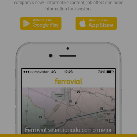
company's news: informative content, job offers and basic
information for investors.