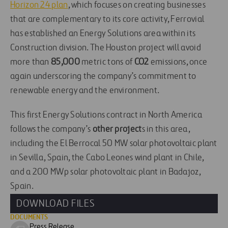
Horizon 24 plan
, which focuses on creating businesses
that are complementary to its core activity, Ferrovial
has established an Energy Solutions area within its
Construction division. The Houston project will avoid
more than
85,000
metric tons of
CO2
emissions, once
again underscoring the company’s commitment to
renewable energy and the environment.
This first Energy Solutions contract in North America
follows the company’s
other project
s in this area,
including the El Berrocal 50 MW solar photovoltaic plant
in Sevilla, Spain, the Cabo Leones wind plant in Chile,
and a 200 MWp solar photovoltaic plant in Badajoz,
Spain.
DOWNLOAD FILES
DOCUMENTS
Press Release