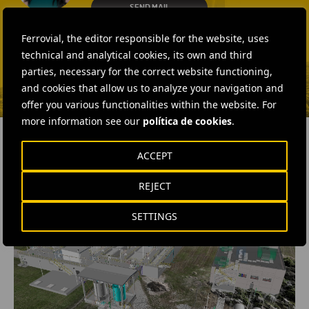
SEND MAIL
Isabel Muñoz Torres
Ferrovial, the editor responsible for the website, uses
SEND MAIL
technical and analytical cookies, its own and third
parties, necessary for the correct website functioning,
and cookies that allow us to analyze your navigation and
offer you various functionalities within the website. For
more information see our
política de cookies
.
ACCEPT
RELATED CONTENT
REJECT
SETTINGS