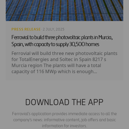
PRESS RELEASE
· 2 JULY, 2025
Ferrovial to build three photovoltaic plants in Murcia,
Spain, with capacity to supply 30,500 homes
Ferrovial will build three new photovoltaic plants
for TotalEnergies and Soltec in Spain 8217 s
Murcia region The plants will have a total
capacity of 116 MWp which is enough...
DOWNLOAD THE APP
Ferrovial's application provides immediate access to all the
company's news: informative content, job offers and basic
information for investors.