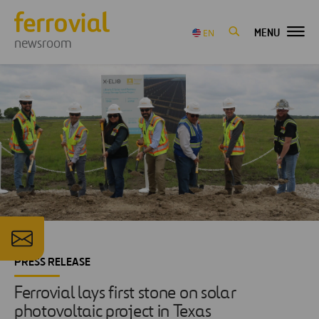
MENU
EN
newsroom
PRESS RELEASE
Ferrovial lays first stone on solar
photovoltaic project in Texas