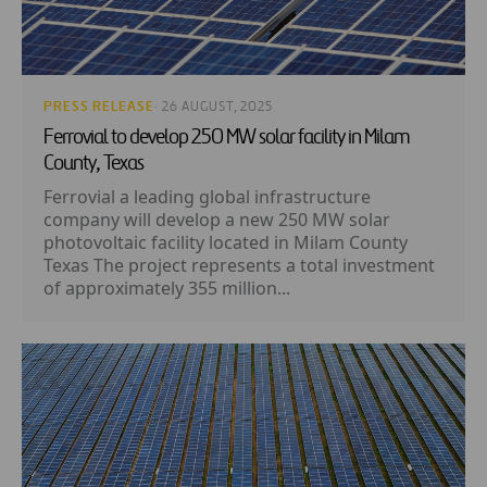
PRESS RELEASE
· 26 AUGUST, 2025
Ferrovial to develop 250 MW solar facility in Milam
County, Texas
Ferrovial a leading global infrastructure
company will develop a new 250 MW solar
photovoltaic facility located in Milam County
Texas The project represents a total investment
of approximately 355 million...