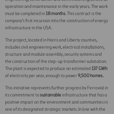
operation and maintenance in the early years. The work
must be completed in
18 months
. This contract is the
company’s first incursion into the construction of energy
infrastructure in the USA.
The project, located in Harris and Liberty counties,
includes civil engineering work, electrical installations,
structure and module assembly, security systems and
the construction of the step-up transformer substation.
The plant is expected to produce an estimated
137 GWh
of electricity per year, enough to power
9,500 homes.
This initiative represents further progress by Ferrovial in
its commitment to
sustainable
infrastructure that has a
positive impact on the environment and communities in
one of its designated strategic markets. In line with the