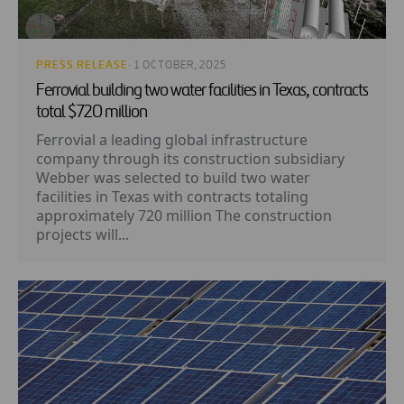
PRESS RELEASE
· 1 OCTOBER, 2025
Ferrovial building two water facilities in Texas, contracts
total $720 million
Ferrovial a leading global infrastructure
company through its construction subsidiary
Webber was selected to build two water
facilities in Texas with contracts totaling
approximately 720 million The construction
projects will...