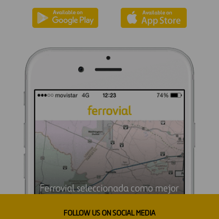
FOLLOW US ON SOCIAL MEDIA