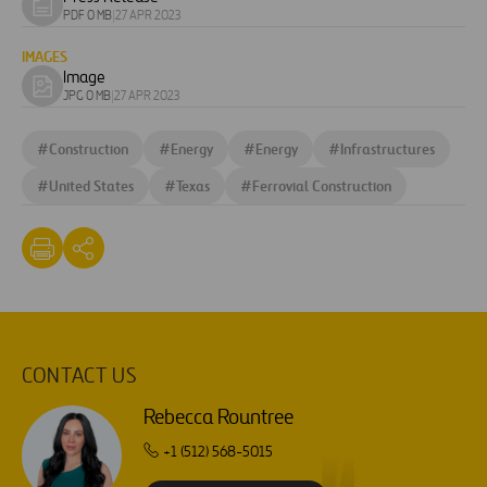
Download
PDF 0 MB
|
27 APR 2023
document
IMAGES
Image
Download
JPG 0 MB
|
27 APR 2023
image
#
Construction
#
Energy
#
Energy
#
Infrastructures
#
United States
#
Texas
#
Ferrovial Construction
CONTACT US
Rebecca Rountree
+1 (512) 568-5015