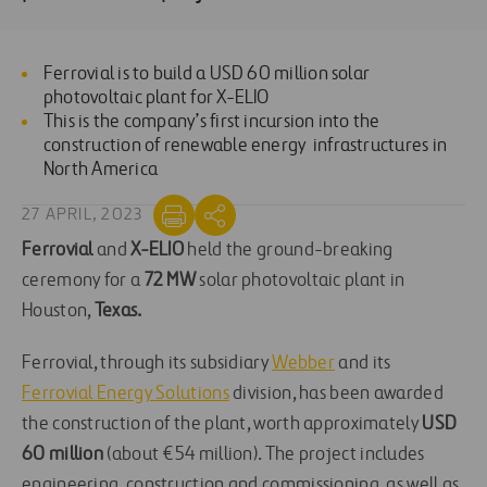
Ferrovial is to build a USD 60 million solar
photovoltaic plant for X-ELIO
This is the company’s first incursion into the
construction of renewable energy infrastructures in
North America
27 APRIL, 2023
Ferrovial
and
X-ELIO
held the ground-breaking
ceremony for a
72 MW
solar photovoltaic plant in
Houston,
Texas.
Ferrovial, through its subsidiary
Webber
and its
Ferrovial Energy Solutions
division, has been awarded
the construction of the plant, worth approximately
USD
60 million
(about €54 million). The project includes
engineering, construction and commissioning, as well as