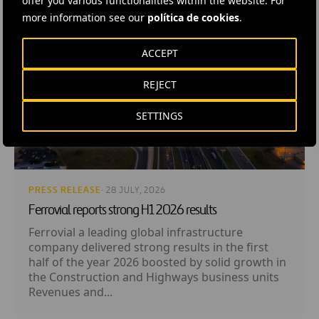
offer you various functionalities within the website. For
RELATED CONTENT
more information see our
política de cookies
.
ACCEPT
REJECT
SETTINGS
PRESS RELEASE
· 28 JULY, 2026
Ferrovial reports strong H1 2026 results
Ferrovial a leading global infrastructure
company delivered strong results in the first
half of the year 2026 boosted by solid growth in
the Construction and Highways business units
Revenues and...