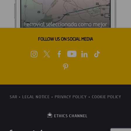
FOLLOW US ON SOCIAL MEDIA
SAR
LEGAL NOTICE
PRIVACY POLICY
COOKIE POLICY
ETHICS CHANNEL