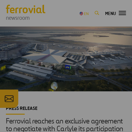
MENU
EN
newsroom
PRESS RELEASE
Ferrovial reaches an exclusive agreement
to negotiate with Carlyle its participation