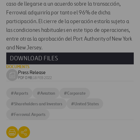
caso de llegarse a un acuerdo sobre la transacción,
Ferrovial adquiriría por tanto el 96% de dicha
participación. El cierre de la operación estaría sujeto a
las condiciones habituales en este tipo de operaciones,
entre otras la aprobación del Port Authority of New York
and New Jersey.
DOWNLOAD FILES
DOCUMENTS
Press Release
Download
PDF 0 MB
|
18 FEB 2022
document
#
Airports
#
Aviation
#
Corporate
#
Shareholders and Investors
#
United States
#
Ferrovial Airports