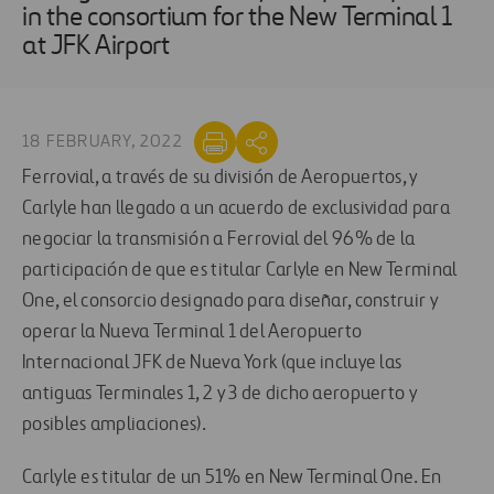
in the consortium for the New Terminal 1
at JFK Airport
18 FEBRUARY, 2022
Ferrovial, a través de su división de Aeropuertos, y
Carlyle han llegado a un acuerdo de exclusividad para
negociar la transmisión a Ferrovial del 96% de la
participación de que es titular Carlyle en New Terminal
One, el consorcio designado para diseñar, construir y
operar la Nueva Terminal 1 del Aeropuerto
Internacional JFK de Nueva York (que incluye las
antiguas Terminales 1, 2 y 3 de dicho aeropuerto y
posibles ampliaciones).
Carlyle es titular de un 51% en New Terminal One. En