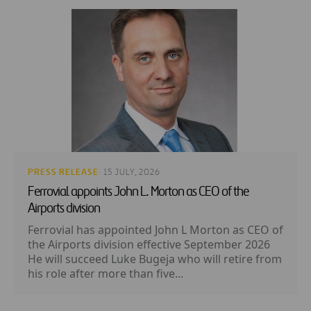
PRESS RELEASE
· 15 JULY, 2026
Ferrovial appoints John L. Morton as CEO of the
Airports division
Ferrovial has appointed John L Morton as CEO of
the Airports division effective September 2026
He will succeed Luke Bugeja who will retire from
his role after more than five...