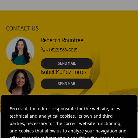
CONTACT US
Rebecca Rountree
+1 (512) 568-5015
SEND MAIL
Isabel Muñoz Torres
SEND MAIL
Ferrovial, the editor responsible for the website, uses
technical and analytical cookies, its own and third
parties, necessary for the correct website functioning,
and cookies that allow us to analyze your navigation and