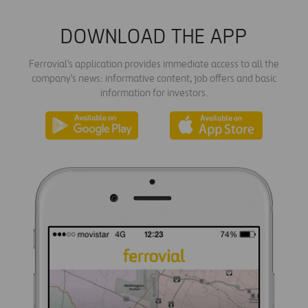
DOWNLOAD THE APP
Ferrovial's application provides immediate access to all the
company's news: informative content, job offers and basic
information for investors.