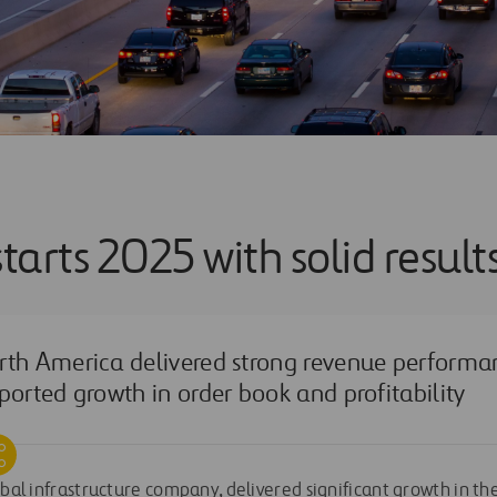
starts 2025 with solid result
rth America delivered strong revenue performa
ported growth in order book and profitability
obal infrastructure company, delivered significant growth in the