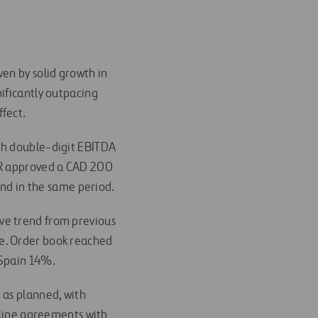
ven by solid growth in
ificantly outpacing
ffect.
th double-digit EBITDA
ETR approved a CAD 200
end in the same period.
ive trend from previous
e. Order book reached
 Spain 14%.
 as planned, with
irline agreements with