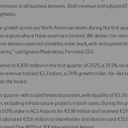
ormance in all business divisions. Both revenue and adjusted 
ighways.
 growth across our North American assets during the first quar
the regions where these assets are located. We deliver the con
on division reported a healthy order book, with anticipated l
nty,” said Ignacio Madridejos, Ferrovial CEO.
ed to €309 million in the first quarter of 2025, a 19.1% incre
ile revenue totaled €2.1 billion, a 7.4% growth in like-for-like 
oss the board.
st quarter with a solid financial position, with liquidity of €5.3
on, excluding infrastructure projects in both cases. During this
a 50% stake in AGS Airports for €538 million and received €19 
l allocated €156 million to shareholder distributions and €152 
erminal One (NTO) at JFK International Airport.