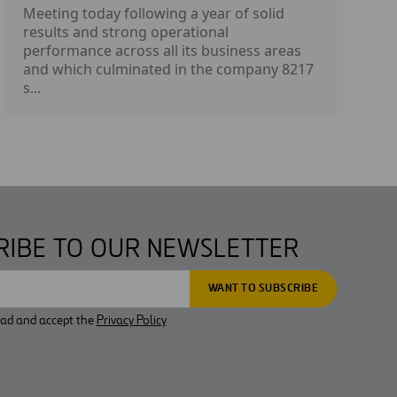
Meeting today following a year of solid
results and strong operational
performance across all its business areas
and which culminated in the company 8217
s...
RIBE TO OUR NEWSLETTER
ead and accept the
Privacy Policy