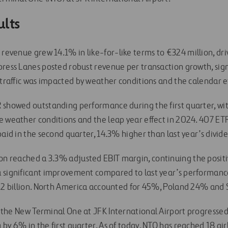
ults
s revenue grew 14.1% in like-for-like terms to €324 million, dri
press Lanes posted robust revenue per transaction growth, sign
 traffic was impacted by weather conditions and the calendar e
 showed outstanding performance during the first quarter, wi
e weather conditions and the leap year effect in 2024. 407 
paid in the second quarter, 14.3% higher than last year’s divid
ion reached a 3.3% adjusted EBIT margin, continuing the posit
a significant improvement compared to last year’s performanc
7.2 billion. North America accounted for 45%, Poland 24% and
, the New Terminal One at JFK International Airport progressed
 by 6% in the first quarter. As of today, NTO has reached 18 a