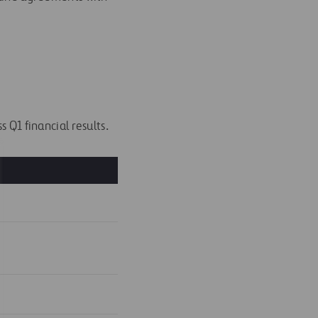
 Q1 financial results.