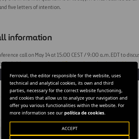
nd five letters of intention.
ll information
onference call on May 14 at 15:00 CEST / 9:00 a.m. EDT to discuss
all, click
here
or visit
https://ferrovial.com/ir-shareholders
S
Ferrovial, the editor responsible for the website, uses
technical and analytical cookies, its own and third
parties, necessary for the correct website functioning,
and cookies that allow us to analyze your navigation and
offer you various functionalities within the website. For
more information see our
política de cookies
.
ACCEPT
#
Netherlands
#
Amsterdam
#
Ferrovial