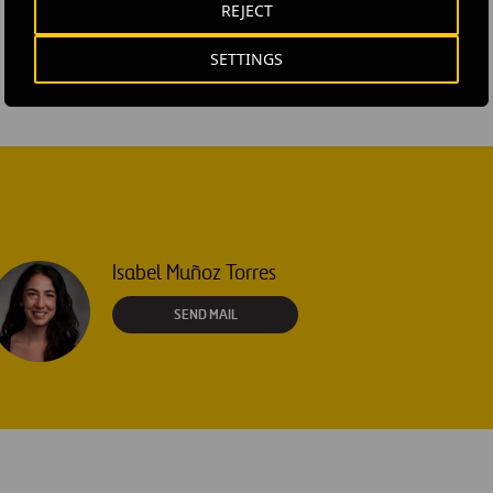
REJECT
SETTINGS
Isabel Muñoz Torres
SEND MAIL