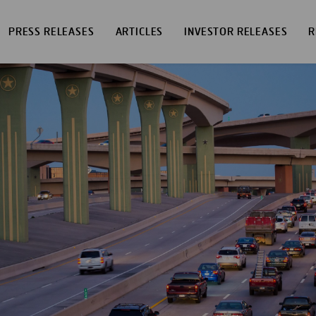
PRESS RELEASES
ARTICLES
INVESTOR RELEASES
R