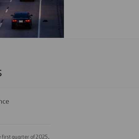
s
nce
 first quarter of 2025,