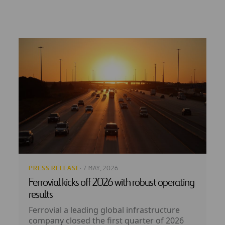
PRESS RELEASE
· 7 MAY, 2026
Ferrovial kicks off 2026 with robust operating
results
Ferrovial a leading global infrastructure
company closed the first quarter of 2026