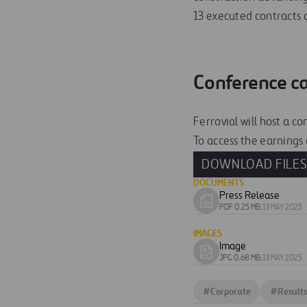
13 executed contracts a
Conference ca
Ferrovial will host a c
To access the earnings c
DOWNLOAD FILE
DOCUMENTS
Press Release
Download
PDF 0.25 MB
|
13 MAY 2025
document
IMAGES
Image
Download
JPG 0.68 MB
|
13 MAY 2025
image
#
Corporate
#
Results