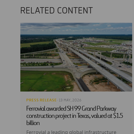
RELATED CONTENT
PRESS RELEASE
· 13 MAY, 2026
Ferrovial awarded SH 99 Grand Parkway
construction project in Texas, valued at $1.5
billion
Ferrovial a leading global infrastructure