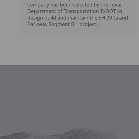
company has been selected by the Texas
Department of Transportation TxDOT to
design build and maintain the SH 99 Grand
Parkway Segment B 1 project...