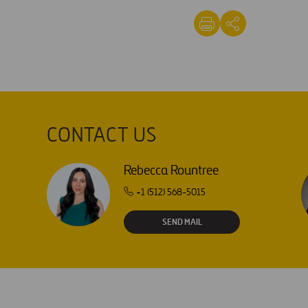
CONTACT US
Rebecca Rountree
+1 (512) 568-5015
SEND MAIL