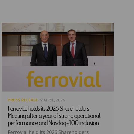
PRESS RELEASE
· 9 APRIL, 2026
Ferrovial holds its 2026 Shareholders
Meeting after a year of strong operational
performance and Nasdaq-100 inclusion
Ferrovial held its 2026 Shareholders