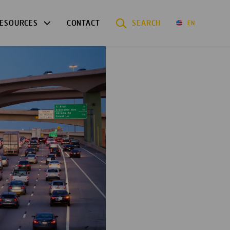
ESOURCES
CONTACT
SEARCH
EN