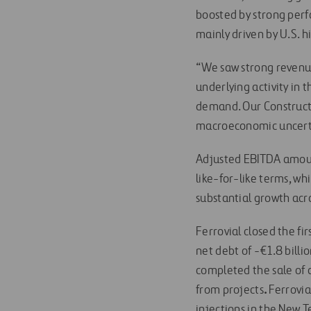
boosted by strong perf
mainly driven by U.S. h
“We saw strong revenue
underlying activity in 
demand. Our Constructi
macroeconomic uncertai
Adjusted EBITDA amount
like-for-like terms, wh
substantial growth acr
Ferrovial closed the fir
net debt of -€1.8 billi
completed the sale of 
from projects
.
Ferrovia
injections in the New T