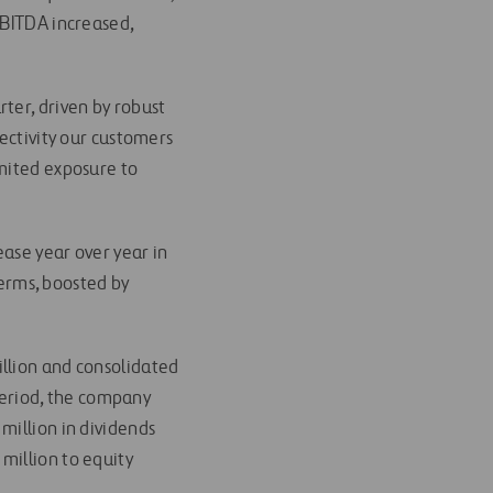
EBITDA increased,
ter, driven by robust
nectivity our customers
imited exposure to
ase year over year in
terms, boosted by
 billion and consolidated
 period, the company
million in dividends
million to equity