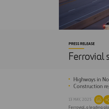
PRESS RELEASE
Ferrovial 
Highways in No
Construction re
13 MAY, 2025
Ferrovial, a leading gl