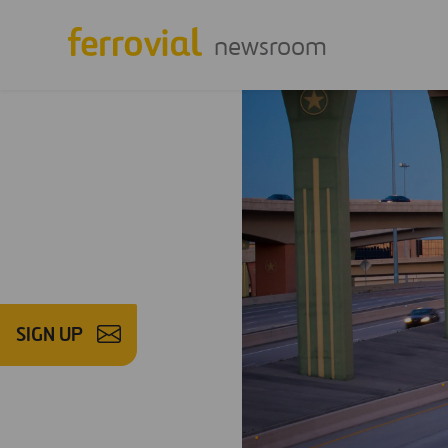
newsroom
SIGN UP