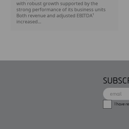
with robust growth supported by the
strong performance of its business units
Both revenue and adjusted EBITDA¹
increased...
SUBSC
I have r