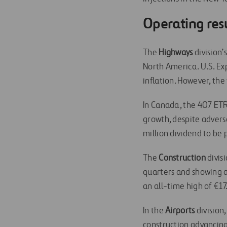
Operating res
The
Highways
division’
North America. U.S. Ex
inflation. However, the
In Canada, the 407 ETR
growth, despite advers
million dividend to be 
The
Construction
divis
quarters and showing 
an all-time high of €1
In the
Airports
division
construction advancing