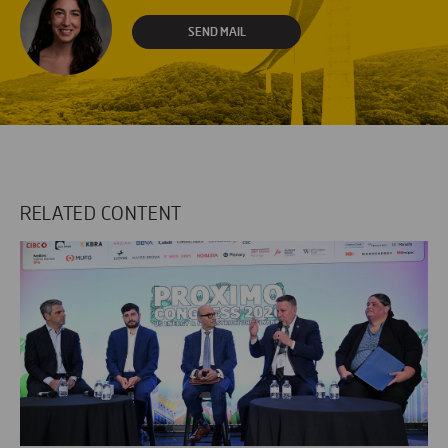
SEND MAIL
RELATED CONTENT