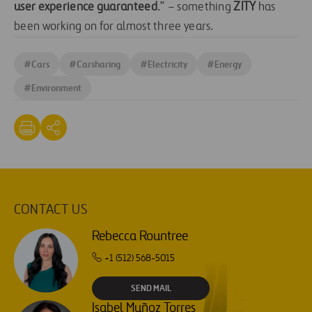
user experience guaranteed
.” – something
ZITY
has
been working on for almost three years.
#
Cars
#
Carsharing
#
Electricity
#
Energy
#
Environment
CONTACT US
Rebecca Rountree
+1 (512) 568-5015
SEND MAIL
Isabel Muñoz Torres