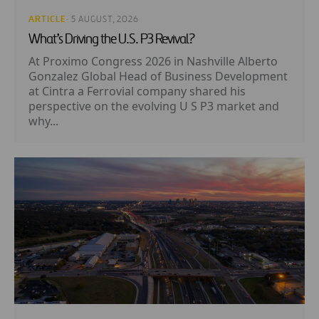
ARTICLE
· 5 AUGUST, 2026
What’s Driving the U.S. P3 Revival?
At Proximo Congress 2026 in Nashville Alberto
Gonzalez Global Head of Business Development
at Cintra a Ferrovial company shared his
perspective on the evolving U S P3 market and
why...