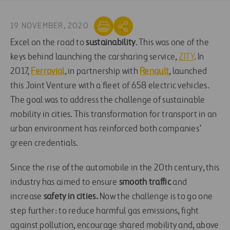
19 NOVEMBER, 2020
Excel on the road to
sustainability
. This was one of the
keys behind launching the carsharing service,
ZITY
. In
2017,
Ferrovial
, in partnership with
Renault
, launched
this Joint Venture with a fleet of 658 electric vehicles.
The goal was to address the challenge of sustainable
mobility in cities. This transformation for transport in an
urban environment has reinforced both companies’
green credentials.
Since the rise of the automobile in the 20th century, this
industry has aimed to ensure
smooth traffic
and
increase
safety in cities.
Now the challenge is to go one
step further: to reduce harmful gas emissions, fight
against pollution, encourage shared mobility and, above