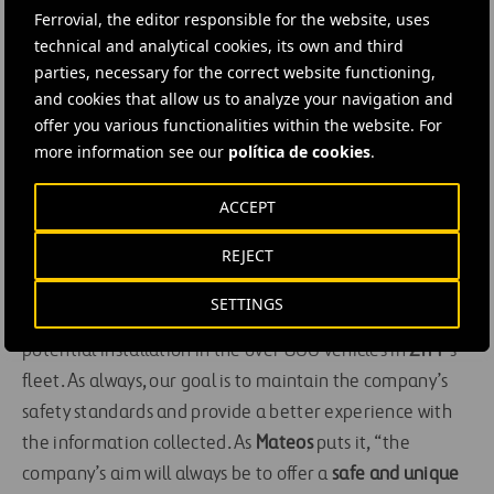
Ferrovial, the editor responsible for the website, uses
collisions with other vehicles, cyclists, or pedestrians.
technical and analytical cookies, its own and third
Lastly, the
GOTALK
loudspeakers
are yet another
parties, necessary for the correct website functioning,
solution developed by the three companies for ZITY. This
and cookies that allow us to analyze your navigation and
system provides information about ZITY’s service, the
offer you various functionalities within the website. For
rules, packs, and special offers. It provides relevant
more information see our
política de cookies
.
messages
about
ZITY
parking spaces, news, or
restrictions in the service area, as well as messages
ACCEPT
about the user’s driving to boost their safety.
REJECT
The development of this innovative set of systems for
SETTINGS
the pilot test will determine its future and, of course, its
potential installation in the over 800 vehicles in
ZITY
’s
fleet. As always, our goal is to maintain the company’s
safety standards and provide a better experience with
the information collected. As
Mateos
puts it, “the
company’s aim will always be to offer a
safe and unique