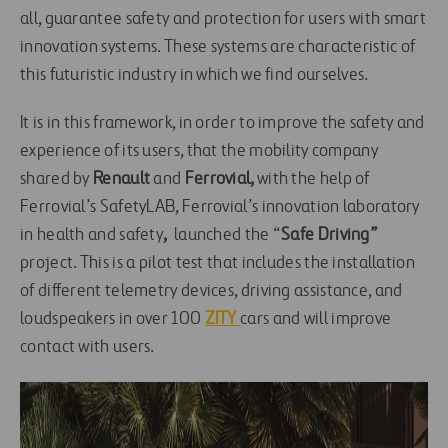
all, guarantee safety and protection for users with smart
innovation systems. These systems are characteristic of
this futuristic industry in which we find ourselves.
It is in this framework, in order to improve the safety and
experience of its users, that the mobility company
shared by
Renault
and
Ferrovial,
with the help of
Ferrovial’s SafetyLAB, Ferrovial’s innovation laboratory
in health and safety
,
launched the “
Safe Driving”
project. This is a pilot test that includes the installation
of different telemetry devices, driving assistance, and
loudspeakers in over 100
ZITY
cars and will improve
contact with users.