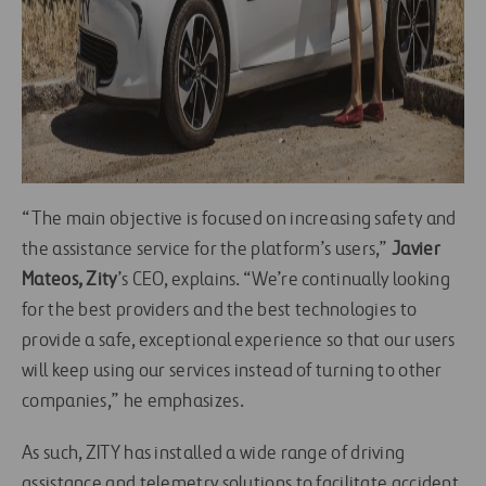
“The main objective is focused on increasing safety and
the assistance service for the platform’s users,”
Javier
Mateos,
Zity
’s CEO, explains. “We’re continually looking
for the best providers and the best technologies to
provide a safe, exceptional experience so that our users
will keep using our services instead of turning to other
companies,” he emphasizes.
As such, ZITY has installed a wide range of driving
assistance and telemetry solutions to facilitate accident