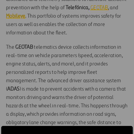
prevention with the help of
Telefónica,
GEOTAB
, and
Mobileye
. This portfolio of systems improves safety for
users as well as enables the collection of more
information about the fleet.
The
GEOTAB
telematics device collects information in
real-time on vehicle parameters (speed, acceleration,
engine status, alerts, and more), and it provides
personalized reports to help improve fleet
management. The advanced driver assistance system
(
ADAS
) is made to prevent accidents with a camera that
monitors driving and warns the driver of potential
hazards at the wheel in real-time. This happens through
a display, which provides information on road signs,
obligatory lane change warnings, the safe distance to
vehicles in front of the car, and alerts on frontal