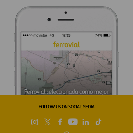
FOLLOW US ON SOCIAL MEDIA