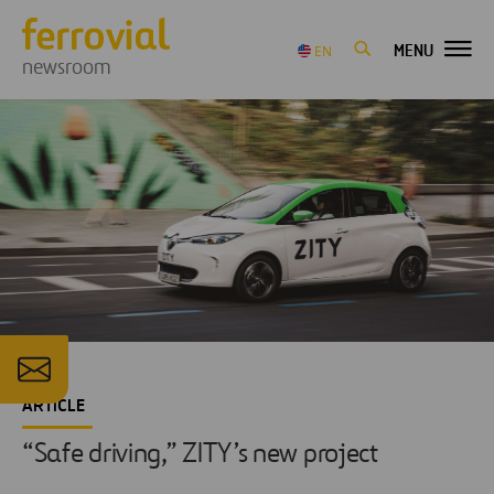
MENU
EN
newsroom
ARTICLE
“Safe driving,” ZITY’s new project