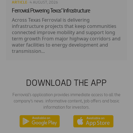
ARTICLE
· 4 AUGUST, 2026
Ferrovial Powering Texas’ Infrastructure
Across Texas Ferrovial is delivering
infrastructure projects that keep communities
connected improve mobility and support long
term growth From major highway corridors and
water facilities to energy development and
transmission...
DOWNLOAD THE APP
Ferrovial's application provides immediate access to all the
company's news: informative content, job offers and basic
information for investors.