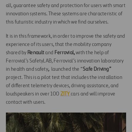
all, guarantee safety and protection for users with smart
innovation systems. These systems are characteristic of
this futuristic industry in which we find ourselves.
It is in this framework, in order to improve the safety and
experience of its users, that the mobility company
shared by
Renault
and
Ferrovial,
with the help of
Ferrovial’s SafetyLAB, Ferrovial’s innovation laboratory
in health and safety
,
launched the “
Safe Driving”
project. This is a pilot test that includes the installation
of different telemetry devices, driving assistance, and
loudspeakers in over 100
ZITY
cars and will improve
contact with users.