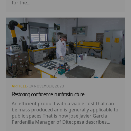
for the...
ARTICLE
· 19 NOVEMBER, 2020
Restoring confidence in infrastructure
An efficient product with a viable cost that can
be mass produced and is generally applicable to
public spaces That is how José Javier García
Pardenilla Manager of Ditecpesa describes...