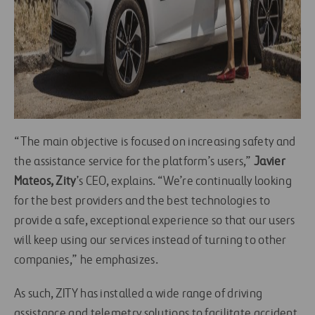
“The main objective is focused on increasing safety and
the assistance service for the platform’s users,”
Javier
Mateos,
Zity
’s CEO, explains. “We’re continually looking
for the best providers and the best technologies to
provide a safe, exceptional experience so that our users
will keep using our services instead of turning to other
companies,” he emphasizes.
As such, ZITY has installed a wide range of driving
assistance and telemetry solutions to facilitate accident