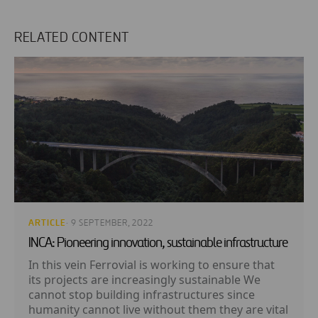
RELATED CONTENT
ARTICLE
· 9 SEPTEMBER, 2022
INCA: Pioneering innovation, sustainable infrastructure
In this vein Ferrovial is working to ensure that
its projects are increasingly sustainable We
cannot stop building infrastructures since
humanity cannot live without them they are vital