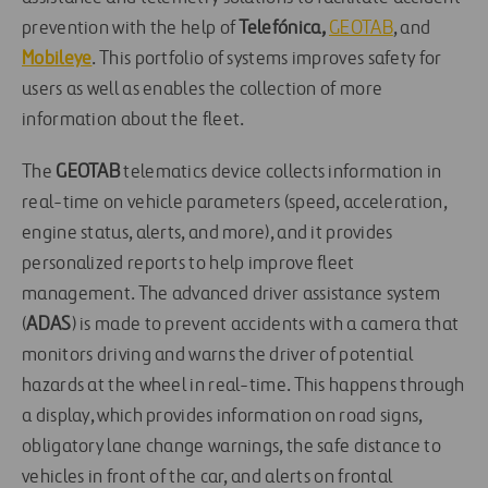
prevention with the help of
Telefónica,
GEOTAB
, and
Mobileye
. This portfolio of systems improves safety for
users as well as enables the collection of more
information about the fleet.
The
GEOTAB
telematics device collects information in
real-time on vehicle parameters (speed, acceleration,
engine status, alerts, and more), and it provides
personalized reports to help improve fleet
management. The advanced driver assistance system
(
ADAS
) is made to prevent accidents with a camera that
monitors driving and warns the driver of potential
hazards at the wheel in real-time. This happens through
a display, which provides information on road signs,
obligatory lane change warnings, the safe distance to
vehicles in front of the car, and alerts on frontal