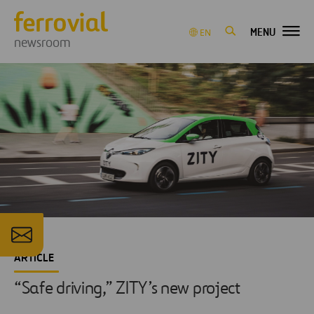
MENU
EN
newsroom
ARTICLE
“Safe driving,” ZITY’s new project