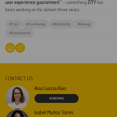
user experience guaranteed
.” – something
ZITY
has
been working on for almost three years.
#
Cars
#
Carsharing
#
Electricity
#
Energy
#
Environment
CONTACT US
Ana García Ruiz
SEND MAIL
Isabel Muñoz Torres