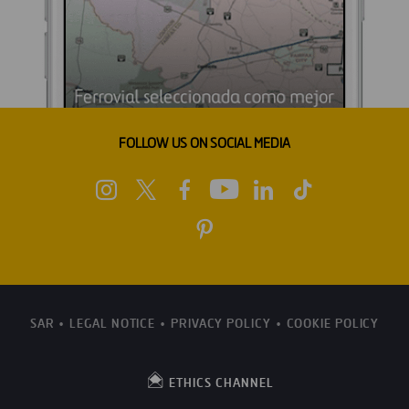
FOLLOW US ON SOCIAL MEDIA
SAR
LEGAL NOTICE
PRIVACY POLICY
COOKIE POLICY
ETHICS CHANNEL