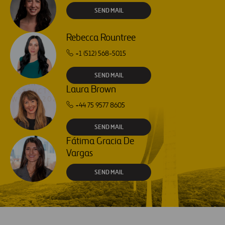
SEND MAIL
Rebecca Rountree
+1 (512) 568-5015
SEND MAIL
Laura Brown
+44 75 9577 8605
SEND MAIL
Fátima Gracia De
Vargas
SEND MAIL