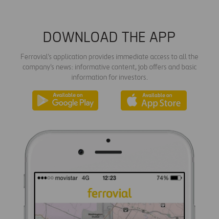
DOWNLOAD THE APP
Ferrovial's application provides immediate access to all the
company's news: informative content, job offers and basic
information for investors.