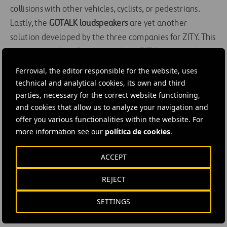
collisions with other vehicles, cyclists, or pedestrians.
Lastly, the
GOTALK
loudspeakers
are yet another
solution developed by the three companies for ZITY. This
system provides information about ZITY’s service, the
rules, packs, and special offers. It provides relevant
Ferrovial, the editor responsible for the website, uses
messages
about
ZITY
parking spaces, news, or
technical and analytical cookies, its own and third
restrictions in the service area, as well as messages
parties, necessary for the correct website functioning,
and cookies that allow us to analyze your navigation and
about the user’s driving to boost their safety.
offer you various functionalities within the website. For
more information see our
política de cookies
.
The development of this innovative set of systems for
the pilot test will determine its future and, of course, its
ACCEPT
potential installation in the over 800 vehicles in
ZITY
’s
fleet. As always, our goal is to maintain the company’s
REJECT
safety standards and provide a better experience with
SETTINGS
the information collected. As
Mateos
puts it, “the
company’s aim will always be to offer a
safe and unique