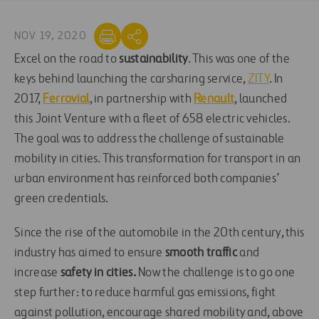
NOV 19, 2020
Excel on the road to
sustainability
. This was one of the
keys behind launching the carsharing service,
ZITY
. In
2017,
Ferrovial
, in partnership with
Renault
, launched
this Joint Venture with a fleet of 658 electric vehicles.
The goal was to address the challenge of sustainable
mobility in cities. This transformation for transport in an
urban environment has reinforced both companies’
green credentials.
Since the rise of the automobile in the 20th century, this
industry has aimed to ensure
smooth traffic
and
increase
safety in cities.
Now the challenge is to go one
step further: to reduce harmful gas emissions, fight
against pollution, encourage shared mobility and, above