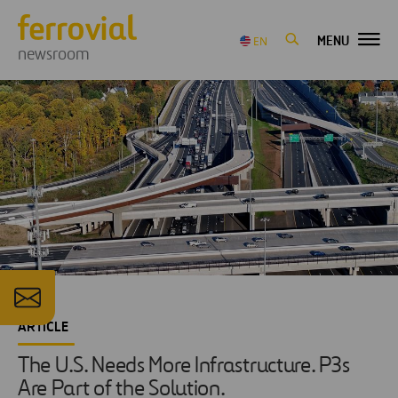
MENU
EN
newsroom
ARTICLE
The U.S. Needs More Infrastructure. P3s
Are Part of the Solution.