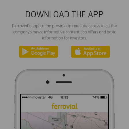
DOWNLOAD THE APP
Ferrovial's application provides immediate access to all the
company's news: informative content, job offers and basic
information for investors.