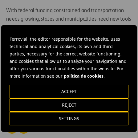
With federal funding constrained and transportation
needs growing, states and municipalities need new tools
to deliver essential infrastructure. P3s—when done right
—can offer speed, scale, and resilience. At Ferrovial, we
Ferrovial, the editor responsible for the website, uses
are committed to deep partnerships, collaboration,
technical and analytical cookies, its own and third
innovation, and lasting value to deliver essential
parties, necessary for the correct website functioning,
and cookies that allow us to analyze your navigation and
infrastructure to communities.
offer you various functionalities within the website. For
more information see our
política de cookies
.
#
Highways
#
Expressways
#
Managed lanes
#
Mobility
#
Motorways
#
Rail transport
ACCEPT
#
Road network
#
Tolls
#
Urban mobility
REJECT
#
United States
#
Virginia
#
I-66 Express
SETTINGS