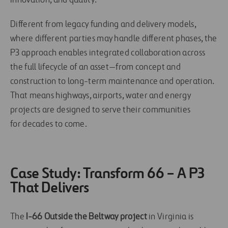
innovation, and quality.
Different from legacy funding and delivery models,
where different parties may handle different phases, the
P3 approach enables integrated collaboration across
the full lifecycle of an asset—from concept and
construction to long-term maintenance and operation.
That means highways, airports, water and energy
projects are designed to serve their communities
for decades to come.
Case Study: Transform 66 – A P3
That Delivers
The
I-66 Outside the Beltway project
in Virginia is