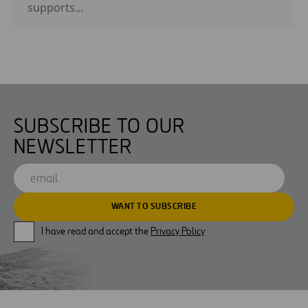
supports...
SUBSCRIBE TO OUR
NEWSLETTER
I have read and accept the
Privacy Policy