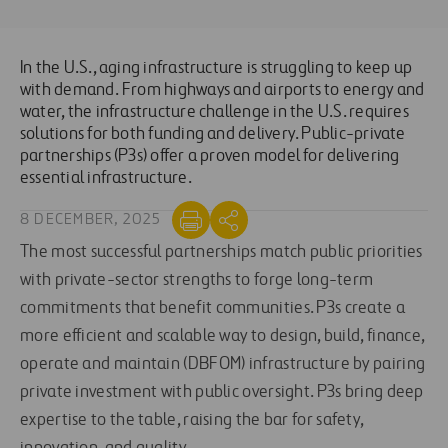
In the U.S., aging infrastructure is struggling to keep up
with demand. From highways and airports to energy and
water, the infrastructure challenge in the U.S. requires
solutions for both funding and delivery. Public-private
partnerships (P3s) offer a proven model for delivering
essential infrastructure.
8 DECEMBER, 2025
The most successful partnerships match public priorities
with private-sector strengths to forge long-term
commitments that benefit communities. P3s create a
more efficient and scalable way to design, build, finance,
operate and maintain (DBFOM) infrastructure by pairing
private investment with public oversight. P3s bring deep
expertise to the table, raising the bar for safety,