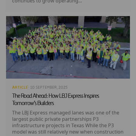
continues to grow operating...
ARTICLE
· 10 SEPTEMBER, 2025
The Road Ahead: How LBJ Express Inspires
Tomorrow’s Builders
The LBJ Express managed lanes was one of the
largest public private partnerships P3
infrastructure projects in Texas While the P3
model was still relatively new when construction