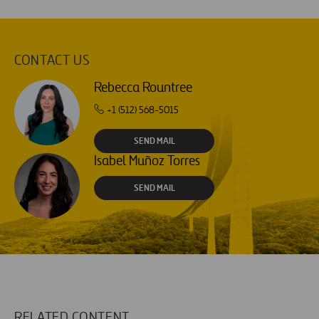
CONTACT US
Rebecca Rountree
+1 (512) 568-5015
SEND MAIL
Isabel Muñoz Torres
SEND MAIL
RELATED CONTENT