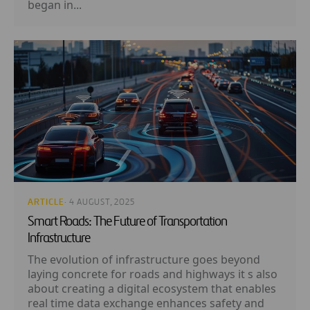
began in...
ARTICLE
· 4 AUGUST, 2025
Smart Roads: The Future of Transportation
Infrastructure
The evolution of infrastructure goes beyond
laying concrete for roads and highways it s also
about creating a digital ecosystem that enables
real time data exchange enhances safety and