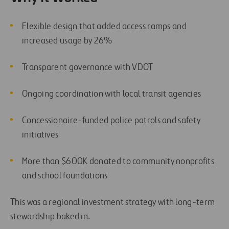
Flexible design that added access ramps and
increased usage by 26%
Transparent governance with VDOT
Ongoing coordination with local transit agencies
Concessionaire-funded police patrols and safety
initiatives
More than $600K donated to community nonprofits
and school foundations
This was a regional investment strategy with long-term
stewardship baked in.