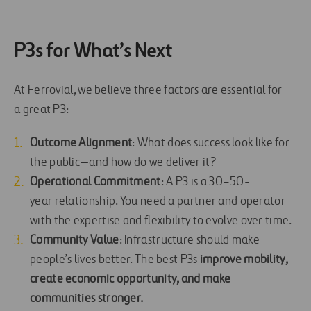
P3s for What’s Next
At Ferrovial, we believe three factors are essential for
a great P3:
Outcome Alignment
: What does success look like for
the public—and how do we deliver it?
Operational Commitment
: A P3 is a 30–50-
year relationship. You need a partner and operator
with the expertise and flexibility to evolve over time.
Community Value
: Infrastructure should make
people’s lives better. The best P3s
improve mobility,
create economic opportunity, and make
communities stronger.