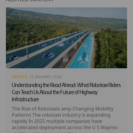
ARTICLE
· 21 JANUARY, 2026
Understanding the Road Ahead: What Robotaxi Riders
Can Teach Us About the Future of Highway
Infrastructure
The Rise of Robotaxis amp Changing Mobility
Patterns The robotaxi industry is expanding
rapidly In 2025 multiple companies have
accelerated deployment across the U S Waymo