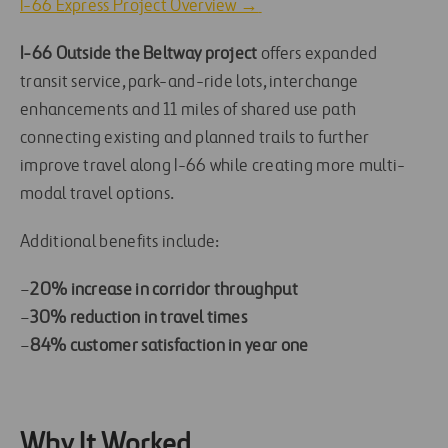
I-66 Express Project Overview →
I-66 Outside the Beltway project
offers expanded
transit service, park-and-ride lots, interchange
enhancements and 11 miles of shared use path
connecting existing and planned trails to further
improve travel along I-66 while creating more multi-
modal travel options.
Additional benefits include:
–
20% increase in corridor throughput
–
30% reduction in travel times
–
84% customer satisfaction in year one
Why It Worked