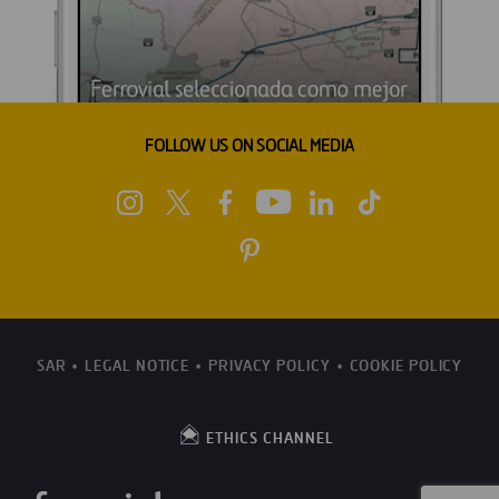
FOLLOW US ON SOCIAL MEDIA
SAR
LEGAL NOTICE
PRIVACY POLICY
COOKIE POLICY
ETHICS CHANNEL