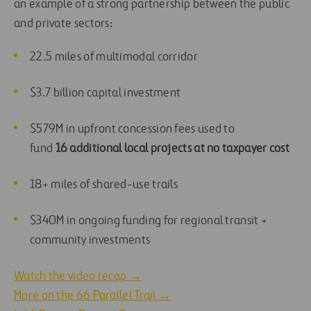
an example of a strong partnership between the public
and private sectors:
22.5 miles of multimodal corridor
$3.7 billion capital investment
$579M in upfront concession fees used to
fund
16 additional local projects at no taxpayer cost
18+ miles of shared-use trails
$340M in ongoing funding for regional transit +
community investments
Watch the video recap →
More on the 66 Parallel Trail →