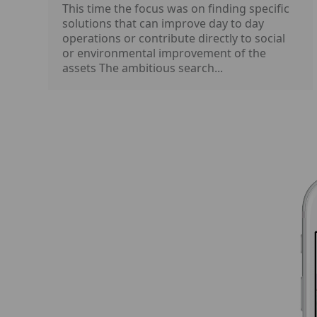
This time the focus was on finding specific
solutions that can improve day to day
operations or contribute directly to social
or environmental improvement of the
assets The ambitious search...