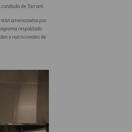
l condado de Tarrant.
r están amenazadas por
programa respaldado
les y nutricionales de