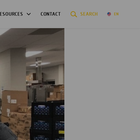
ESOURCES
CONTACT
SEARCH
EN