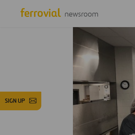
newsroom
SIGN UP