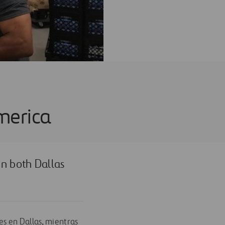
merica
n both Dallas
es en Dallas, mientras