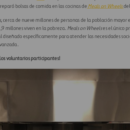
reparó bolsas de comida en las cocinas de
Meals on Wheels
de
s
, cerca de nueve millones de personas de la población mayo
,9 millones viven en la pobreza.
Meals on Wheels
es el único 
l diseñado específicamente para atender las necesidades socia
avanzada.
os voluntarios participantes!