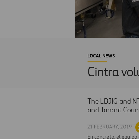
LOCAL NEWS
Cintra vo
The LBJIG and NT
and Tarrant Count
21 FEBRUARY, 2019
En concreto, el equipo