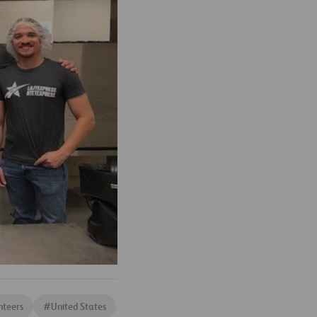
nteers
#
United States