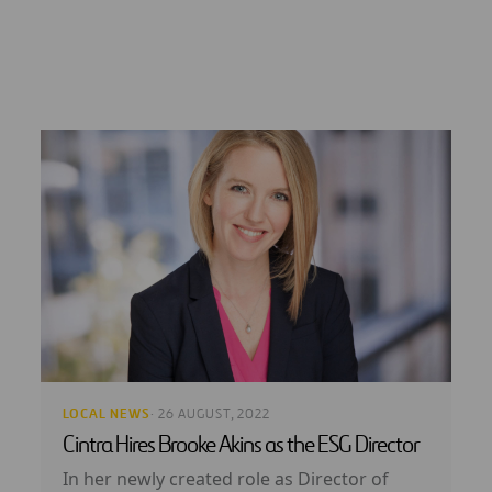
LOCAL NEWS
· 26 AUGUST, 2022
Cintra Hires Brooke Akins as the ESG Director
In her newly created role as Director of