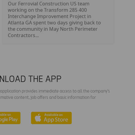
Our Ferrovial Construction US team
working on the Transform 285 400
Interchange Improvement Project in
Atlanta GA spent two days giving back to
the community in May North Perimeter
Contractors...
NLOAD THE APP
s application provides immediate access to all the company's
rmative content, job offers and basic information for