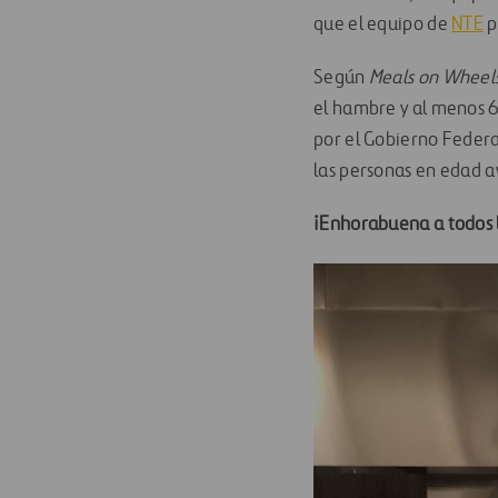
que el equipo de
NTE
p
Según
Meals on Wheel
el hambre y al menos 6
por el Gobierno Federa
las personas en edad 
¡Enhorabuena a todos l