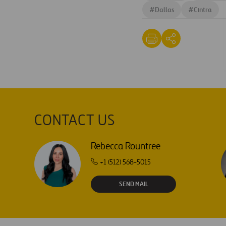
#
Dallas
#
Cintra
CONTACT US
Rebecca Rountree
+1 (512) 568-5015
SEND MAIL