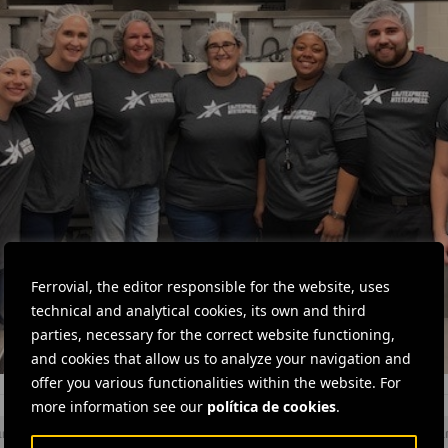
Ferrovial, the editor responsible for the website, uses
technical and analytical cookies, its own and third
parties, necessary for the correct website functioning,
and cookies that allow us to analyze your navigation and
offer you various functionalities within the website. For
more information see our
política de cookies
.
and team
#
Social action
#
Social projects
#
Solidarity
#
Volu