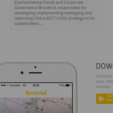
Environmental Social and Corporate
Governance Brooke is responsible for
developing implementing managing and
reporting Cintra 8217 s ESG strategy to its
stakeholders...
DOW
Ferrovial'
news: info
investors.