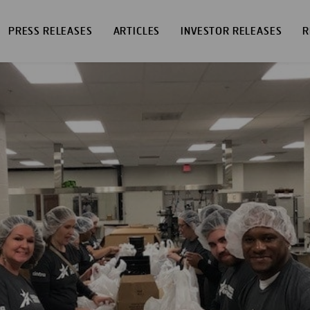
PRESS RELEASES
ARTICLES
INVESTOR RELEASES
R