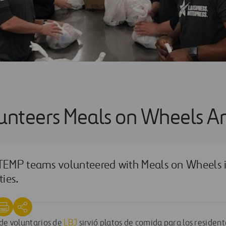
lunteers Meals on Wheels A
EMP teams volunteered with Meals on Wheels i
ies.
 de voluntarios de
LBJ
sirvió platos de comida para los resident