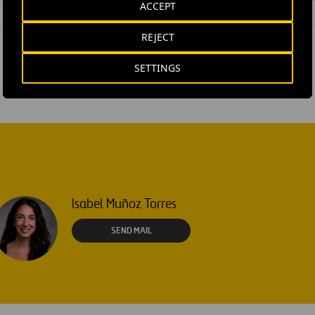
ACCEPT
REJECT
SETTINGS
Isabel Muñoz Torres
SEND MAIL