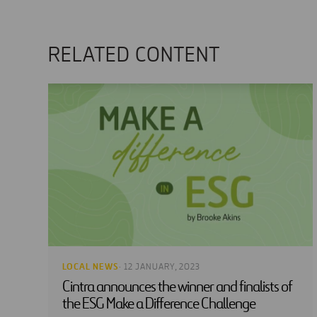
RELATED CONTENT
LOCAL NEWS
· 12 JANUARY, 2023
Cintra announces the winner and finalists of
the ESG Make a Difference Challenge