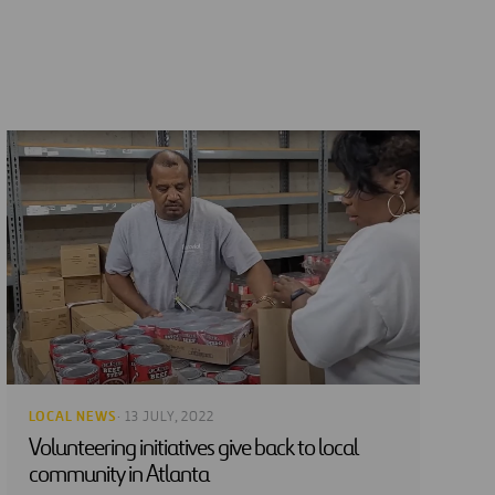
LOCAL NEWS
· 13 JULY, 2022
Volunteering initiatives give back to local
community in Atlanta