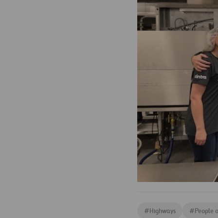
#
Highways
#
People 