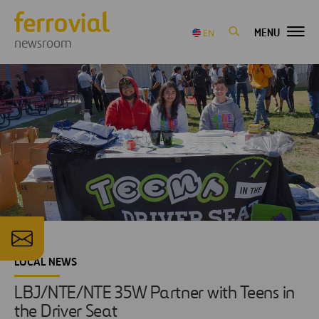
MENU
EN
newsroom
LOCAL NEWS
LBJ/NTE/NTE 35W Partner with Teens in
the Driver Seat