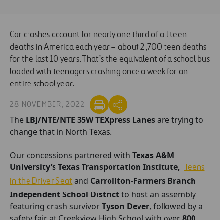
Car crashes account for nearly one third of all teen
deaths in America each year – about 2,700 teen deaths
for the last 10 years. That’s the equivalent of a school bus
loaded with teenagers crashing once a week for an
entire school year.
28 NOVEMBER, 2022
The
LBJ/NTE/NTE 35W TEXpress Lanes
are trying to
change that in North Texas.
Our concessions partnered with
Texas A&M
University’s
Texas Transportation Institute,
Teens
and
Carrollton-Farmers Branch
in the Driver Seat
Independent School District
to host an assembly
featuring crash survivor
Tyson Dever
, followed by a
safety fair at Creekview High School with over
800