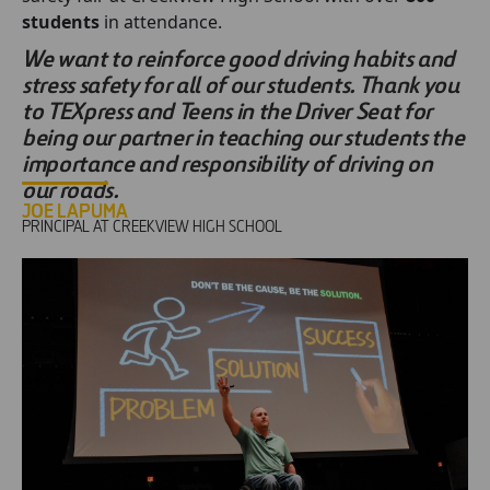
students
in attendance.
We want to reinforce good driving habits and
stress safety for all of our students. Thank you
to TEXpress and Teens in the Driver Seat for
being our partner in teaching our students the
importance and responsibility of driving on
our roads.
JOE LAPUMA
PRINCIPAL AT CREEKVIEW HIGH SCHOOL