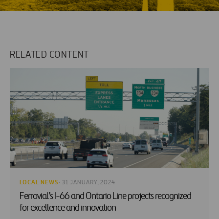
RELATED CONTENT
LOCAL NEWS
· 31 JANUARY, 2024
Ferrovial’s I-66 and Ontario Line projects recognized
for excellence and innovation