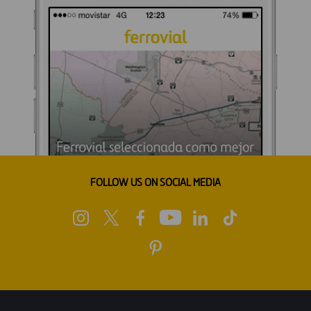
FOLLOW US ON SOCIAL MEDIA