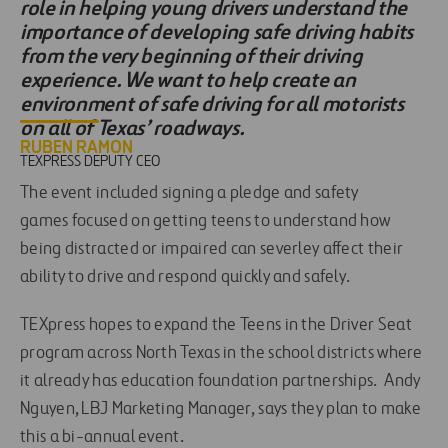
role in helping young drivers understand the
importance of developing safe driving habits
from the very beginning of their driving
experience. We want to help create an
environment of safe driving for all motorists
on all of Texas’ roadways.
RUBEN RAMON
TEXPRESS DEPUTY CEO
The event included signing a pledge and safety
games focused on getting teens to understand how
being distracted or impaired can severley affect their
ability to drive and respond quickly and safely.
TEXpress hopes to expand the Teens in the Driver Seat
program across North Texas in the school districts where
it already has education foundation partnerships. Andy
Nguyen, LBJ Marketing Manager, says they plan to make
this a bi-annual event.