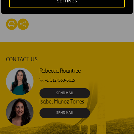
SETTINGS
#
Texpress Lanes
CONTACT US
Rebecca Rountree
+1 (512) 568-5015
SEND MAIL
Isabel Muñoz Torres
SEND MAIL