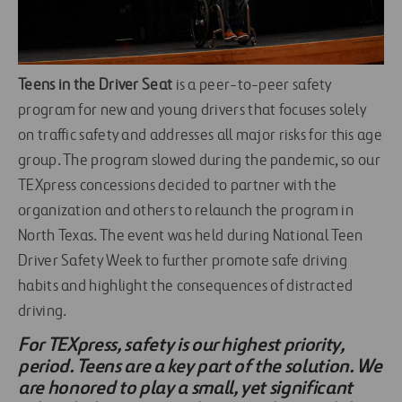
Teens in the Driver Seat
is a peer-to-peer safety
program for new and young drivers that focuses solely
on traffic safety and addresses all major risks for this age
group. The program slowed during the pandemic, so our
TEXpress concessions decided to partner with the
organization and others to relaunch the program in
North Texas. The event was held during National Teen
Driver Safety Week to further promote safe driving
habits and highlight the consequences of distracted
driving.
For TEXpress, safety is our highest priority,
period. Teens are a key part of the solution. We
are honored to play a small, yet significant