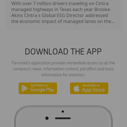
With over 7 million drivers traveling on Cintra
managed highways in Texas each year Brooke
Akins Cintra s Global ESG Director addressed
the economic impact of managed lanes on the...
DOWNLOAD THE APP
Ferrovial's application provides immediate access to all the
company's news: informative content, job offers and basic
information for investors.