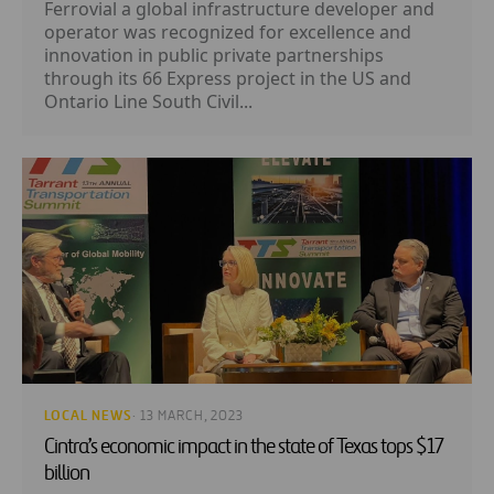
Ferrovial a global infrastructure developer and
operator was recognized for excellence and
innovation in public private partnerships
through its 66 Express project in the US and
Ontario Line South Civil...
LOCAL NEWS
· 13 MARCH, 2023
Cintra’s economic impact in the state of Texas tops $17
billion