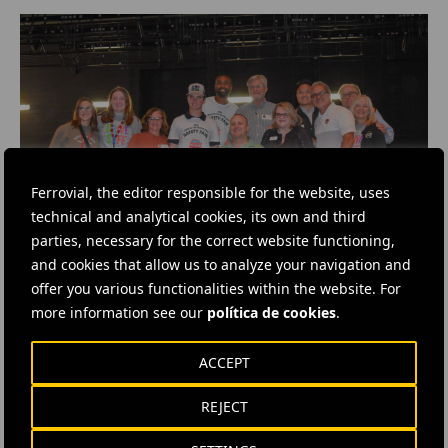
Ferrovial, the editor responsible for the website, uses
technical and analytical cookies, its own and third
parties, necessary for the correct website functioning,
and cookies that allow us to analyze your navigation and
offer you various functionalities within the website. For
more information see our
política de cookies
.
#
Highways
#
Cars
#
Concessions
ACCEPT
#
Corporate Social Responsibility
#
Expressways
#
Social programmes
#
United States
#
Texas
REJECT
#
Cintra
#
LBJ Texpress
#
North Tarrant Express